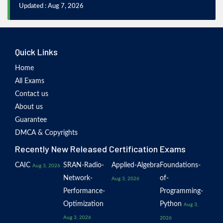
Updated : Aug 7, 2026
Quick Links
Home
All Exams
Contact us
About us
Guarantee
DMCA & Copyrights
Recently New Released Certification Exams
CAIC
SRAN-Radio-
Applied-Algebra
Foundations-
Aug 3, 2026
Network-
of-
Aug 3, 2026
Performance-
Programming-
Optimization
Python
Aug 3,
Aug 3, 2026
2026