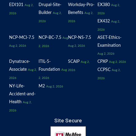
EDI101
Drupal-Site-
Workday-Pro-
EX380
Aug 2,
Aug 2,
Builder
Benefits
Aug 2,
Aug 2,
2026
2026
EX432
2026
2026
Aug 2,
2026
NCP-MCI-7.5
NCP-BC-7.5
NCP-NS-7.5
ASET-Ethics-
Aug
Examination
Aug 2, 2026
Aug 2, 2026
2, 2026
Aug 2, 2026
Dynatrace-
ITIL-5-
SCAIP
CPXP
Aug 2,
Aug 2, 2026
Associate
Foundation
CCPSC
Aug 2,
Aug
2026
Aug 2,
2026
2, 2026
2026
NY-Life-
M2
Aug 2, 2026
Accident-and-
Health
Aug 2,
2026
Site Secure