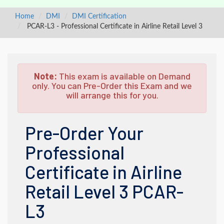
Home
DMI
DMI Certification
PCAR-L3 - Professional Certificate in Airline Retail Level 3
Note:
This exam is available on Demand
only. You can Pre-Order this Exam and we
will arrange this for you.
Pre-Order Your
Professional
Certificate in Airline
Retail Level 3 PCAR-
L3