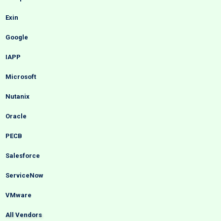
Exin
Google
IAPP
Microsoft
Nutanix
Oracle
PECB
Salesforce
ServiceNow
VMware
All Vendors