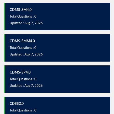
CDMS-SM4.0
Total Questions : 0
Updated : Aug 7, 2026
CDMS-SMM4.0
Total Questions : 0
Updated : Aug 7, 2026
CDMS-SP4.0
Total Questions : 0
Updated : Aug 7, 2026
CDSS3.0
Total Questions : 0