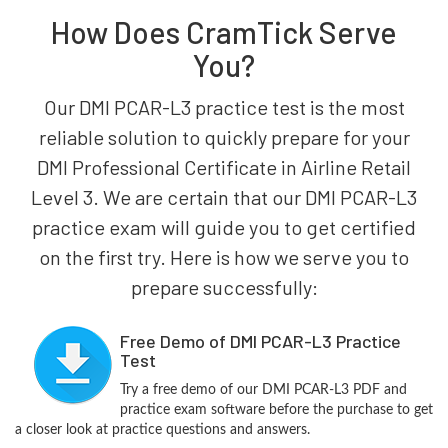
How Does CramTick Serve
You?
Our DMI PCAR-L3 practice test is the most
reliable solution to quickly prepare for your
DMI Professional Certificate in Airline Retail
Level 3. We are certain that our DMI PCAR-L3
practice exam will guide you to get certified
on the first try. Here is how we serve you to
prepare successfully:
Free Demo of DMI PCAR-L3 Practice
Test
Try a free demo of our DMI PCAR-L3 PDF and
practice exam software before the purchase to get
a closer look at practice questions and answers.