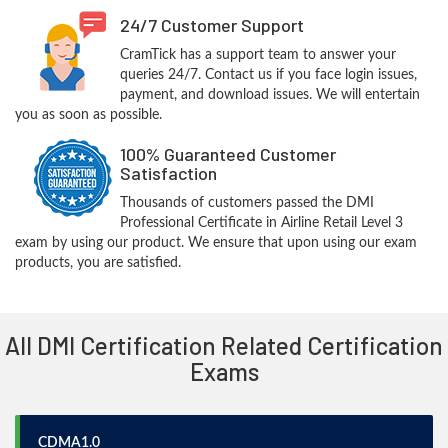
24/7 Customer Support
CramTick has a support team to answer your
queries 24/7. Contact us if you face login issues,
payment, and download issues. We will entertain
you as soon as possible.
100% Guaranteed Customer
Satisfaction
Thousands of customers passed the DMI
Professional Certificate in Airline Retail Level 3
exam by using our product. We ensure that upon using our exam
products, you are satisfied.
All DMI Certification Related Certification
Exams
CDMA1.0