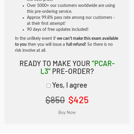
Over 5000+ our customers worldwide are using
this pre-ordering service.
Approx 99.8% pass rate among our customers -
at their first attempt!
90 days of free updates included!
In the unlikely event if
we can't make this exam available
to you
then you will issue a
full refund!
So there is no
risk involve at all.
READY TO MAKE YOUR
"PCAR-
L3"
PRE-ORDER?
Yes, I agree
$850
$425