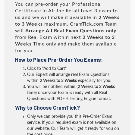
You can pre-order your
Professional
Certificate in Airline Retail Level 3
exam to
us and we will make it available in
2 Weeks
to 3 Weeks
maximum. CramTick.com Team
will
Arrange All
Real
Exam Questions only
from Real Exam within next
2 Weeks to 3
Weeks
Time only and make them available
for you.
How to Place Pre-Order You Exams:
Click to "Add to Cart"
Our Expert will arrange real Exam Questions
within
2 Weeks to 3 Weeks
especially for you.
You will be notified within (
2 Weeks to 3 Weeks
time) once your Exam is ready with all Real
Questions with PDF + Testing Engine format.
Why to Choose CramTick?
Only we can provide you this Pre-Order Exam
service. If your required exam is not available on
our website, Our Team will get it ready for you on
the cost price!