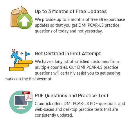
Up to 3 Months of Free Updates
We provide up to 3 months of free after-purchase
updates so that you get DMI PCAR-L3 practice
questions of today and not yesterday.
Get Certified in First Attempt
We have a long list of satisfied customers from
multiple countries. Our DMI PCAR-L3 practice
questions will certainly assist you to get passing
marks on the first attempt.
PDF Questions and Practice Test
CramTick offers DMI PCAR-L3 PDF questions, and
web-based and desktop practice tests that are
consistently updated.