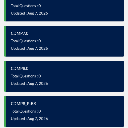
Total Questions : 0
Updated : Aug 7, 2026
CDMP7.0
Total Questions : 0
Updated : Aug 7, 2026
CDMP8.0
Total Questions : 0
Updated : Aug 7, 2026
CDMP8_PtBR
Total Questions : 0
Updated : Aug 7, 2026