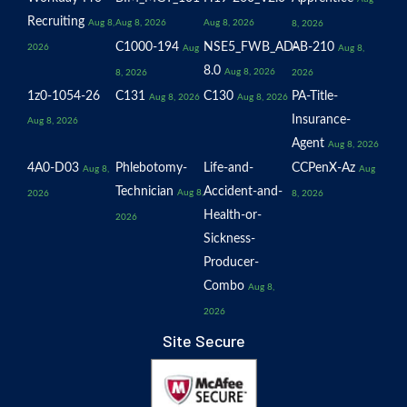
Recruiting
Aug 8,
Aug 8, 2026
Aug 8, 2026
8, 2026
C1000-194
NSE5_FWB_AD-
AB-210
2026
Aug
Aug 8,
8.0
Aug 8, 2026
8, 2026
2026
1z0-1054-26
C131
C130
PA-Title-
Aug 8, 2026
Aug 8, 2026
Insurance-
Aug 8, 2026
Agent
Aug 8, 2026
4A0-D03
Phlebotomy-
Life-and-
CCPenX-Az
Aug 8,
Aug
Technician
Accident-and-
Aug 8,
2026
8, 2026
Health-or-
2026
Sickness-
Producer-
Combo
Aug 8,
2026
Site Secure