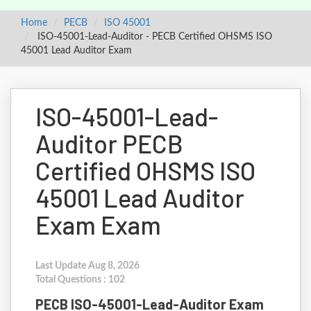
Home
PECB
ISO 45001
ISO-45001-Lead-Auditor - PECB Certified OHSMS ISO
45001 Lead Auditor Exam
ISO-45001-Lead-
Auditor PECB
Certified OHSMS ISO
45001 Lead Auditor
Exam Exam
Last Update Aug 8, 2026
Total Questions : 102
PECB ISO-45001-Lead-Auditor Exam