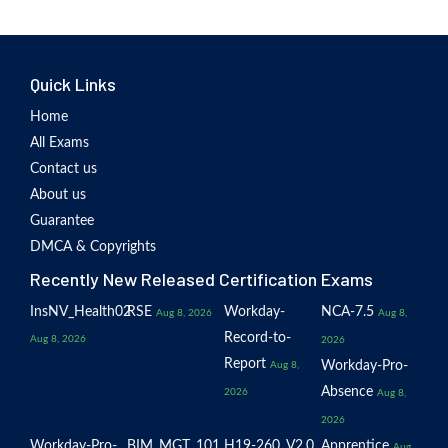
Quick Links
Home
All Exams
Contact us
About us
Guarantee
DMCA & Copyrights
Recently New Released Certification Exams
InsNV_Health02
RSE
Workday-
NCA-7.5
Aug 8, 2026
Aug 8,
Record-to-
Aug 8, 2026
2026
Report
Workday-Pro-
Aug 8,
Absence
2026
Aug 8,
2026
Workday-Pro-
BIM_MGT_101
H19-260_V2.0
Apprentice
Aug