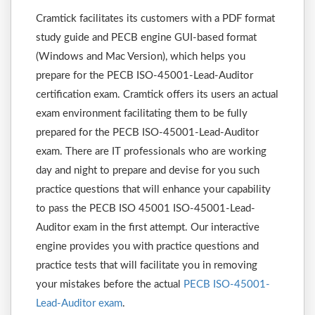
Cramtick facilitates its customers with a PDF format
study guide and PECB engine GUI-based format
(Windows and Mac Version), which helps you
prepare for the PECB ISO-45001-Lead-Auditor
certification exam. Cramtick offers its users an actual
exam environment facilitating them to be fully
prepared for the PECB ISO-45001-Lead-Auditor
exam. There are IT professionals who are working
day and night to prepare and devise for you such
practice questions that will enhance your capability
to pass the PECB ISO 45001 ISO-45001-Lead-
Auditor exam in the first attempt. Our interactive
engine provides you with practice questions and
practice tests that will facilitate you in removing
your mistakes before the actual
PECB ISO-45001-
Lead-Auditor exam
.