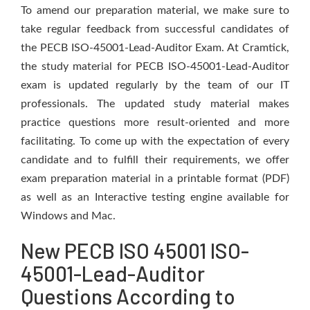
To amend our preparation material, we make sure to
take regular feedback from successful candidates of
the PECB ISO-45001-Lead-Auditor Exam. At Cramtick,
the study material for PECB ISO-45001-Lead-Auditor
exam is updated regularly by the team of our IT
professionals. The updated study material makes
practice questions more result-oriented and more
facilitating. To come up with the expectation of every
candidate and to fulfill their requirements, we offer
exam preparation material in a printable format (PDF)
as well as an Interactive testing engine available for
Windows and Mac.
New PECB ISO 45001 ISO-
45001-Lead-Auditor
Questions According to