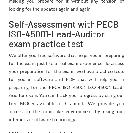
making you prepare for it without any tension of
looking for the updates again and again.
Self-Assessment with PECB
ISO-45001-Lead-Auditor
exam practice test
We offer you free software that helps you in preparing
for the exam just like a real exam experience. To assess
your preparation for the exam, we have practice tests
for you in software and PDF that will help you in
preparing for the PECB ISO 45001 ISO-45001-Lead-
Auditor exam. You can track your progress by using our
free MOCS available at Cramtick. We provide you
access to the exam-like environment by using our
interactive software technology.