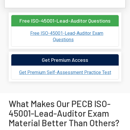
Free ISO-45001-Lead-Auditor Questions
Free ISO-45001-Lead-Auditor Exam
Questions
Get Premium Access
Get Premium Self-Assessment Practice Test
What Makes Our PECB ISO-
45001-Lead-Auditor Exam
Material Better Than Others?