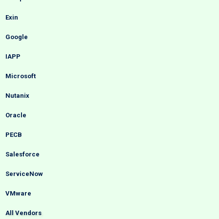
Exin
Google
IAPP
Microsoft
Nutanix
Oracle
PECB
Salesforce
ServiceNow
VMware
All Vendors