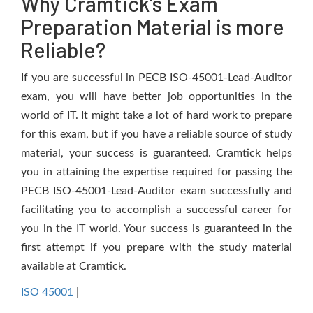
Why Cramtick's Exam
Preparation Material is more
Reliable?
If you are successful in PECB ISO-45001-Lead-Auditor
exam, you will have better job opportunities in the
world of IT. It might take a lot of hard work to prepare
for this exam, but if you have a reliable source of study
material, your success is guaranteed. Cramtick helps
you in attaining the expertise required for passing the
PECB ISO-45001-Lead-Auditor exam successfully and
facilitating you to accomplish a successful career for
you in the IT world. Your success is guaranteed in the
first attempt if you prepare with the study material
available at Cramtick.
ISO 45001
|