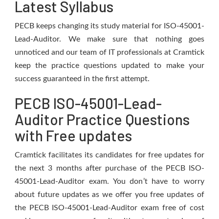
Latest Syllabus
PECB keeps changing its study material for ISO-45001-
Lead-Auditor. We make sure that nothing goes
unnoticed and our team of IT professionals at Cramtick
keep the practice questions updated to make your
success guaranteed in the first attempt.
PECB ISO-45001-Lead-
Auditor Practice Questions
with Free updates
Cramtick facilitates its candidates for free updates for
the next 3 months after purchase of the PECB ISO-
45001-Lead-Auditor exam. You don’t have to worry
about future updates as we offer you free updates of
the PECB ISO-45001-Lead-Auditor exam free of cost