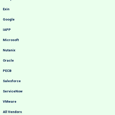
Exin
Google
IAPP
Microsoft
Nutanix
Oracle
PECB
Salesforce
ServiceNow
VMware
All Vendors