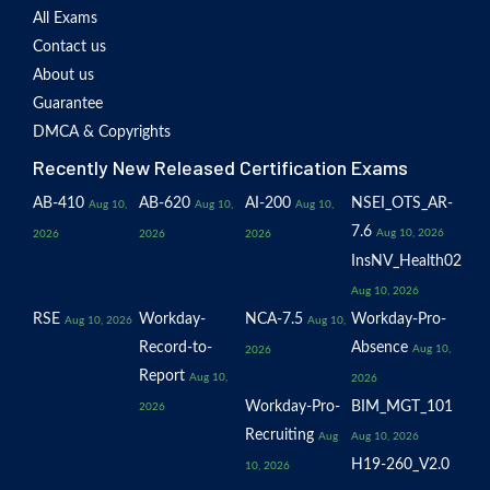
All Exams
Contact us
About us
Guarantee
DMCA & Copyrights
Recently New Released Certification Exams
AB-410
AB-620
AI-200
NSEI_OTS_AR-
Aug 10,
Aug 10,
Aug 10,
7.6
Aug 10, 2026
2026
2026
2026
InsNV_Health02
Aug 10, 2026
RSE
Workday-
NCA-7.5
Workday-Pro-
Aug 10, 2026
Aug 10,
Record-to-
Absence
Aug 10,
2026
Report
Aug 10,
2026
Workday-Pro-
BIM_MGT_101
2026
Recruiting
Aug
Aug 10, 2026
H19-260_V2.0
10, 2026