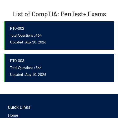
List of CompTIA: PenTest+ Exams
PT0-002
Total Questions : 464
Updated : Aug 10, 2026
PT0-003
Total Questions : 364
Updated : Aug 10, 2026
Quick Links
Home