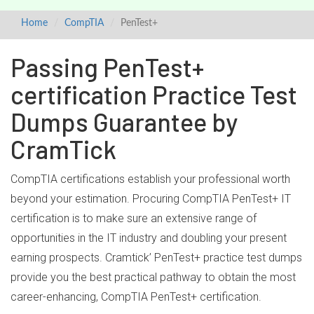
Home
CompTIA
PenTest+
Passing PenTest+
certification Practice Test
Dumps Guarantee by
CramTick
CompTIA certifications establish your professional worth
beyond your estimation. Procuring CompTIA PenTest+ IT
certification is to make sure an extensive range of
opportunities in the IT industry and doubling your present
earning prospects. Cramtick’ PenTest+ practice test dumps
provide you the best practical pathway to obtain the most
career-enhancing, CompTIA PenTest+ certification.