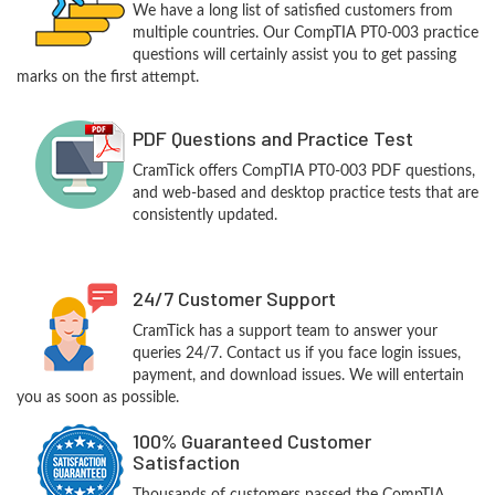
We have a long list of satisfied customers from
multiple countries. Our CompTIA PT0-003 practice
questions will certainly assist you to get passing
marks on the first attempt.
PDF Questions and Practice Test
CramTick offers CompTIA PT0-003 PDF questions,
and web-based and desktop practice tests that are
consistently updated.
24/7 Customer Support
CramTick has a support team to answer your
queries 24/7. Contact us if you face login issues,
payment, and download issues. We will entertain
you as soon as possible.
100% Guaranteed Customer
Satisfaction
Thousands of customers passed the CompTIA