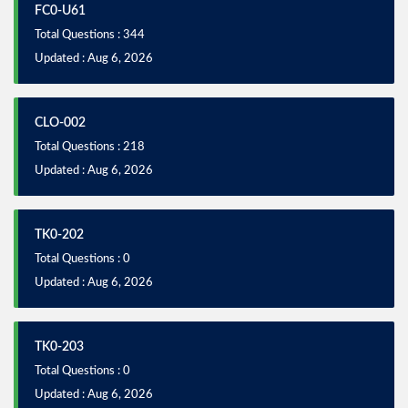
FC0-U61
Total Questions : 344
Updated : Aug 6, 2026
CLO-002
Total Questions : 218
Updated : Aug 6, 2026
TK0-202
Total Questions : 0
Updated : Aug 6, 2026
TK0-203
Total Questions : 0
Updated : Aug 6, 2026