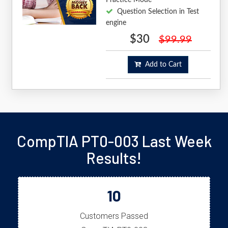
Question Selection in Test
engine
$30
$99.99
Add to Cart
CompTIA PT0-003 Last Week
Results!
10
Customers Passed