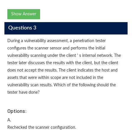
Show Answer
Questions 3
During a vulnerability assessment, a penetration tester
configures the scanner sensor and performs the initial
vulnerability scanning under the client ' s internal network. The
tester later discusses the results with the client, but the client
does not accept the results. The client indicates the host and
assets that were within scope are not included in the
vulnerability scan results. Which of the following should the
tester have done?
Options:
A.
Rechecked the scanner configuration.