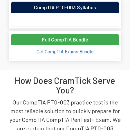
CompTIA PT0-003 Syllabus
Full CompTIA Bundle
Get CompTIA Exams Bundle
How Does CramTick Serve
You?
Our CompTIA PT0-003 practice test is the
most reliable solution to quickly prepare for
your CompTIA CompTIA PenTest+ Exam. We
are certain that our CompTIA PT0-003