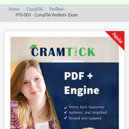
Home
CompTIA
PenTest+
PT0-003 - CompTIA PenTest+ Exam