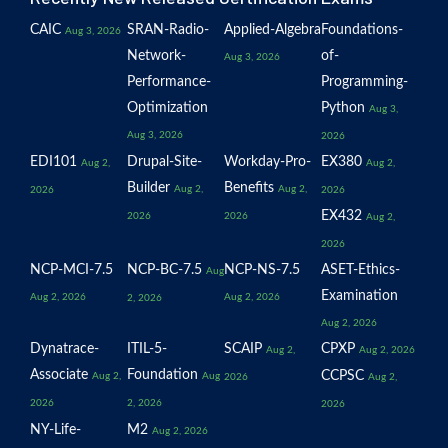
CAIC
SRAN-Radio-
Applied-Algebra
Foundations-
Aug 3, 2026
Network-
of-
Aug 3, 2026
Performance-
Programming-
Optimization
Python
Aug 3,
Aug 3, 2026
2026
EDI101
Drupal-Site-
Workday-Pro-
EX380
Aug 2,
Aug 2,
Builder
Benefits
Aug 2,
Aug 2,
2026
2026
EX432
2026
2026
Aug 2,
2026
NCP-MCI-7.5
NCP-BC-7.5
NCP-NS-7.5
ASET-Ethics-
Aug
Examination
Aug 2, 2026
Aug 2, 2026
2, 2026
Aug 2, 2026
Dynatrace-
ITIL-5-
SCAIP
CPXP
Aug 2,
Aug 2, 2026
Associate
Foundation
CCPSC
Aug 2,
Aug
2026
Aug 2,
2026
2, 2026
2026
NY-Life-
M2
Aug 2, 2026