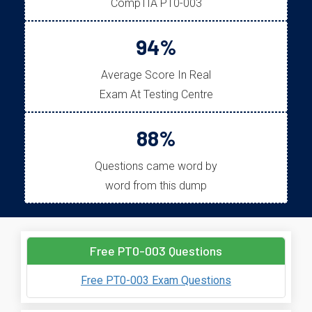
CompTIA PT0-003
94%
Average Score In Real
Exam At Testing Centre
88%
Questions came word by
word from this dump
Free PT0-003 Questions
Free PT0-003 Exam Questions