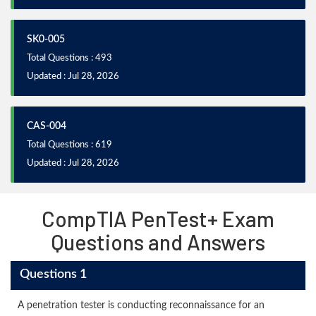
SK0-005
Total Questions : 493
Updated : Jul 28, 2026
CAS-004
Total Questions : 619
Updated : Jul 28, 2026
CompTIA PenTest+ Exam
Questions and Answers
Questions 1
A penetration tester is conducting reconnaissance for an