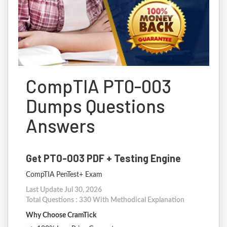
CompTIA PT0-003
Dumps Questions
Answers
Get PT0-003 PDF + Testing Engine
CompTIA PenTest+ Exam
Last Update Jul 30, 2026
Total Questions : 330 With Methodical Explanation
Why Choose CramTick