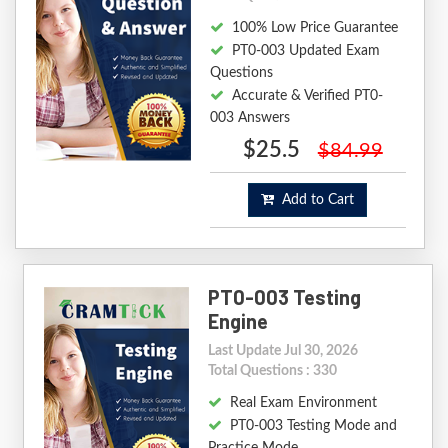
100% Low Price Guarantee
PT0-003 Updated Exam
Questions
Accurate & Verified PT0-
003 Answers
$25.5
$84.99
Add to Cart
PT0-003 Testing
Engine
Last Update Jul 30, 2026
Total Questions : 330
Real Exam Environment
PT0-003 Testing Mode and
Practice Mode