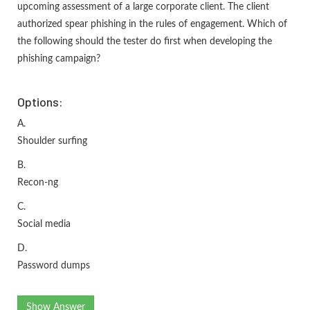
upcoming assessment of a large corporate client. The client
authorized spear phishing in the rules of engagement. Which of
the following should the tester do first when developing the
phishing campaign?
Options:
A.
Shoulder surfing
B.
Recon-ng
C.
Social media
D.
Password dumps
Show Answer