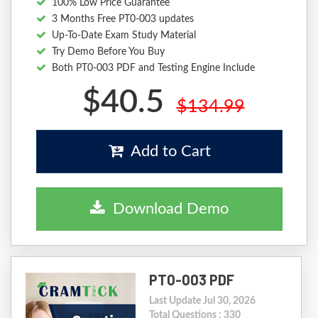
100% Low Price Guarantee
3 Months Free PT0-003 updates
Up-To-Date Exam Study Material
Try Demo Before You Buy
Both PT0-003 PDF and Testing Engine Include
$40.5
$134.99
Add to Cart
Download Demo
PT0-003 PDF
Last Update Jul 30, 2026
Total Questions : 330