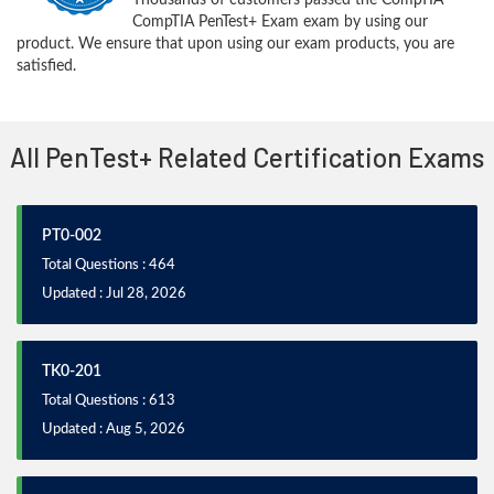
CompTIA PenTest+ Exam exam by using our
product. We ensure that upon using our exam products, you are
satisfied.
All PenTest+ Related Certification Exams
PT0-002
Total Questions : 464
Updated : Jul 28, 2026
TK0-201
Total Questions : 613
Updated : Aug 5, 2026