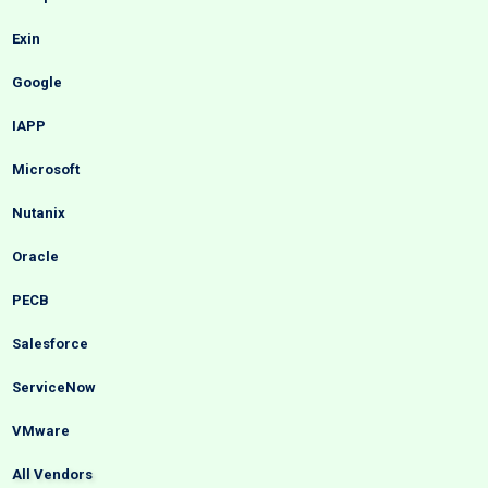
Exin
Google
IAPP
Microsoft
Nutanix
Oracle
PECB
Salesforce
ServiceNow
VMware
All Vendors