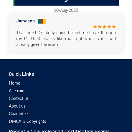
10-Aug-2025
Jameson -
That one PDF study guide helped me break through
my PT0-003 blocks like magic, it was as if i had
already given the exam.
Quick Links
Home
All Exams
Contact us
About us
Guarantee
DMCA & Copyrights
Recently New Released Certification Exams