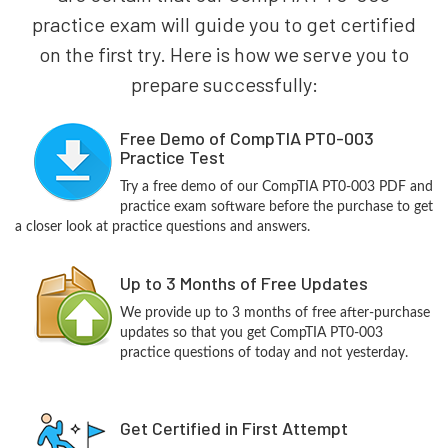
practice exam will guide you to get certified
on the first try. Here is how we serve you to
prepare successfully:
Free Demo of CompTIA PT0-003
Practice Test
Try a free demo of our CompTIA PT0-003 PDF and
practice exam software before the purchase to get
a closer look at practice questions and answers.
Up to 3 Months of Free Updates
We provide up to 3 months of free after-purchase
updates so that you get CompTIA PT0-003
practice questions of today and not yesterday.
Get Certified in First Attempt