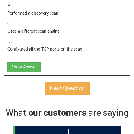
B.
Performed a discovery scan.
C.
Used a different scan engine.
D.
Configured all the TCP ports on the scan.
Show Answer
Next Question
What
our customers
are saying
J