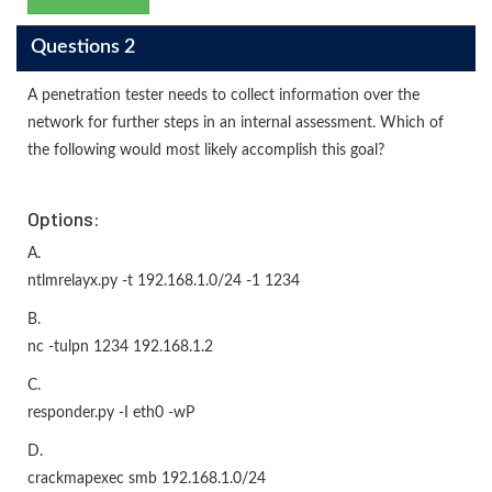
Questions 2
A penetration tester needs to collect information over the
network for further steps in an internal assessment. Which of
the following would most likely accomplish this goal?
Options:
A.
ntlmrelayx.py -t 192.168.1.0/24 -1 1234
B.
nc -tulpn 1234 192.168.1.2
C.
responder.py -I eth0 -wP
D.
crackmapexec smb 192.168.1.0/24