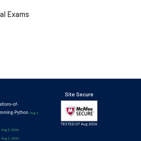
nal Exams
Site Secure
tions-of-
amming-Python
Aug 3,
TESTED 07 Aug 2026
Aug 2, 2026
Aug 2, 2026