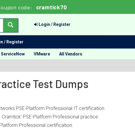
Coupon code:
cramtick70
Login / Register
n / Register
ServiceNow
VMware
All Vendors
Practice Test Dumps
tworks PSE-Platform Professional IT certification
s. Cramtick’ PSE-Platform Professional practice
atform Professional certification.