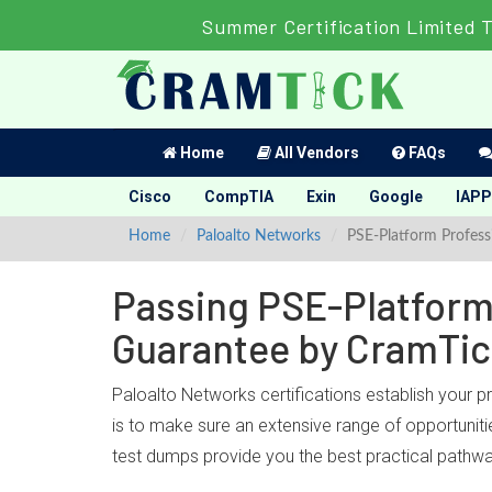
Summer Certification Limited 
Home
All Vendors
FAQs
Cisco
CompTIA
Exin
Google
IAPP
Home
Paloalto Networks
PSE-Platform Profess
Passing PSE-Platform 
Guarantee by CramTi
Paloalto Networks certifications establish your 
is to make sure an extensive range of opportuniti
test dumps provide you the best practical pathwa