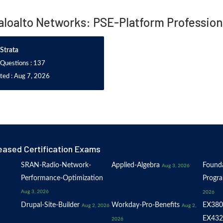
Paloalto Networks: PSE-Platform Professio
Strata
 Questions : 137
ted : Aug 7, 2026
eased Certification Exams
SRAN-Radio-Network-
Applied-Algebra
Founda
Aug 3, 2026
Performance-Optimization
Progr
Aug 3, 2026
2026
Drupal-Site-Builder
Workday-Pro-Benefits
EX380
Aug 2, 2026
Aug 2,
EX432
2026