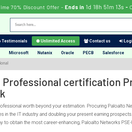
1d 18h 51m 13s
Time 70% Discount Offer -
Ends in
-
Testimonials
Unlimited Access
Contact us
Logi
Microsoft
Nutanix
Oracle
PECB
Salesforce
ional
Professional certification 
ck
professional worth beyond your estimation. Procuring Paloalto Ne
es in the IT industry and doubling your present earning prospect
y to obtain the most career-enhancing, Paloalto Networks PSE-Pl