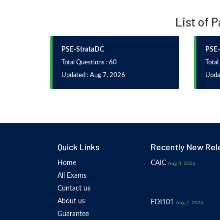
List of 
PSE-StrataDC
PSE-
Total Questions : 60
Total
Updated : Aug 7, 2026
Upda
Quick Links
Recently New Rel
Home
CAIC
Aug 3, 2026
All Exams
Contact us
About us
EDI101
Aug 2, 2026
Guarantee