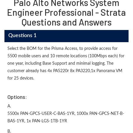
Palo Alto Networks System
Engineer Professional - Strata
Questions and Answers
Questions 1
Select the BOM for the Prisma Access, to provide access for
5500 mobile users and 10 remote locations (100Mbps each) for
one year, including Base Support and minimal logging. The
customer already has 4x PA5220r 8x PA3220,1x Panorama VM
for 25 devices.
Options:
A.
5500x PAN-GPCS-USER-C-BAS-1YR, 1000x PAN-GPCS-NET-B-
BAS-1YR, 1x PAN-LGS-1TB-1YR
B.