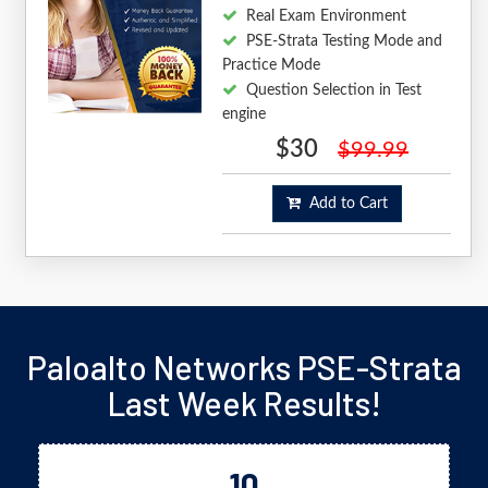
Real Exam Environment
PSE-Strata Testing Mode and
Practice Mode
Question Selection in Test
engine
$30
$99.99
Add to Cart
Paloalto Networks PSE-Strata
Last Week Results!
10