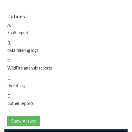
Options:
A.
SaaS reports
B.
data filtering logs
C.
WildFire analysis reports
D.
threat logs
E.
botnet reports
Show Answer