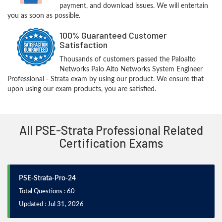
payment, and download issues. We will entertain
you as soon as possible.
100% Guaranteed Customer
Satisfaction
Thousands of customers passed the Paloalto
Networks Palo Alto Networks System Engineer
Professional - Strata exam by using our product. We ensure that
upon using our exam products, you are satisfied.
All PSE-Strata Professional Related
Certification Exams
PSE-Strata-Pro-24
Total Questions : 60
Updated : Jul 31, 2026