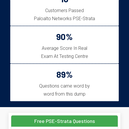
Customers Passed
Paloalto Networks PSE-Strata
90%
Average Score In Real
Exam At Testing Centre
89%
Questions came word by
word from this dump
Free PSE-Strata Questions