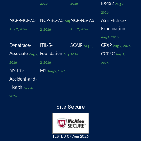
EX432
2026
2026
Aug 2,
2026
NCP-MCI-7.5
NCP-BC-7.5
NCP-NS-7.5
ASET-Ethics-
Aug
Examination
Aug 2, 2026
Aug 2, 2026
2, 2026
Aug 2, 2026
Dynatrace-
ITIL-5-
SCAIP
CPXP
Aug 2,
Aug 2, 2026
Associate
Foundation
CCPSC
Aug 2,
Aug
2026
Aug 2,
2026
2, 2026
2026
NY-Life-
M2
Aug 2, 2026
Accident-and-
Health
Aug 2,
2026
Site Secure
TESTED 07 Aug 2026