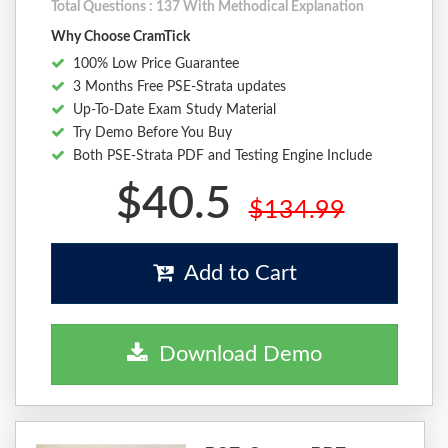
Total Questions : 137 With Methodical Explanation
Why Choose CramTick
100% Low Price Guarantee
3 Months Free PSE-Strata updates
Up-To-Date Exam Study Material
Try Demo Before You Buy
Both PSE-Strata PDF and Testing Engine Include
$40.5
$134.99
Add to Cart
Download Demo