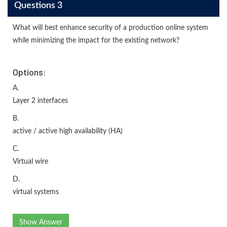
Questions 3
What will best enhance security of a production online system
while minimizing the impact for the existing network?
Options:
A.
Layer 2 interfaces
B.
active / active high availability (HA)
C.
Virtual wire
D.
virtual systems
Show Answer