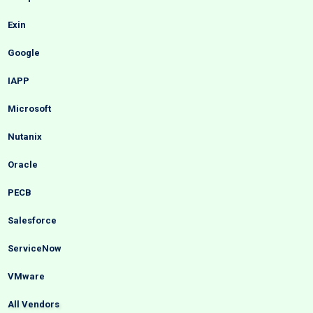
Exin
Google
IAPP
Microsoft
Nutanix
Oracle
PECB
Salesforce
ServiceNow
VMware
All Vendors