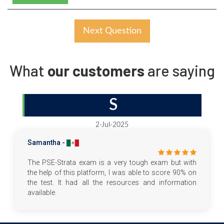
Next Question
What
our customers
are saying
S
2-Jul-2025
Samantha -
The PSE-Strata exam is a very tough exam but with
the help of this platform, I was able to score 90% on
the test. It had all the resources and information
available.