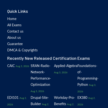
Quick Links
Home
All Exams
Contact us
About us
Guarantee
DMCA & Copyrights
Recently New Released Certification Exams
CAIC
SRAN-Radio-
Applied-Algebra
Foundations-
Aug 3, 2026
Network-
of-
Aug 3, 2026
Performance-
Programming-
Optimization
Python
Aug 3,
Aug 3, 2026
2026
EDI101
Drupal-Site-
Workday-Pro-
EX380
Aug 2,
Aug 2,
Builder
Benefits
Aug 2,
Aug 2,
2026
2026