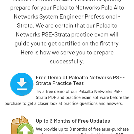
prepare for your Paloalto Networks Palo Alto
Networks System Engineer Professional -
Strata. We are certain that our Paloalto
Networks PSE-Strata practice exam will
guide you to get certified on the first try.
Here is how we serve you to prepare
successfully:
Free Demo of Paloalto Networks PSE-
Strata Practice Test
Try a free demo of our Paloalto Networks PSE-
Strata PDF and practice exam software before the
purchase to get a closer look at practice questions and answers.
Up to 3 Months of Free Updates
We provide up to 3 months of free after-purchase