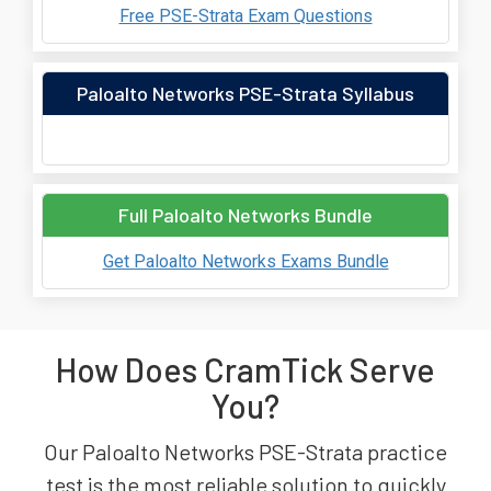
Free PSE-Strata Exam Questions
Paloalto Networks PSE-Strata Syllabus
Full Paloalto Networks Bundle
Get Paloalto Networks Exams Bundle
How Does CramTick Serve
You?
Our Paloalto Networks PSE-Strata practice
test is the most reliable solution to quickly