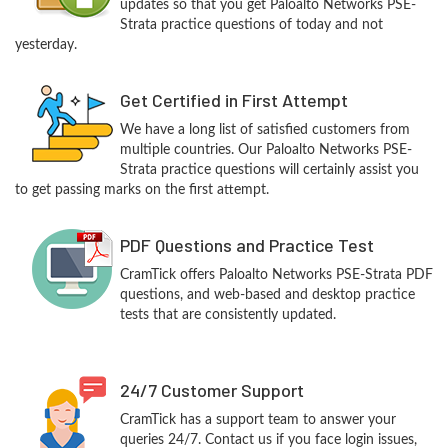
updates so that you get Paloalto Networks PSE-
Strata practice questions of today and not
yesterday.
Get Certified in First Attempt
We have a long list of satisfied customers from
multiple countries. Our Paloalto Networks PSE-
Strata practice questions will certainly assist you
to get passing marks on the first attempt.
PDF Questions and Practice Test
CramTick offers Paloalto Networks PSE-Strata PDF
questions, and web-based and desktop practice
tests that are consistently updated.
24/7 Customer Support
CramTick has a support team to answer your
queries 24/7. Contact us if you face login issues,