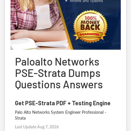
Paloalto Networks
PSE-Strata Dumps
Questions Answers
Get PSE-Strata PDF + Testing Engine
Palo Alto Networks System Engineer Professional -
Strata
Last Update Aug 7, 2026