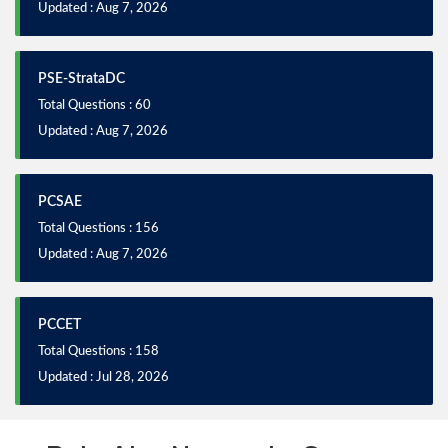
Updated : Aug 7, 2026
PSE-StrataDC
Total Questions : 60
Updated : Aug 7, 2026
PCSAE
Total Questions : 156
Updated : Aug 7, 2026
PCCET
Total Questions : 158
Updated : Jul 28, 2026