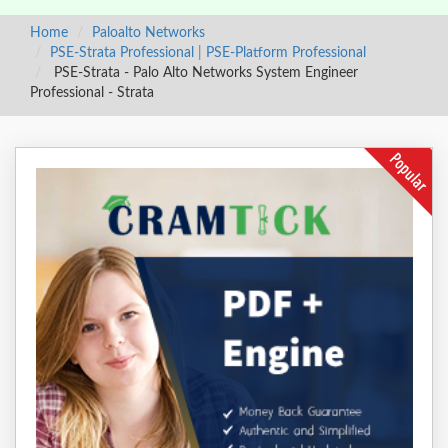
Home
Paloalto Networks
PSE-Strata Professional
|
PSE-Platform Professional
PSE-Strata - Palo Alto Networks System Engineer
Professional - Strata