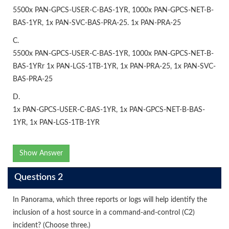
5500x PAN-GPCS-USER-C-BAS-1YR, 1000x PAN-GPCS-NET-B-
BAS-1YR, 1x PAN-SVC-BAS-PRA-25. 1x PAN-PRA-25
C.
5500x PAN-GPCS-USER-C-BAS-1YR, 1000x PAN-GPCS-NET-B-
BAS-1YRr 1x PAN-LGS-1TB-1YR, 1x PAN-PRA-25, 1x PAN-SVC-
BAS-PRA-25
D.
1x PAN-GPCS-USER-C-BAS-1YR, 1x PAN-GPCS-NET-B-BAS-
1YR, 1x PAN-LGS-1TB-1YR
Show Answer
Questions 2
In Panorama, which three reports or logs will help identify the
inclusion of a host source in a command-and-control (C2)
incident? (Choose three.)