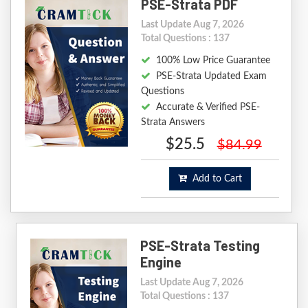
PSE-Strata PDF
Last Update Aug 7, 2026
Total Questions : 137
100% Low Price Guarantee
PSE-Strata Updated Exam
Questions
Accurate & Verified PSE-
Strata Answers
$25.5
$84.99
Add to Cart
PSE-Strata Testing
Engine
Last Update Aug 7, 2026
Total Questions : 137