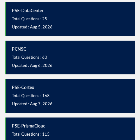
PSE-DataCenter
Total Questions : 25
Updated : Aug 5, 2026
PCNSC
Total Questions : 60
Updated : Aug 6, 2026
PSE-Cortex
Total Questions : 168
Updated : Aug 7, 2026
PSE-PrismaCloud
Total Questions : 115