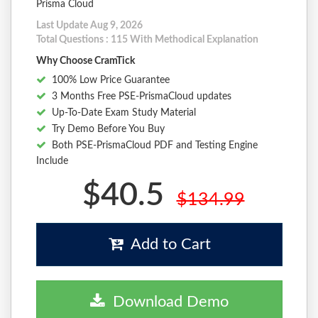
Prisma Cloud
Last Update Aug 9, 2026
Total Questions : 115 With Methodical Explanation
Why Choose CramTick
100% Low Price Guarantee
3 Months Free PSE-PrismaCloud updates
Up-To-Date Exam Study Material
Try Demo Before You Buy
Both PSE-PrismaCloud PDF and Testing Engine
Include
$40.5
$134.99
Add to Cart
Download Demo