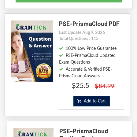
PSE-PrismaCloud PDF
Last Update Aug 9, 2026
Total Questions : 115
100% Low Price Guarantee
PSE-PrismaCloud Updated
Exam Questions
Accurate & Verified PSE-
PrismaCloud Answers
$25.5
$84.99
Add to Cart
PSE-PrismaCloud