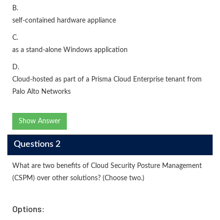
B.
self-contained hardware appliance
C.
as a stand-alone Windows application
D.
Cloud-hosted as part of a Prisma Cloud Enterprise tenant from
Palo Alto Networks
Show Answer
Questions 2
What are two benefits of Cloud Security Posture Management
(CSPM) over other solutions? (Choose two.)
Options: