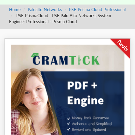
Home
Paloalto Networks
PSE-Prisma Cloud Professional
PSE-PrismaCloud - PSE Palo Alto Networks System
Engineer Professional - Prisma Cloud