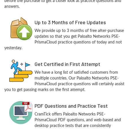
before the purchase to get a closer look at practice questions and
answers.
Up to 3 Months of Free Updates
We provide up to 3 months of free after-purchase
updates so that you get Paloalto Networks PSE-
PrismaCloud practice questions of today and not
yesterday.
Get Certified in First Attempt
We have a long list of satisfied customers from
multiple countries. Our Paloalto Networks PSE-
PrismaCloud practice questions will certainly assist
you to get passing marks on the first attempt.
PDF Questions and Practice Test
CramTick offers Paloalto Networks PSE-
PrismaCloud PDF questions, and web-based and
desktop practice tests that are consistently