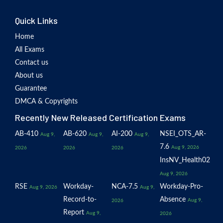
Quick Links
Home
All Exams
Contact us
About us
Guarantee
DMCA & Copyrights
Recently New Released Certification Exams
AB-410
AB-620
AI-200
NSEI_OTS_AR-
Aug 9,
Aug 9,
Aug 9,
7.6
Aug 9, 2026
2026
2026
2026
InsNV_Health02
Aug 9, 2026
RSE
Workday-
NCA-7.5
Workday-Pro-
Aug 9, 2026
Aug 9,
Record-to-
Absence
Aug 9,
2026
Report
Aug 9,
2026