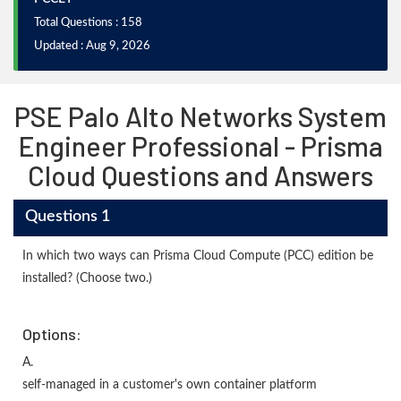
Total Questions : 158
Updated : Aug 9, 2026
PSE Palo Alto Networks System
Engineer Professional - Prisma
Cloud Questions and Answers
Questions 1
In which two ways can Prisma Cloud Compute (PCC) edition be
installed? (Choose two.)
Options:
A.
self-managed in a customer's own container platform