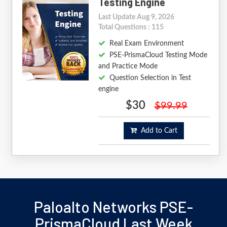
Testing Engine
Last Update Aug 9, 2026
Total Questions : 115
Real Exam Environment
PSE-PrismaCloud Testing Mode
and Practice Mode
Question Selection in Test
engine
$30
$99.99
Add to Cart
Paloalto Networks PSE-
PrismaCloud Last Week