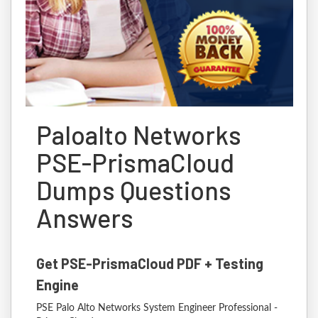
Paloalto Networks
PSE-PrismaCloud
Dumps Questions
Answers
Get PSE-PrismaCloud PDF + Testing
Engine
PSE Palo Alto Networks System Engineer Professional -