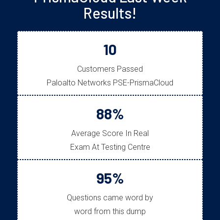
Results!
10
Customers Passed
Paloalto Networks PSE-PrismaCloud
88%
Average Score In Real
Exam At Testing Centre
95%
Questions came word by
word from this dump