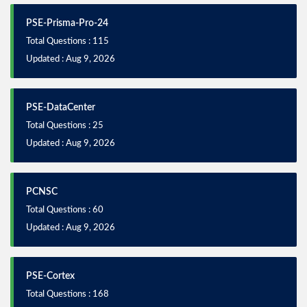
PSE-Prisma-Pro-24
Total Questions : 115
Updated : Aug 9, 2026
PSE-DataCenter
Total Questions : 25
Updated : Aug 9, 2026
PCNSC
Total Questions : 60
Updated : Aug 9, 2026
PSE-Cortex
Total Questions : 168