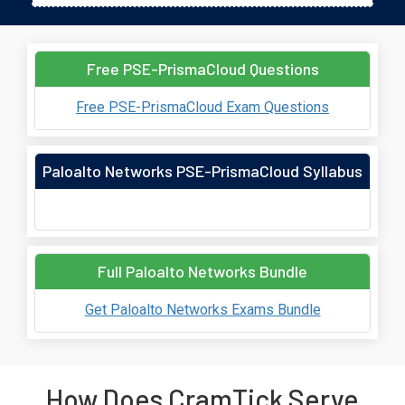
Free PSE-PrismaCloud Questions
Free PSE-PrismaCloud Exam Questions
Paloalto Networks PSE-PrismaCloud Syllabus
Full Paloalto Networks Bundle
Get Paloalto Networks Exams Bundle
How Does CramTick Serve