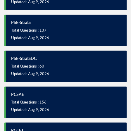
Updated : Aug 9, 2026
PSE-Strata
Total Questions : 137
Updated : Aug 9, 2026
PSE-StrataDC
Total Questions : 60
Updated : Aug 9, 2026
PCSAE
Total Questions : 156
Updated : Aug 9, 2026
PCCET