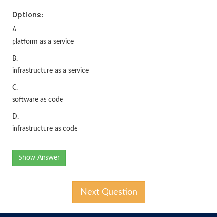
Options:
A.
platform as a service
B.
infrastructure as a service
C.
software as code
D.
infrastructure as code
Show Answer
Next Question