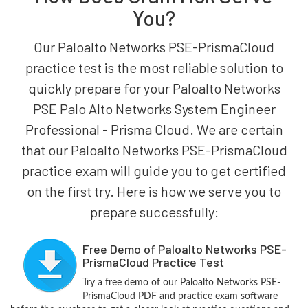
You?
Our Paloalto Networks PSE-PrismaCloud
practice test is the most reliable solution to
quickly prepare for your Paloalto Networks
PSE Palo Alto Networks System Engineer
Professional - Prisma Cloud. We are certain
that our Paloalto Networks PSE-PrismaCloud
practice exam will guide you to get certified
on the first try. Here is how we serve you to
prepare successfully:
Free Demo of Paloalto Networks PSE-
PrismaCloud Practice Test
Try a free demo of our Paloalto Networks PSE-
PrismaCloud PDF and practice exam software