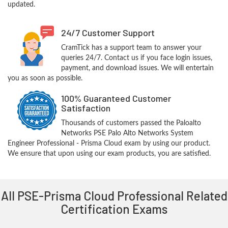
updated.
24/7 Customer Support
CramTick has a support team to answer your
queries 24/7. Contact us if you face login issues,
payment, and download issues. We will entertain
you as soon as possible.
100% Guaranteed Customer
Satisfaction
Thousands of customers passed the Paloalto
Networks PSE Palo Alto Networks System
Engineer Professional - Prisma Cloud exam by using our product.
We ensure that upon using our exam products, you are satisfied.
All PSE-Prisma Cloud Professional Related
Certification Exams