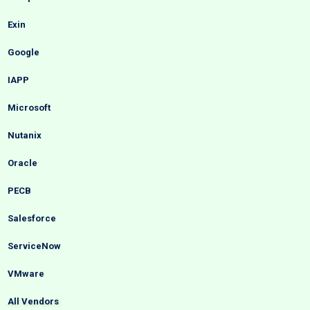
Exin
Google
IAPP
Microsoft
Nutanix
Oracle
PECB
Salesforce
ServiceNow
VMware
All Vendors