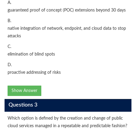
A.
guaranteed proof of concept (POC) extensions beyond 30 days
B.
native integration of network, endpoint, and cloud data to stop
attacks
C.
elimination of blind spots
D.
proactive addressing of risks
Show Answer
Questions 3
Which option is defined by the creation and change of public
cloud services managed in a repeatable and predictable fashion?