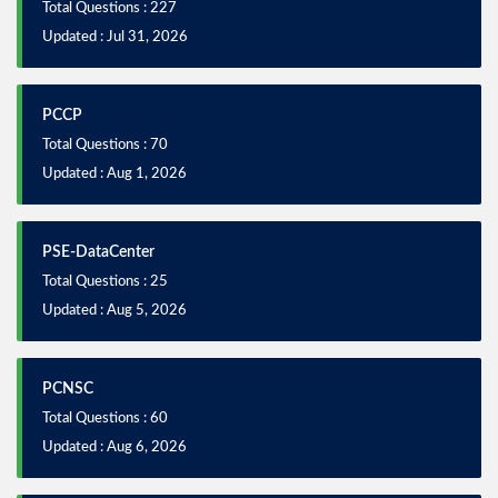
Total Questions : 227
Updated : Jul 31, 2026
PCCP
Total Questions : 70
Updated : Aug 1, 2026
PSE-DataCenter
Total Questions : 25
Updated : Aug 5, 2026
PCNSC
Total Questions : 60
Updated : Aug 6, 2026