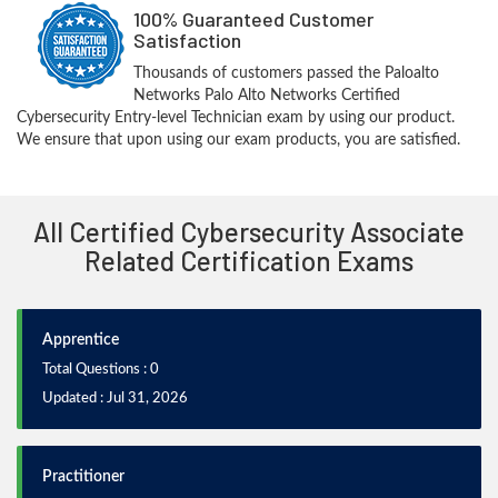
100% Guaranteed Customer
Satisfaction
Thousands of customers passed the Paloalto
Networks Palo Alto Networks Certified
Cybersecurity Entry-level Technician exam by using our product.
We ensure that upon using our exam products, you are satisfied.
All Certified Cybersecurity Associate
Related Certification Exams
Apprentice
Total Questions : 0
Updated : Jul 31, 2026
Practitioner