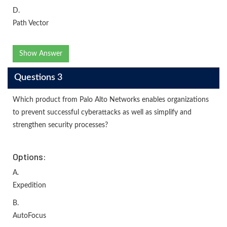
D.
Path Vector
Show Answer
Questions 3
Which product from Palo Alto Networks enables organizations
to prevent successful cyberattacks as well as simplify and
strengthen security processes?
Options:
A.
Expedition
B.
AutoFocus