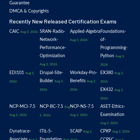
Guarantee
DMCA & Copyrights
Recently New Released Certification Exams
CAIC
SRAN-Radio-
Applied-Algebra
Foundations-
Aug 3, 2026
Network-
of-
Aug 3, 2026
Performance-
Programming-
Optimization
Python
Aug 3,
Aug 3, 2026
2026
EDI101
Drupal-Site-
Workday-Pro-
EX380
Aug 2,
Aug 2,
Builder
Benefits
Aug 2,
Aug 2,
2026
2026
EX432
2026
2026
Aug 2,
2026
NCP-MCI-7.5
NCP-BC-7.5
NCP-NS-7.5
ASET-Ethics-
Aug
Examination
Aug 2, 2026
Aug 2, 2026
2, 2026
Aug 2, 2026
Dynatrace-
ITIL-5-
SCAIP
CPXP
Aug 2,
Aug 2, 2026
Associate
Foundation
CCPSC
Aug 2,
Aug
2026
Aug 2,