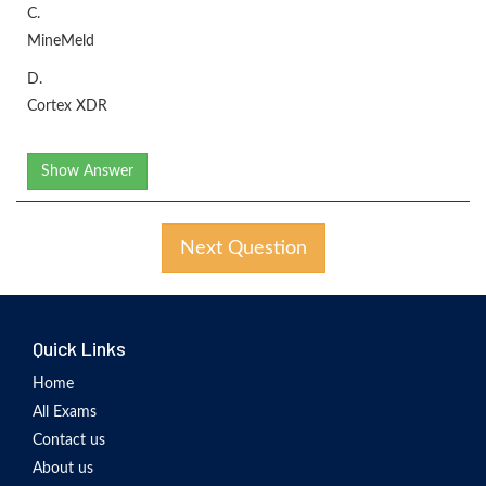
C.
MineMeld
D.
Cortex XDR
Show Answer
Next Question
Quick Links
Home
All Exams
Contact us
About us