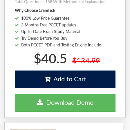
Total Questions : 158 With Methodical Explanation
Why Choose CramTick
100% Low Price Guarantee
3 Months Free PCCET updates
Up-To-Date Exam Study Material
Try Demo Before You Buy
Both PCCET PDF and Testing Engine Include
$40.5
$134.99
Add to Cart
Download Demo