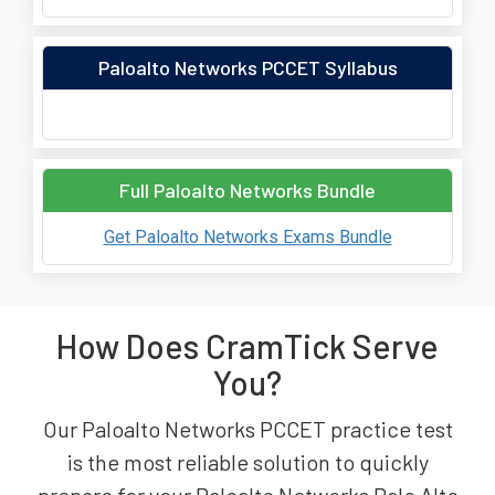
Paloalto Networks PCCET Syllabus
Full Paloalto Networks Bundle
Get Paloalto Networks Exams Bundle
How Does CramTick Serve
You?
Our Paloalto Networks PCCET practice test
is the most reliable solution to quickly
prepare for your Paloalto Networks Palo Alto