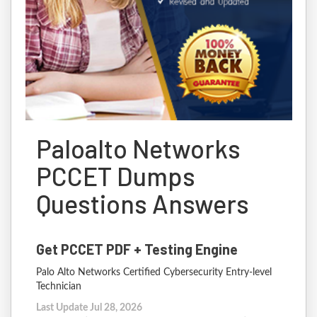
Paloalto Networks
PCCET Dumps
Questions Answers
Get PCCET PDF + Testing Engine
Palo Alto Networks Certified Cybersecurity Entry-level
Technician
Last Update Jul 28, 2026