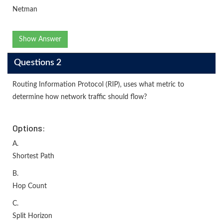
Netman
Show Answer
Questions 2
Routing Information Protocol (RIP), uses what metric to
determine how network traffic should flow?
Options:
A.
Shortest Path
B.
Hop Count
C.
Split Horizon