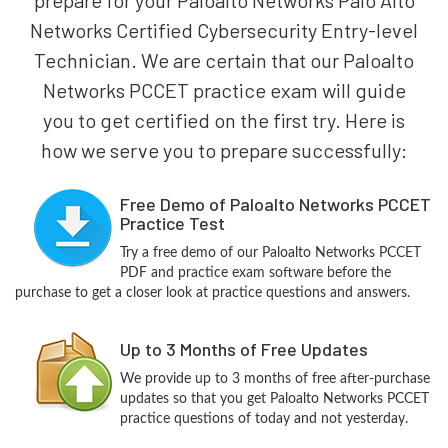
Networks Certified Cybersecurity Entry-level
Technician. We are certain that our Paloalto
Networks PCCET practice exam will guide
you to get certified on the first try. Here is
how we serve you to prepare successfully:
Free Demo of Paloalto Networks PCCET
Practice Test
Try a free demo of our Paloalto Networks PCCET
PDF and practice exam software before the
purchase to get a closer look at practice questions and answers.
Up to 3 Months of Free Updates
We provide up to 3 months of free after-purchase
updates so that you get Paloalto Networks PCCET
practice questions of today and not yesterday.