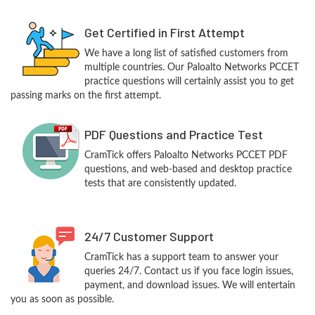
Get Certified in First Attempt
We have a long list of satisfied customers from
multiple countries. Our Paloalto Networks PCCET
practice questions will certainly assist you to get
passing marks on the first attempt.
PDF Questions and Practice Test
CramTick offers Paloalto Networks PCCET PDF
questions, and web-based and desktop practice
tests that are consistently updated.
24/7 Customer Support
CramTick has a support team to answer your
queries 24/7. Contact us if you face login issues,
payment, and download issues. We will entertain
you as soon as possible.