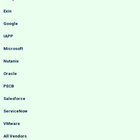
Exin
Google
IAPP
Microsoft
Nutanix
Oracle
PECB
Salesforce
ServiceNow
VMware
All Vendors