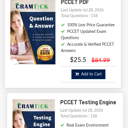
PCCET PDF
Last Update Jul 28, 2026
Total Questions : 158
100% Low Price Guarantee
PCCET Updated Exam
Questions
Accurate & Verified PCCET
Answers
$25.5
$84.99
Add to Cart
PCCET Testing Engine
Last Update Jul 28, 2026
Total Questions : 158
Real Exam Environment