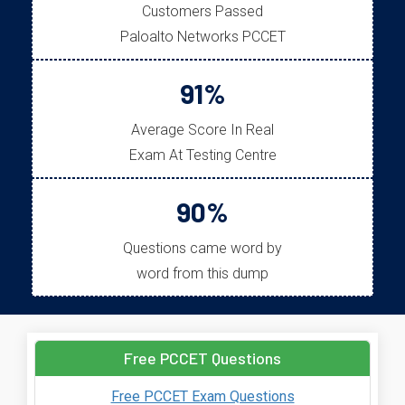
Customers Passed
Paloalto Networks PCCET
91%
Average Score In Real
Exam At Testing Centre
90%
Questions came word by
word from this dump
Free PCCET Questions
Free PCCET Exam Questions