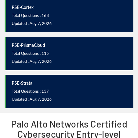
PSE-Cortex
Total Questions : 168
Updated : Aug 7, 2026
PSE-PrismaCloud
Total Questions : 115
Updated : Aug 7, 2026
PSE-Strata
Total Questions : 137
Updated : Aug 7, 2026
Palo Alto Networks Certified
Cybersecurity Entry-level