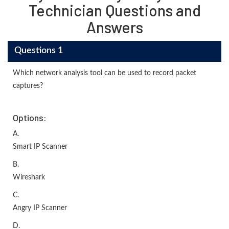
Technician Questions and
Answers
Questions 1
Which network analysis tool can be used to record packet
captures?
Options:
A.
Smart IP Scanner
B.
Wireshark
C.
Angry IP Scanner
D.