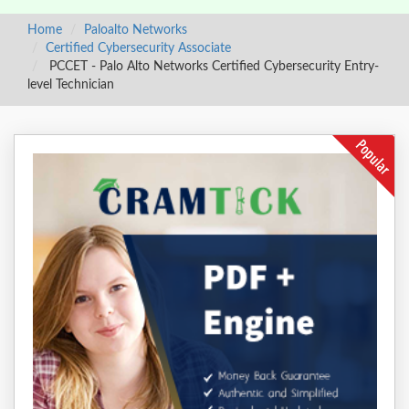
Home
Paloalto Networks
Certified Cybersecurity Associate
PCCET - Palo Alto Networks Certified Cybersecurity Entry-
level Technician