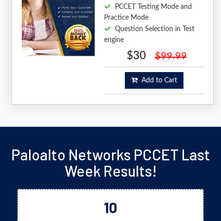
PCCET Testing Mode and
Practice Mode
Question Selection in Test
engine
$30
$99.99
Add to Cart
Paloalto Networks PCCET Last
Week Results!
10