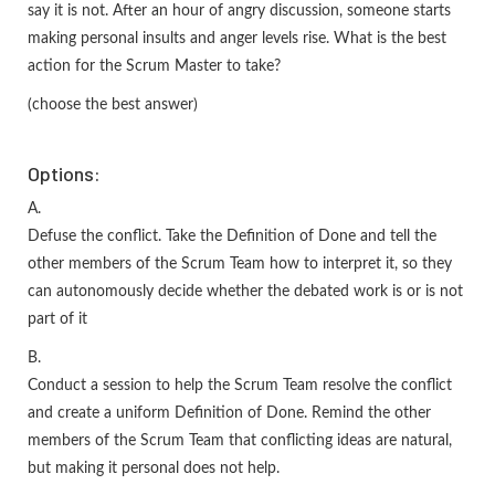
say it is not. After an hour of angry discussion, someone starts
making personal insults and anger levels rise. What is the best
action for the Scrum Master to take?
(choose the best answer)
Options:
A.
Defuse the conflict. Take the Definition of Done and tell the
other members of the Scrum Team how to interpret it, so they
can autonomously decide whether the debated work is or is not
part of it
B.
Conduct a session to help the Scrum Team resolve the conflict
and create a uniform Definition of Done. Remind the other
members of the Scrum Team that conflicting ideas are natural,
but making it personal does not help.