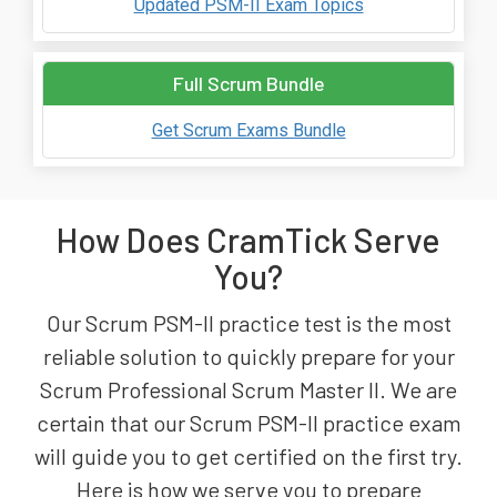
Updated PSM-II Exam Topics
Full Scrum Bundle
Get Scrum Exams Bundle
How Does CramTick Serve
You?
Our Scrum PSM-II practice test is the most
reliable solution to quickly prepare for your
Scrum Professional Scrum Master II. We are
certain that our Scrum PSM-II practice exam
will guide you to get certified on the first try.
Here is how we serve you to prepare