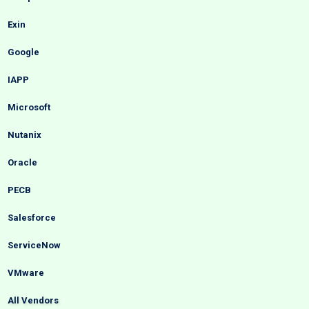
Exin
Google
IAPP
Microsoft
Nutanix
Oracle
PECB
Salesforce
ServiceNow
VMware
All Vendors