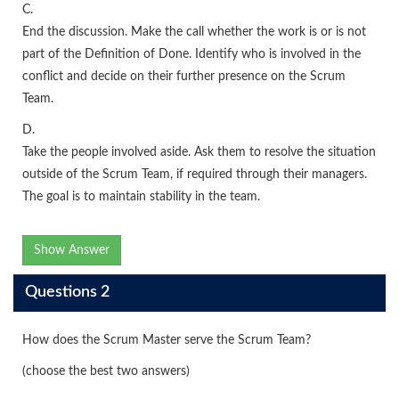
C.
End the discussion. Make the call whether the work is or is not
part of the Definition of Done. Identify who is involved in the
conflict and decide on their further presence on the Scrum
Team.
D.
Take the people involved aside. Ask them to resolve the situation
outside of the Scrum Team, if required through their managers.
The goal is to maintain stability in the team.
Show Answer
Questions 2
How does the Scrum Master serve the Scrum Team?
(choose the best two answers)