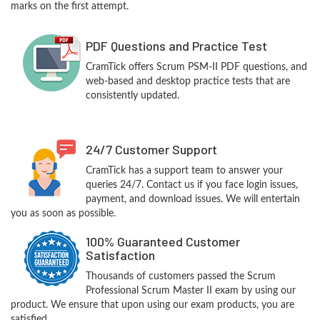
marks on the first attempt.
PDF Questions and Practice Test
CramTick offers Scrum PSM-II PDF questions, and
web-based and desktop practice tests that are
consistently updated.
24/7 Customer Support
CramTick has a support team to answer your
queries 24/7. Contact us if you face login issues,
payment, and download issues. We will entertain
you as soon as possible.
100% Guaranteed Customer
Satisfaction
Thousands of customers passed the Scrum
Professional Scrum Master II exam by using our
product. We ensure that upon using our exam products, you are
satisfied.