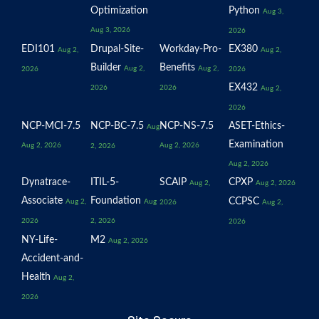
Optimization
Python
Aug 3,
Aug 3, 2026
2026
EDI101
Drupal-Site-
Workday-Pro-
EX380
Aug 2,
Aug 2,
Builder
Benefits
Aug 2,
Aug 2,
2026
2026
EX432
2026
2026
Aug 2,
2026
NCP-MCI-7.5
NCP-BC-7.5
NCP-NS-7.5
ASET-Ethics-
Aug
Examination
Aug 2, 2026
Aug 2, 2026
2, 2026
Aug 2, 2026
Dynatrace-
ITIL-5-
SCAIP
CPXP
Aug 2,
Aug 2, 2026
Associate
Foundation
CCPSC
Aug 2,
Aug
2026
Aug 2,
2026
2, 2026
2026
NY-Life-
M2
Aug 2, 2026
Accident-and-
Health
Aug 2,
2026