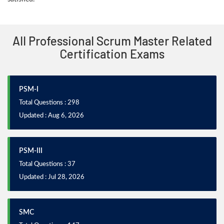
All Professional Scrum Master Related
Certification Exams
PSM-I
Total Questions : 298
Updated : Aug 6, 2026
PSM-III
Total Questions : 37
Updated : Jul 28, 2026
SMC