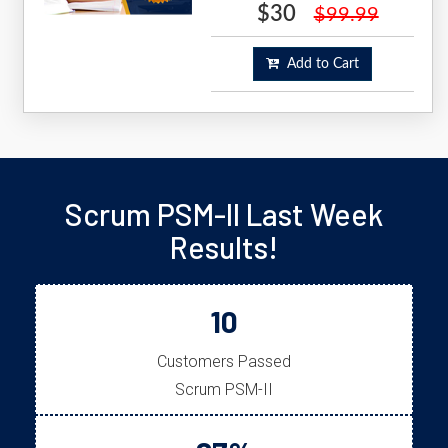
$30
$99.99
Add to Cart
Scrum PSM-II Last Week
Results!
10
Customers Passed
Scrum PSM-II