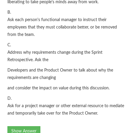
liberating to take people's minds away from work.
B.
Ask each person's functional manager to instruct their
employees that they must collaborate better, or be removed
from the team.
C.
Address why requirements change during the Sprint
Retrospective. Ask the
Developers and the Product Owner to talk about why the
requirements are changing
and consider the impact on value during this discussion.
D.
Ask for a project manager or other external resource to mediate
and temporarily take over for the Product Owner.
Show Answer