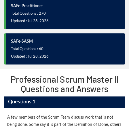
SAFe-Practitioner
Total Questions : 270
Updated : Jul 28, 2026
SAFe-SASM
Total Questions : 60
Updated : Jul 28, 2026
Professional Scrum Master II
Questions and Answers
Questions 1
A few members of the Scrum Team discuss work that is not
being done. Some say it is part of the Definition of Done, others