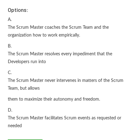
Options:
A.
The Scrum Master coaches the Scrum Team and the
organization how to work empirically.
B.
The Scrum Master resolves every impediment that the
Developers run into
C.
The Scrum Master never intervenes in matters of the Scrum
Team, but allows
them to maximize their autonomy and freedom.
D.
The Scrum Master facilitates Scrum events as requested or
needed