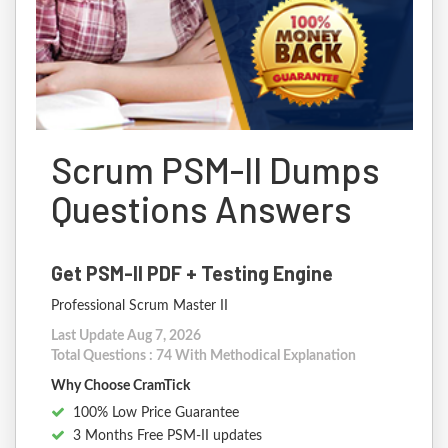
Scrum PSM-II Dumps
Questions Answers
Get PSM-II PDF + Testing Engine
Professional Scrum Master II
Last Update Aug 7, 2026
Total Questions : 74 With Methodical Explanation
Why Choose CramTick
100% Low Price Guarantee
3 Months Free PSM-II updates