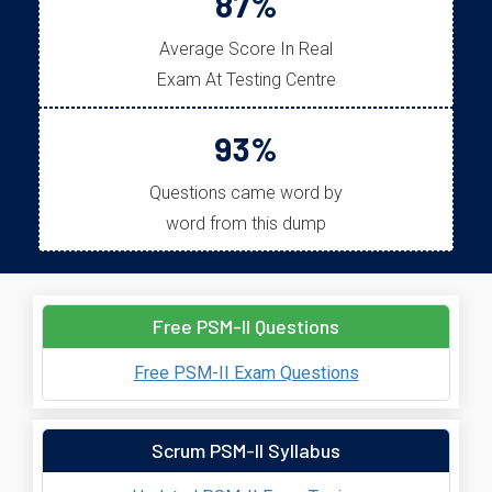
87%
Average Score In Real
Exam At Testing Centre
93%
Questions came word by
word from this dump
Free PSM-II Questions
Free PSM-II Exam Questions
Scrum PSM-II Syllabus