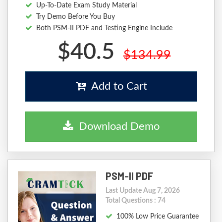
Up-To-Date Exam Study Material
Try Demo Before You Buy
Both PSM-II PDF and Testing Engine Include
$40.5
$134.99
Add to Cart
Download Demo
PSM-II PDF
Last Update Aug 7, 2026
Total Questions : 74
100% Low Price Guarantee