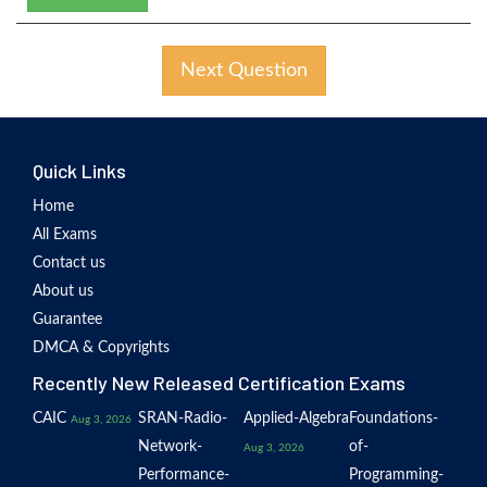
Next Question
Quick Links
Home
All Exams
Contact us
About us
Guarantee
DMCA & Copyrights
Recently New Released Certification Exams
CAIC
SRAN-Radio-
Applied-Algebra
Foundations-
Aug 3, 2026
Network-
of-
Aug 3, 2026
Performance-
Programming-