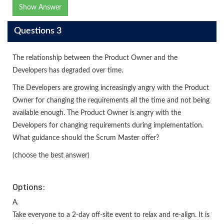
Show Answer
Questions 3
The relationship between the Product Owner and the
Developers has degraded over time.
The Developers are growing increasingly angry with the Product
Owner for changing the requirements all the time and not being
available enough. The Product Owner is angry with the
Developers for changing requirements during implementation.
What guidance should the Scrum Master offer?
(choose the best answer)
Options:
A.
Take everyone to a 2-day off-site event to relax and re-align. It is