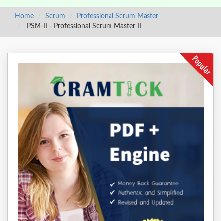
Home
Scrum
Professional Scrum Master
PSM-II - Professional Scrum Master II