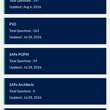
Total Questions : 147
Updated : Aug 6, 2026
PSD
Total Questions : 163
Updated : Jul 28, 2026
SAFe-POPM
Total Questions : 54
Updated : Jul 28, 2026
SAFe-Architects
Total Questions : 0
Updated : Jul 28, 2026