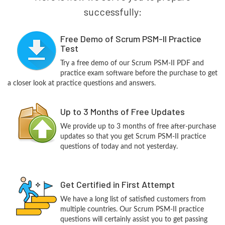
successfully:
Free Demo of Scrum PSM-II Practice
Test
Try a free demo of our Scrum PSM-II PDF and
practice exam software before the purchase to get
a closer look at practice questions and answers.
Up to 3 Months of Free Updates
We provide up to 3 months of free after-purchase
updates so that you get Scrum PSM-II practice
questions of today and not yesterday.
Get Certified in First Attempt
We have a long list of satisfied customers from
multiple countries. Our Scrum PSM-II practice
questions will certainly assist you to get passing