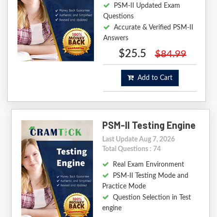
PSM-II Updated Exam
Questions
Accurate & Verified PSM-II
Answers
$25.5
$84.99
Add to Cart
PSM-II Testing Engine
Last Update Aug 7, 2026
Total Questions : 74
Real Exam Environment
PSM-II Testing Mode and
Practice Mode
Question Selection in Test
engine