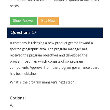
appropriate level of communications required to meet their
needs
Show Answer
Buy Now
Questions 17
A company is releasing a new product geared toward a
specific geographic area. The program manager has
received the program objectives and developed the
program roadmap which consists of six program
components Approval from the program governance board
has been obtained.
What is the program manager's next step?
Options:
A.