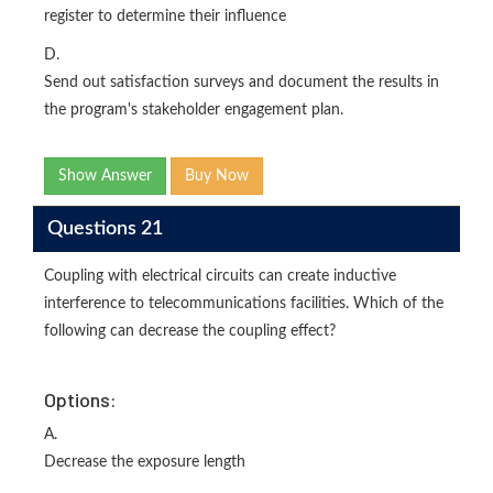
register to determine their influence
D.
Send out satisfaction surveys and document the results in
the program's stakeholder engagement plan.
Show Answer
Buy Now
Questions 21
Coupling with electrical circuits can create inductive
interference to telecommunications facilities. Which of the
following can decrease the coupling effect?
Options:
A.
Decrease the exposure length