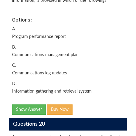
information, is provided in which of the following?
Options:
A.
Program performance report
B.
Communications management plan
C.
Communications log updates
D.
Information gathering and retrieval system
Show Answer
Buy Now
Questions 20