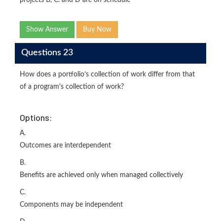
Show Answer
Buy Now
Questions 23
How does a portfolio’s collection of work differ from that
of a program's collection of work?
Options:
A.
Outcomes are interdependent
B.
Benefits are achieved only when managed collectively
C.
Components may be independent