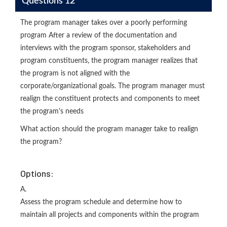
Questions 12
The program manager takes over a poorly performing
program After a review of the documentation and
interviews with the program sponsor, stakeholders and
program constituents, the program manager realizes that
the program is not aligned with the
corporate/organizational goals. The program manager must
realign the constituent protects and components to meet
the program's needs
What action should the program manager take to realign
the program?
Options:
A.
Assess the program schedule and determine how to
maintain all projects and components within the program