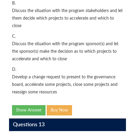
B.
Discuss the situation with the program stakeholders and let
them decide which projects to accelerate and which to
close
C.
Discuss the situation with the program sponsor(s) and let
the sponsor(s) make the decision as to which projects to
accelerate and which to close
D.
Develop a change request to present to the governance
board, accelerate some projects, close some projects and
reassign some resources
Show Answer
Buy Now
Questions 13