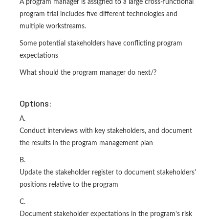
A program manager is assigned to a large cross-functional
program trial includes five different technologies and
multiple workstreams.
Some potential stakeholders have conflicting program
expectations
What should the program manager do next/?
Options:
A.
Conduct interviews with key stakeholders, and document
the results in the program management plan
B.
Update the stakeholder register to document stakeholders'
positions relative to the program
C.
Document stakeholder expectations in the program's risk