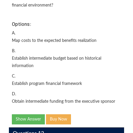
financial environment?
Options:
A.
Map costs to the expected benefits realization
B.
Establish intermediate budget based on historical
information
C.
Establish program financial framework
D.
Obtain intermediate funding from the executive sponsor
Show Answer
Buy Now