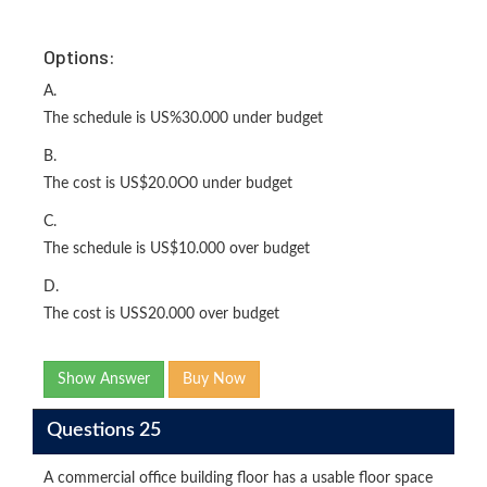
Options:
A.
The schedule is US%30.000 under budget
B.
The cost is US$20.0O0 under budget
C.
The schedule is US$10.000 over budget
D.
The cost is USS20.000 over budget
Show Answer
Buy Now
Questions 25
A commercial office building floor has a usable floor space