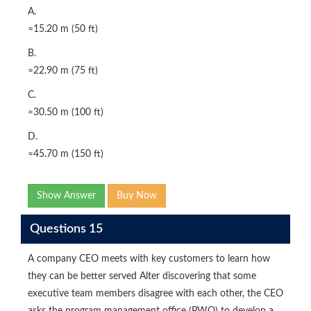
A.
≈15.20 m (50 ft)
B.
≈22.90 m (75 ft)
C.
≈30.50 m (100 ft)
D.
≈45.70 m (150 ft)
Show Answer
Buy Now
Questions 15
A company CEO meets with key customers to learn how
they can be better served Alter discovering that some
executive team members disagree with each other, the CEO