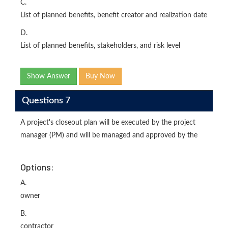
C.
List of planned benefits, benefit creator and realization date
D.
List of planned benefits, stakeholders, and risk level
Show Answer
Buy Now
Questions 7
A project's closeout plan will be executed by the project
manager (PM) and will be managed and approved by the
Options:
A.
owner
B.
contractor