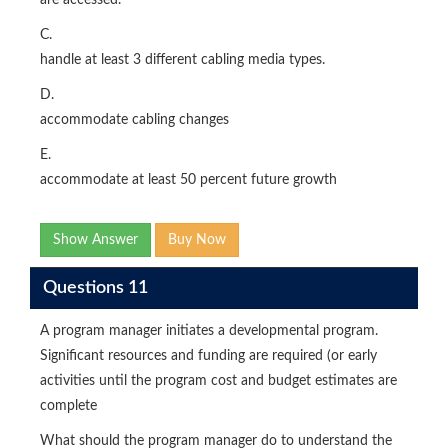
are accessed.
C.
handle at least 3 different cabling media types.
D.
accommodate cabling changes
E.
accommodate at least 50 percent future growth
Show Answer
Buy Now
Questions 11
A program manager initiates a developmental program.
Significant resources and funding are required (or early
activities until the program cost and budget estimates are
complete
What should the program manager do to understand the