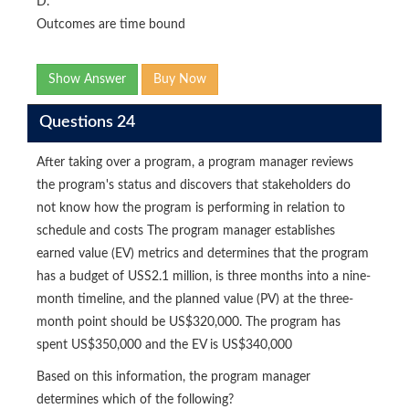
D.
Outcomes are time bound
Show Answer
Buy Now
Questions 24
After taking over a program, a program manager reviews
the program's status and discovers that stakeholders do
not know how the program is performing in relation to
schedule and costs The program manager establishes
earned value (EV) metrics and determines that the program
has a budget of USS2.1 million, is three months into a nine-
month timeline, and the planned value (PV) at the three-
month point should be US$320,000. The program has
spent US$350,000 and the EV is US$340,000
Based on this information, the program manager
determines which of the following?