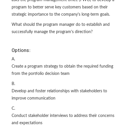
asks the program management office (PWO) to develop a
program to better serve key customers based on their
strategic importance to the company's long-term goals.
What should the program manager do to establish and
successfully manage the program's direction?
Options:
A.
Create a program strategy to obtain the required funding
from the portfolio decision team
B.
Develop and foster relationships with stakeholders to
improve communication
C.
Conduct stakeholder interviews to address their concerns
and expectations