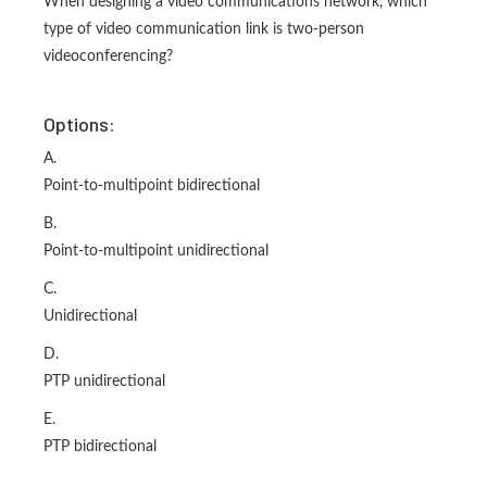
When designing a video communications network, which
type of video communication link is two-person
videoconferencing?
Options:
A.
Point-to-multipoint bidirectional
B.
Point-to-multipoint unidirectional
C.
Unidirectional
D.
PTP unidirectional
E.
PTP bidirectional