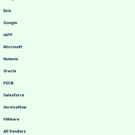
Exin
Google
IAPP
Microsoft
Nutanix
Oracle
PECB
Salesforce
ServiceNow
VMware
All Vendors