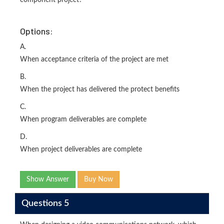
component project?
Options:
A.
When acceptance criteria of the project are met
B.
When the project has delivered the protect benefits
C.
When program deliverables are complete
D.
When project deliverables are complete
Show Answer
Buy Now
Questions 5