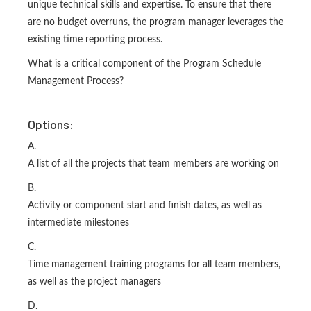
unique technical skills and expertise. To ensure that there
are no budget overruns, the program manager leverages the
existing time reporting process.
What is a critical component of the Program Schedule
Management Process?
Options:
A.
A list of all the projects that team members are working on
B.
Activity or component start and finish dates, as well as
intermediate milestones
C.
Time management training programs for all team members,
as well as the project managers
D.