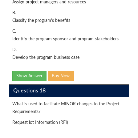
Assign project managers and resources
B.
Classify the program's benefits
C.
Identify the program sponsor and program stakeholders
D.
Develop the program business case
Show Answer
Buy Now
Questions 18
What is used to facilitate MINOR changes to the Project
Requirements?
Request lot Information (RFI)