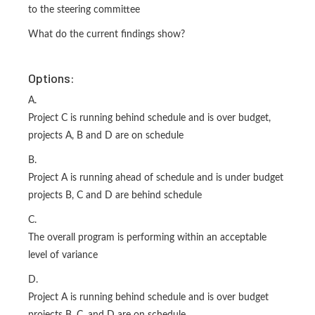
to the steering committee
What do the current findings show?
Options:
A.
Project C is running behind schedule and is over budget,
projects A, B and D are on schedule
B.
Project A is running ahead of schedule and is under budget
projects B, C and D are behind schedule
C.
The overall program is performing within an acceptable
level of variance
D.
Project A is running behind schedule and is over budget
projects B, C. and D are on schedule