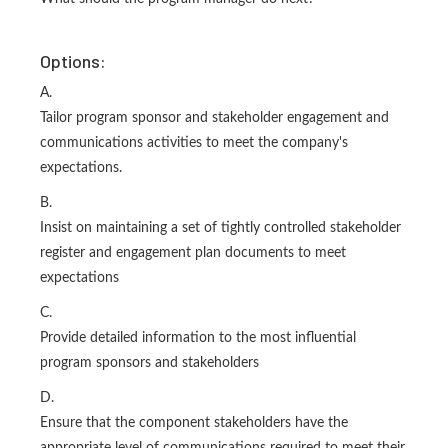
Options:
A.
Tailor program sponsor and stakeholder engagement and
communications activities to meet the company's
expectations.
B.
Insist on maintaining a set of tightly controlled stakeholder
register and engagement plan documents to meet
expectations
C.
Provide detailed information to the most influential
program sponsors and stakeholders
D.
Ensure that the component stakeholders have the