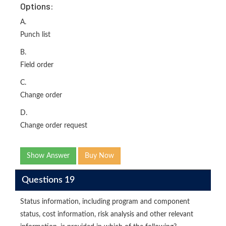
Options:
A.
Punch list
B.
Field order
C.
Change order
D.
Change order request
Show Answer
Buy Now
Questions 19
Status information, including program and component
status, cost information, risk analysis and other relevant