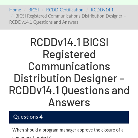
Home
BICSI
RCDD Certification
RCDDv14.1
BICSI Registered Communications Distribution Designer –
RCDDv14.1 Questions and Answers
RCDDv14.1 BICSI
Registered
Communications
Distribution Designer –
RCDDv14.1 Questions and
Answers
Questions 4
When should a program manager approve the closure of a