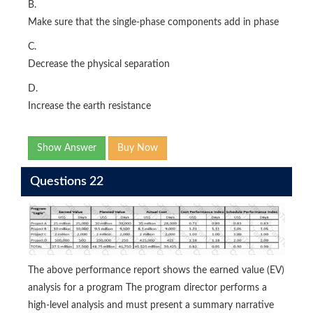
B.
Make sure that the single-phase components add in phase
C.
Decrease the physical separation
D.
Increase the earth resistance
Show Answer
Buy Now
Questions 22
The above performance report shows the earned value (EV)
analysis for a program The program director performs a
high-level analysis and must present a summary narrative