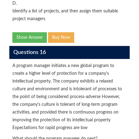
D.
Identify a list of projects, and then assign them suitable
project managers
Show Answer
Buy Now
Questions 16
A program manager initiates a new global program to
create a higher level of protection for a company's
intellectual property. The company exhibits a relaxed
culture and environment and is intolerant of processes to
the point of being considered process-adverse However,
the company's culture is tolerant of long-term program
activities, and provided there is continuous progress on
improving the protection of its intellectual property
Expectations for rapid progress are low
What should the program manager do next?