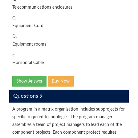
Telecommunications enclosures
C.
Equipment Cord
D.
Equipment rooms
E.
Horizontal Cable
Show Answer
Buy Now
Questions 9
A program in a matrix organization includes subprojects for
specific required technologies. The program manager
assembles a team of project managers to lead each of the
component projects. Each component protect requires