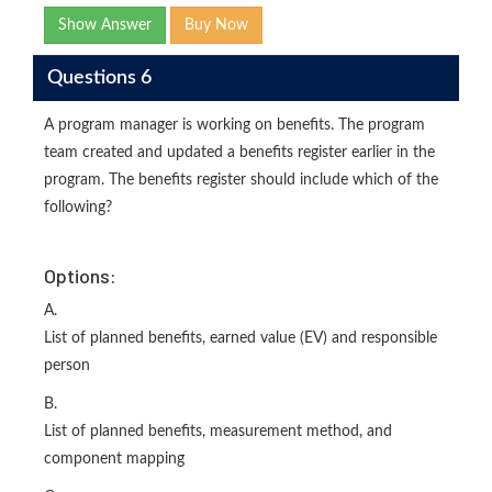
Show Answer
Buy Now
Questions 6
A program manager is working on benefits. The program
team created and updated a benefits register earlier in the
program. The benefits register should include which of the
following?
Options:
A.
List of planned benefits, earned value (EV) and responsible
person
B.
List of planned benefits, measurement method, and
component mapping