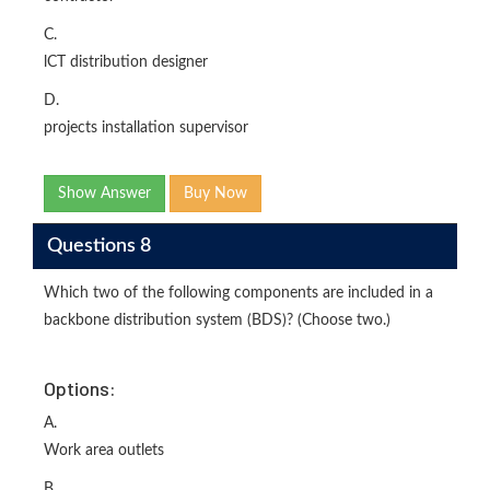
C.
lCT distribution designer
D.
projects installation supervisor
Show Answer
Buy Now
Questions 8
Which two of the following components are included in a
backbone distribution system (BDS)? (Choose two.)
Options:
A.
Work area outlets
B.