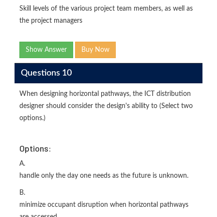
Skill levels of the various project team members, as well as
the project managers
Show Answer
Buy Now
Questions 10
When designing horizontal pathways, the ICT distribution
designer should consider the design's ability to (Select two
options.)
Options:
A.
handle only the day one needs as the future is unknown.
B.
minimize occupant disruption when horizontal pathways