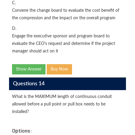
C.
Convene the change board to evaluate the cost benefit of
the compression and the impact on the overall program
D.
Engage the executive sponsor and program board to
evaluate the CEO's request and determine if the project
manager should act on it
Show Answer
Buy Now
Questions 14
What is the MAXIMUM length of continuous conduit
allowed before a pull point or pull box needs to be
installed?
Options: