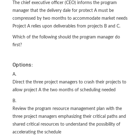
The chief executive officer (CEO) informs the program
manager that the delivery dale for protect A must be
compressed by two months to accommodate market needs
Project A relies upon deliverables from projects B and C.
Which of the following should the program manager do
first?
Options:
A.
Direct the three project managers to crash their projects to
allow project A the two months of scheduling needed
B.
Review the program resource management plan with the
three project managers emphasizing their critical paths and
shared critical resources to understand the possibility of
accelerating the schedule