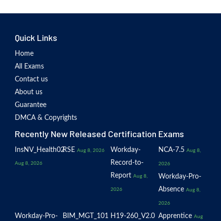
Quick Links
Home
All Exams
Contact us
About us
Guarantee
DMCA & Copyrights
Recently New Released Certification Exams
InsNV_Health02
RSE
Workday-
NCA-7.5
Aug 8, 2026
Aug 8,
Record-to-
Aug 8, 2026
2026
Report
Workday-Pro-
Aug 8,
Absence
2026
Aug 8,
2026
Workday-Pro-
BIM_MGT_101
H19-260_V2.0
Apprentice
Aug