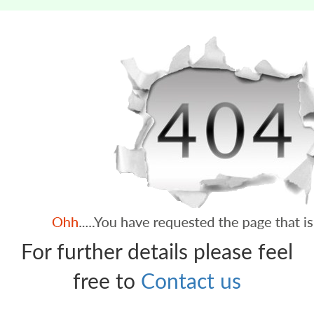
For further details please feel
free to
Contact us