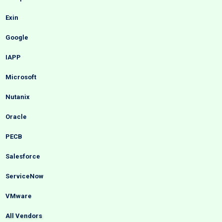
Exin
Google
IAPP
Microsoft
Nutanix
Oracle
PECB
Salesforce
ServiceNow
VMware
All Vendors