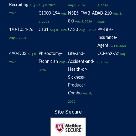
Recruiting
Aug 8,
Aug 8, 2026
Aug 8, 2026
8, 2026
C1000-194
NSE5_FWB_AD-
AB-210
2026
Aug
Aug 8,
8.0
Aug 8, 2026
8, 2026
2026
1z0-1054-26
C131
C130
PA-Title-
Aug 8, 2026
Aug 8, 2026
Insurance-
Aug 8, 2026
Agent
Aug 8, 2026
4A0-D03
Phlebotomy-
Life-and-
CCPenX-Az
Aug 8,
Aug
Technician
Accident-and-
Aug 8,
2026
8, 2026
Health-or-
2026
Sickness-
Producer-
Combo
Aug 8,
2026
Site Secure