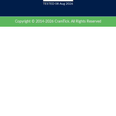
TESTED 08 Aug 2026
Copyright © 2014-2026 CramTick. All Rights Reserved