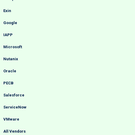
Exin
Google
IAPP
Microsoft
Nutanix
Oracle
PECB
Salesforce
ServiceNow
VMware
All Vendors