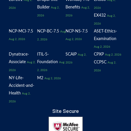
Aug 2,
Aug 2,
Builder
Benefits
Aug 2,
Aug 2,
2026
2026
EX432
2026
2026
Aug 2,
2026
NCP-MCI-7.5
NCP-BC-7.5
NCP-NS-7.5
ASET-Ethics-
Aug
Examination
Aug 2, 2026
Aug 2, 2026
2, 2026
Aug 2, 2026
Dynatrace-
ITIL-5-
SCAIP
CPXP
Aug 2,
Aug 2, 2026
Associate
Foundation
CCPSC
Aug 2,
Aug
2026
Aug 2,
2026
2, 2026
2026
NY-Life-
M2
Aug 2, 2026
Accident-and-
Health
Aug 2,
2026
Site Secure