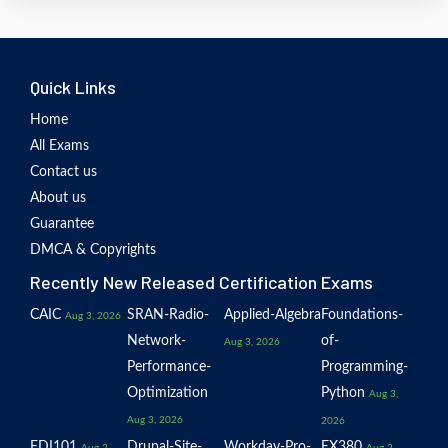
Quick Links
Home
All Exams
Contact us
About us
Guarantee
DMCA & Copyrights
Recently New Released Certification Exams
CAIC
SRAN-Radio-
Applied-Algebra
Foundations-
Aug 3, 2026
Network-
of-
Aug 3, 2026
Performance-
Programming-
Optimization
Python
Aug 3,
Aug 3, 2026
2026
EDI101
Drupal-Site-
Workday-Pro-
EX380