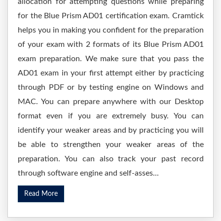
allocation for attempting questions while preparing
for the Blue Prism AD01 certification exam. Cramtick
helps you in making you confident for the preparation
of your exam with 2 formats of its Blue Prism AD01
exam preparation. We make sure that you pass the
AD01 exam in your first attempt either by practicing
through PDF or by testing engine on Windows and
MAC. You can prepare anywhere with our Desktop
format even if you are extremely busy. You can
identify your weaker areas and by practicing you will
be able to strengthen your weaker areas of the
preparation. You can also track your past record
through software engine and self-asses...
Read More