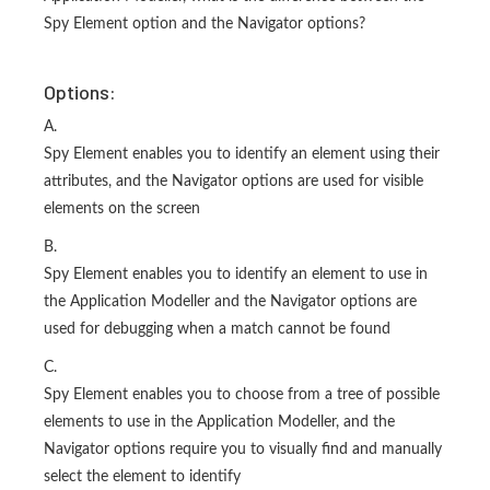
Spy Element option and the Navigator options?
Options:
A.
Spy Element enables you to identify an element using their
attributes, and the Navigator options are used for visible
elements on the screen
B.
Spy Element enables you to identify an element to use in
the Application Modeller and the Navigator options are
used for debugging when a match cannot be found
C.
Spy Element enables you to choose from a tree of possible
elements to use in the Application Modeller, and the
Navigator options require you to visually find and manually
select the element to identify