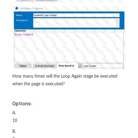
How many times will the Loop Again stage be executed
when the page is executed?
Options:
A.
10
B.