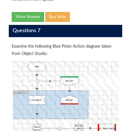
Show Answer
Buy Now
Questions 7
Examine the following Blue Prism Action diagram taken
from Object Studio: