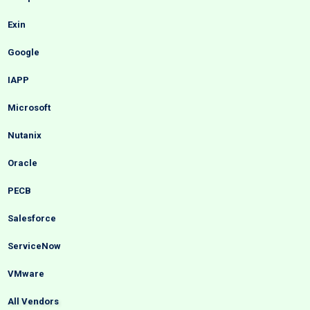
Exin
Google
IAPP
Microsoft
Nutanix
Oracle
PECB
Salesforce
ServiceNow
VMware
All Vendors