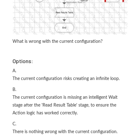
What is wrong with the current configuration?
Options:
A.
The current configuration risks creating an infinite loop.
B.
The current configuration is missing an intelligent Wait
stage after the 'Read Result Table' stage, to ensure the
Action logic has worked correctly.
C.
There is nothing wrong with the current configuration.