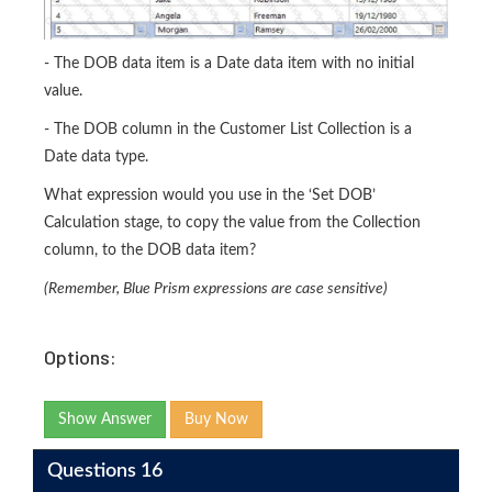
- The DOB data item is a Date data item with no initial
value.
- The DOB column in the Customer List Collection is a
Date data type.
What expression would you use in the ‘Set DOB’
Calculation stage, to copy the value from the Collection
column, to the DOB data item?
(Remember, Blue Prism expressions are case sensitive)
Options:
Show Answer
Buy Now
Questions 16