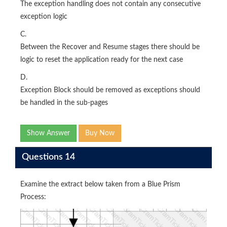
The exception handling does not contain any consecutive
exception logic
C.
Between the Recover and Resume stages there should be
logic to reset the application ready for the next case
D.
Exception Block should be removed as exceptions should
be handled in the sub-pages
Show Answer
Buy Now
Questions 14
Examine the extract below taken from a Blue Prism
Process: