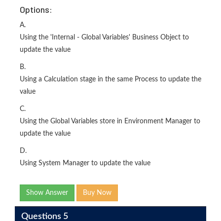
Options:
A.
Using the 'Internal - Global Variables' Business Object to
update the value
B.
Using a Calculation stage in the same Process to update the
value
C.
Using the Global Variables store in Environment Manager to
update the value
D.
Using System Manager to update the value
Show Answer
Buy Now
Questions 5