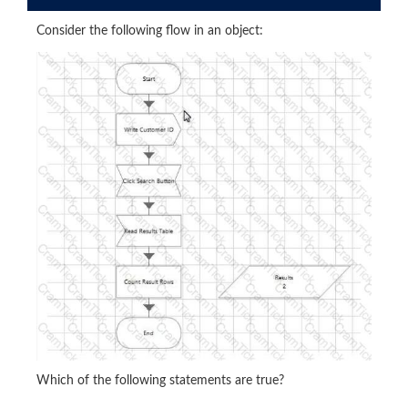
Consider the following flow in an object:
Which of the following statements are true?