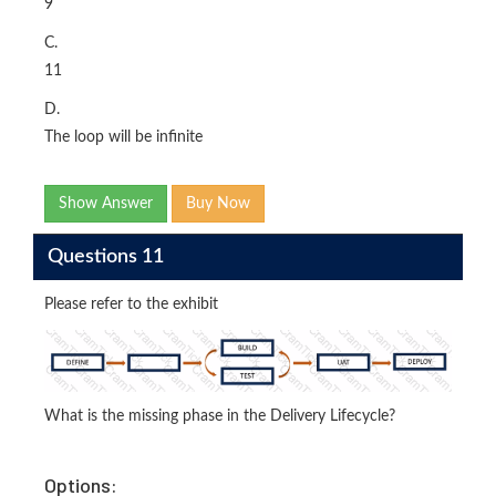
9
C.
11
D.
The loop will be infinite
Show Answer
Buy Now
Questions 11
Please refer to the exhibit
What is the missing phase in the Delivery Lifecycle?
Options: