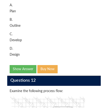
A.
Plan
B.
Outline
C.
Develop
D.
Design
Show Answer
Buy Now
Questions 12
Examine the following process flow: