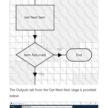
The Outputs tab from the Get Next Item stage is provided
below: