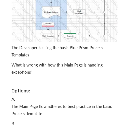
The Developer is using the basic Blue Prism Process
Templates
What is wrong with how this Main Page is handling
exceptions''
Options:
A.
The Main Page flow adheres to best practice in the basic
Process Template
B.