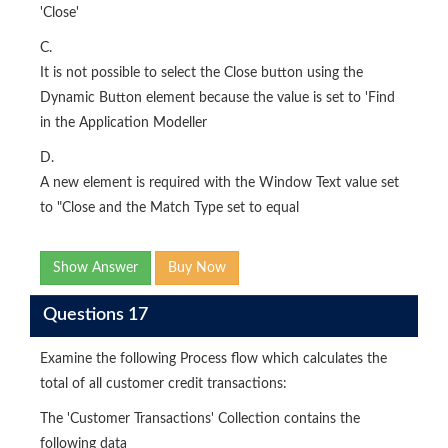
'Close'
C.
It is not possible to select the Close button using the
Dynamic Button element because the value is set to 'Find
in the Application Modeller
D.
A new element is required with the Window Text value set
to "Close and the Match Type set to equal
Show Answer
Buy Now
Questions 17
Examine the following Process flow which calculates the
total of all customer credit transactions:
The 'Customer Transactions' Collection contains the
following data