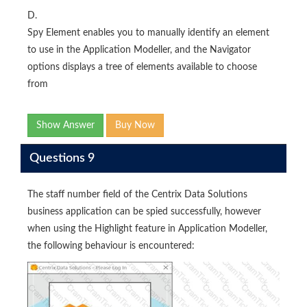
D.
Spy Element enables you to manually identify an element
to use in the Application Modeller, and the Navigator
options displays a tree of elements available to choose
from
Show Answer
Buy Now
Questions 9
The staff number field of the Centrix Data Solutions
business application can be spied successfully, however
when using the Highlight feature in Application Modeller,
the following behaviour is encountered: