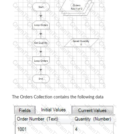
The Orders Collection contains the following data