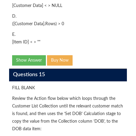
[Customer Data] < > NULL
D.
([Customer Data].Rows) > 0
E.
[Item ID] < > ""
Show Answer
Buy Now
Questions 15
FILL BLANK
Review the Action flow below which loops through the
Customer List Collection until the relevant customer match
is found, and then uses the ‘Set DOB’ Calculation stage to
copy the value from the Collection column ‘DOB’, to the
DOB data item: