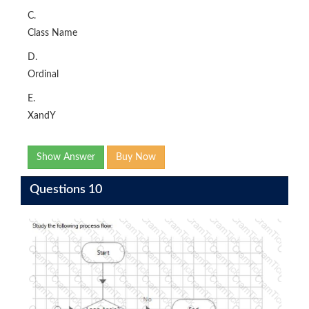
C.
Class Name
D.
Ordinal
E.
XandY
Show Answer
Buy Now
Questions 10