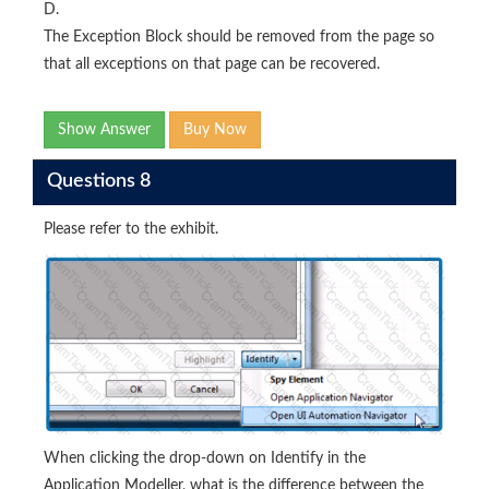
D.
The Exception Block should be removed from the page so
that all exceptions on that page can be recovered.
Show Answer
Buy Now
Questions 8
Please refer to the exhibit.
When clicking the drop-down on Identify in the
Application Modeller, what is the difference between the