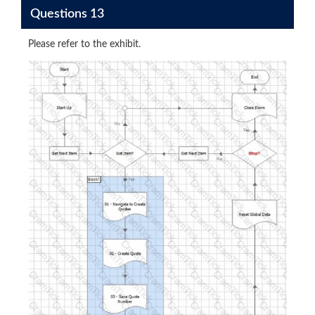
Questions 13
Please refer to the exhibit.