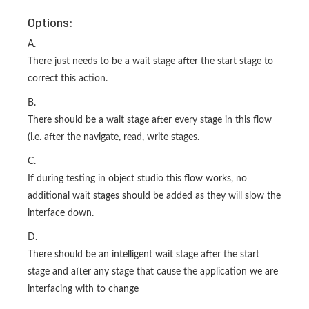
Options:
A.
There just needs to be a wait stage after the start stage to
correct this action.
B.
There should be a wait stage after every stage in this flow
(i.e. after the navigate, read, write stages.
C.
If during testing in object studio this flow works, no
additional wait stages should be added as they will slow the
interface down.
D.
There should be an intelligent wait stage after the start
stage and after any stage that cause the application we are
interfacing with to change