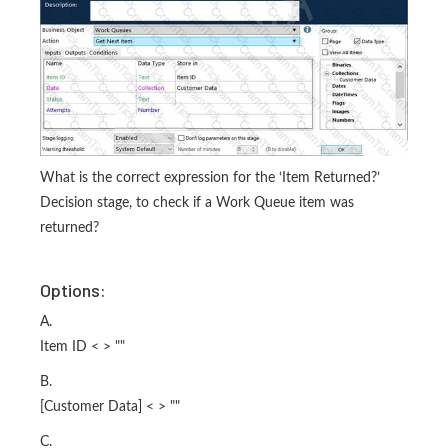
What is the correct expression for the ‘Item Returned?’
Decision stage, to check if a Work Queue item was
returned?
Options:
A.
Item ID < > ""
B.
[Customer Data] < > ""
C.