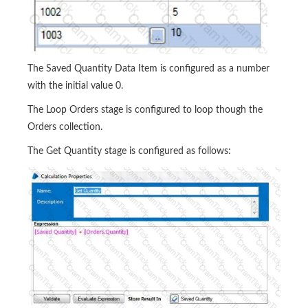
The Saved Quantity Data Item is configured as a number
with the initial value 0.
The Loop Orders stage is configured to loop though the
Orders collection.
The Get Quantity stage is configured as follows: