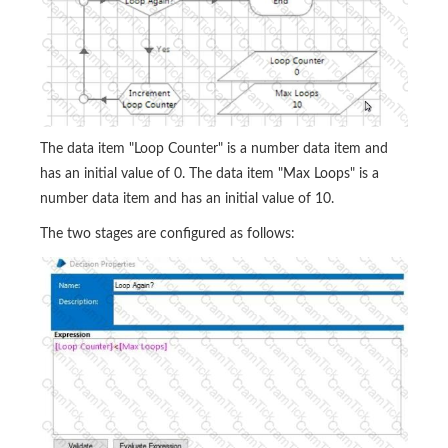
The data item "Loop Counter" is a number data item and
has an initial value of 0. The data item "Max Loops" is a
number data item and has an initial value of 10.
The two stages are configured as follows: