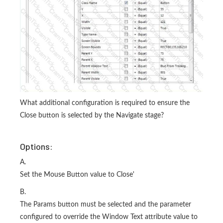
What additional configuration is required to ensure the
Close button is selected by the Navigate stage?
Options:
A.
Set the Mouse Button value to Close'
B.
The Params button must be selected and the parameter
configured to override the Window Text attribute value to