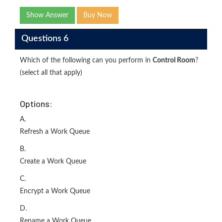
Show Answer
Buy Now
Questions 6
Which of the following can you perform in
Control Room
?
(select all that apply)
Options:
A.
Refresh a Work Queue
B.
Create a Work Queue
C.
Encrypt a Work Queue
D.
Rename a Work Queue