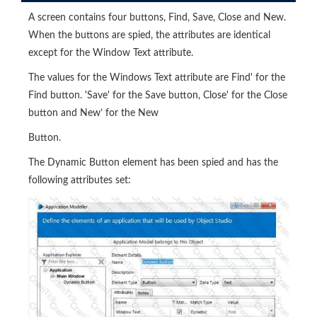
A screen contains four buttons, Find, Save, Close and New.
When the buttons are spied, the attributes are identical
except for the Window Text attribute.
The values for the Windows Text attribute are Find' for the
Find button. 'Save' for the Save button, Close' for the Close
button and New’ for the New
Button.
The Dynamic Button element has been spied and has the
following attributes set: