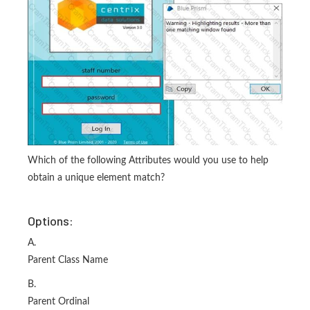
Which of the following Attributes would you use to help
obtain a unique element match?
Options:
A.
Parent Class Name
B.
Parent Ordinal