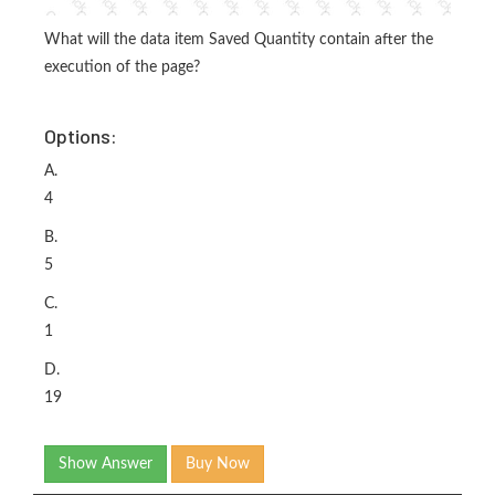
What will the data item Saved Quantity contain after the
execution of the page?
Options:
A.
4
B.
5
C.
1
D.
19
Show Answer
Buy Now