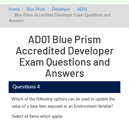
Home
Blue Prism
Developer
AD01
Blue Prism Accredited Developer Exam Questions and
Answers
AD01 Blue Prism
Accredited Developer
Exam Questions and
Answers
Questions 4
Which of the following options can be used to update the
value of a data item exposed as an Environment Variable?
(Select all items which apply)