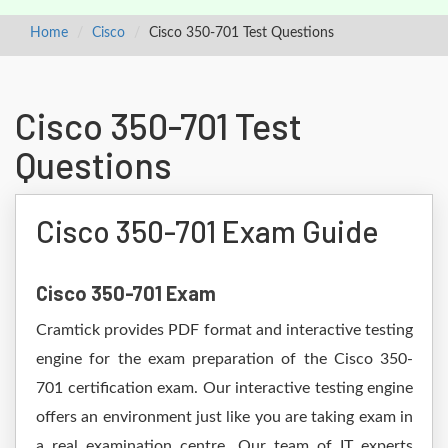
Home
Cisco
Cisco 350-701 Test Questions
Cisco 350-701 Test
Questions
Cisco 350-701 Exam Guide
Cisco 350-701 Exam
Cramtick provides PDF format and interactive testing
engine for the exam preparation of the Cisco 350-
701 certification exam. Our interactive testing engine
offers an environment just like you are taking exam in
a real examination centre. Our team of IT experts