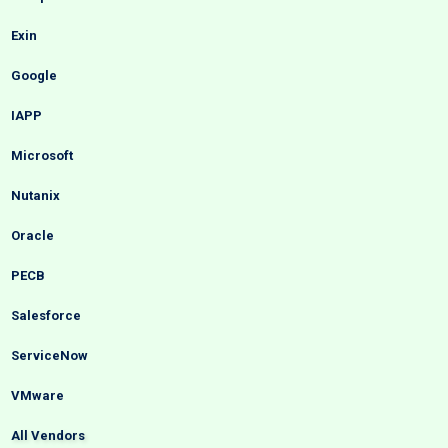
Exin
Google
IAPP
Microsoft
Nutanix
Oracle
PECB
Salesforce
ServiceNow
VMware
All Vendors