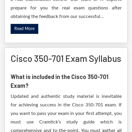
prepare for you the real exam questions after
obtaining the feedback from our successful...
Read More
Cisco 350-701 Exam Syllabus
What is included in the Cisco 350-701
Exam?
Updated and authentic study material is inevitable
for achieving success in the Cisco 350-701 exam. If
you want to pass your exam in your first attempt, you
must use Cramtick’s study guide which is
comprehensive and to-the-point. You must gather all