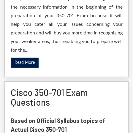
the necessary information in the beginning of the
preparation of your 350-701 Exam because it will
help you cater all your issues concerning your
preparation and will buy you more time in recognizing
your weaker areas, thus, enabling you to prepare well
for the...
Read More
Cisco 350-701 Exam
Questions
Based on Official Syllabus topics of
Actual Cisco 350-701