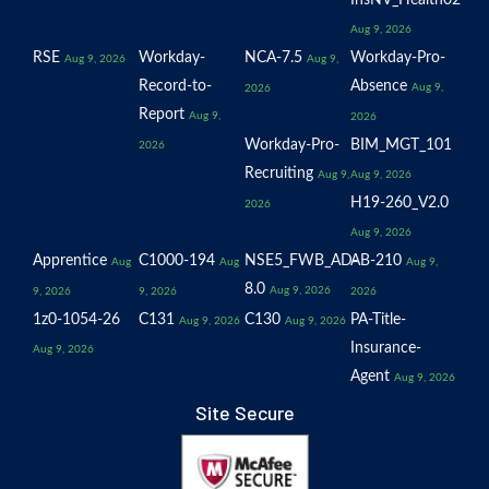
InsNV_Health02
Aug 9, 2026
RSE
Workday-
NCA-7.5
Workday-Pro-
Aug 9, 2026
Aug 9,
Record-to-
Absence
Aug 9,
2026
Report
Aug 9,
2026
Workday-Pro-
BIM_MGT_101
2026
Recruiting
Aug 9,
Aug 9, 2026
H19-260_V2.0
2026
Aug 9, 2026
Apprentice
C1000-194
NSE5_FWB_AD-
AB-210
Aug
Aug
Aug 9,
8.0
Aug 9, 2026
9, 2026
9, 2026
2026
1z0-1054-26
C131
C130
PA-Title-
Aug 9, 2026
Aug 9, 2026
Insurance-
Aug 9, 2026
Agent
Aug 9, 2026
Site Secure