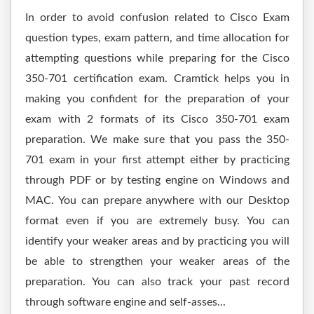
In order to avoid confusion related to Cisco Exam
question types, exam pattern, and time allocation for
attempting questions while preparing for the Cisco
350-701 certification exam. Cramtick helps you in
making you confident for the preparation of your
exam with 2 formats of its Cisco 350-701 exam
preparation. We make sure that you pass the 350-
701 exam in your first attempt either by practicing
through PDF or by testing engine on Windows and
MAC. You can prepare anywhere with our Desktop
format even if you are extremely busy. You can
identify your weaker areas and by practicing you will
be able to strengthen your weaker areas of the
preparation. You can also track your past record
through software engine and self-asses...