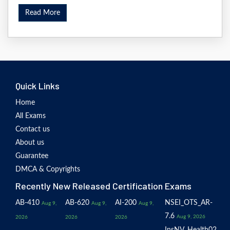
Read More
Quick Links
Home
All Exams
Contact us
About us
Guarantee
DMCA & Copyrights
Recently New Released Certification Exams
AB-410
AB-620
AI-200
NSEI_OTS_AR-
Aug 9,
Aug 9,
Aug 9,
7.6
Aug 9, 2026
2026
2026
2026