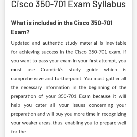
Cisco 350-701 Exam Syllabus
What is included in the Cisco 350-701
Exam?
Updated and authentic study material is inevitable
for achieving success in the Cisco 350-701 exam. If
you want to pass your exam in your first attempt, you
must use Cramtick’s study guide which is
comprehensive and to-the-point. You must gather all
the necessary information in the beginning of the
preparation of your 350-701 Exam because it will
help you cater all your issues concerning your
preparation and will buy you more time in recognizing
your weaker areas, thus, enabling you to prepare well
for the...