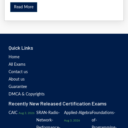
Read More
Quick Links
Home
All Exams
Contact us
About us
Guarantee
DMCA & Copyrights
Recently New Released Certification Exams
CAIC
SRAN-Radio-
Applied-Algebra
Foundations-
Aug 3, 2026
Network-
of-
Aug 3, 2026
Performance-
Programming-