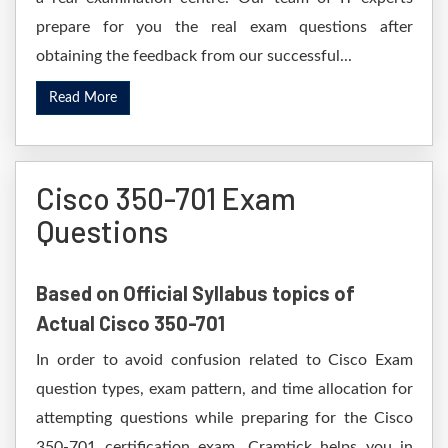
prepare for you the real exam questions after
obtaining the feedback from our successful...
Read More
Cisco 350-701 Exam
Questions
Based on Official Syllabus topics of
Actual Cisco 350-701
In order to avoid confusion related to Cisco Exam
question types, exam pattern, and time allocation for
attempting questions while preparing for the Cisco
350-701 certification exam. Cramtick helps you in