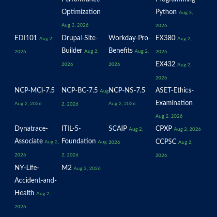
Optimization
Python
Aug 3,
Aug 3, 2026
2026
EDI101
Drupal-Site-
Workday-Pro-
EX380
Aug 2,
Aug 2,
Builder
Benefits
Aug 2,
Aug 2,
2026
2026
EX432
2026
2026
Aug 2,
2026
NCP-MCI-7.5
NCP-BC-7.5
NCP-NS-7.5
ASET-Ethics-
Aug
Examination
Aug 2, 2026
Aug 2, 2026
2, 2026
Aug 2, 2026
Dynatrace-
ITIL-5-
SCAIP
CPXP
Aug 2,
Aug 2, 2026
Associate
Foundation
CCPSC
Aug 2,
Aug
2026
Aug 2,
2026
2, 2026
2026
NY-Life-
M2
Aug 2, 2026
Accident-and-
Health
Aug 2,
2026