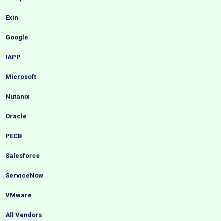
Exin
Google
IAPP
Microsoft
Nutanix
Oracle
PECB
Salesforce
ServiceNow
VMware
All Vendors