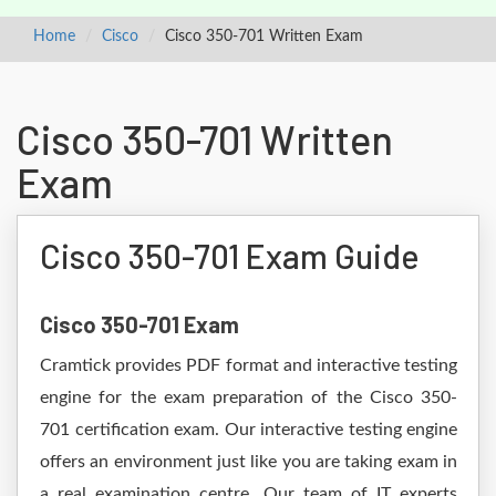
Home
Cisco
Cisco 350-701 Written Exam
Cisco 350-701 Written
Exam
Cisco 350-701 Exam Guide
Cisco 350-701 Exam
Cramtick provides PDF format and interactive testing
engine for the exam preparation of the Cisco 350-
701 certification exam. Our interactive testing engine
offers an environment just like you are taking exam in
a real examination centre. Our team of IT experts