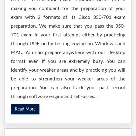
making you confident for the preparation of your
exam with 2 formats of its Cisco 350-701 exam
preparation. We make sure that you pass the 350-
701 exam in your first attempt either by practicing
through PDF or by testing engine on Windows and
MAC. You can prepare anywhere with our Desktop
format even if you are extremely busy. You can
identify your weaker areas and by practicing you will
be able to strengthen your weaker areas of the
preparation. You can also track your past record
through software engine and self-asses...
Read More