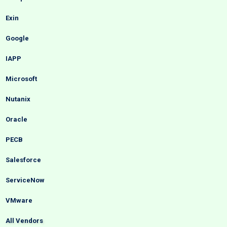
Exin
Google
IAPP
Microsoft
Nutanix
Oracle
PECB
Salesforce
ServiceNow
VMware
All Vendors