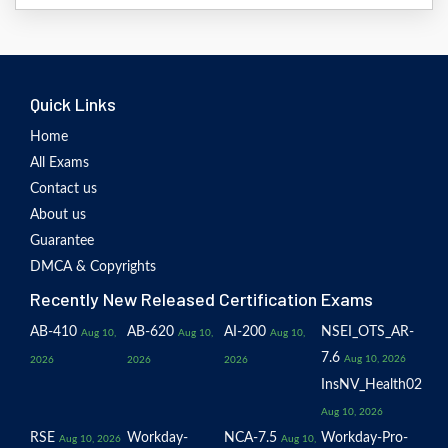
Quick Links
Home
All Exams
Contact us
About us
Guarantee
DMCA & Copyrights
Recently New Released Certification Exams
AB-410
AB-620
AI-200
NSEI_OTS_AR-
Aug 10,
Aug 10,
Aug 10,
7.6
Aug 10, 2026
2026
2026
2026
InsNV_Health02
Aug 10, 2026
RSE
Workday-
NCA-7.5
Workday-Pro-
Aug 10, 2026
Aug 10,