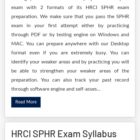
exam with 2 formats of its HRCI SPHR exam
preparation. We make sure that you pass the SPHR
exam in your first attempt either by practicing
through PDF or by testing engine on Windows and
MAC. You can prepare anywhere with our Desktop
format even if you are extremely busy. You can
identify your weaker areas and by practicing you will
be able to strengthen your weaker areas of the
preparation. You can also track your past record
through software engine and self-asses...
Read More
HRCI SPHR Exam Syllabus