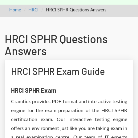
Home
HRCI
HRCI SPHR Questions Answers
HRCI SPHR Questions
Answers
HRCI SPHR Exam Guide
HRCI SPHR Exam
Cramtick provides PDF format and interactive testing
engine for the exam preparation of the HRCI SPHR
certification exam. Our interactive testing engine
offers an environment just like you are taking exam in
a real examination centre. Our team of IT experts