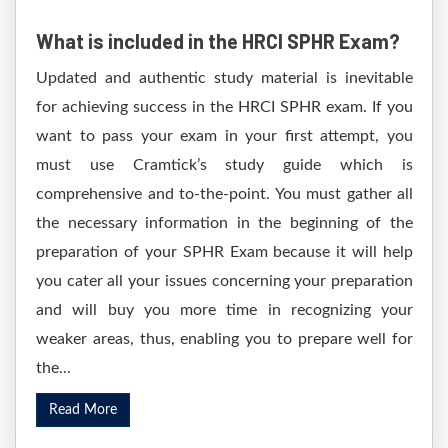
What is included in the HRCI SPHR Exam?
Updated and authentic study material is inevitable
for achieving success in the HRCI SPHR exam. If you
want to pass your exam in your first attempt, you
must use Cramtick’s study guide which is
comprehensive and to-the-point. You must gather all
the necessary information in the beginning of the
preparation of your SPHR Exam because it will help
you cater all your issues concerning your preparation
and will buy you more time in recognizing your
weaker areas, thus, enabling you to prepare well for
the...
Read More