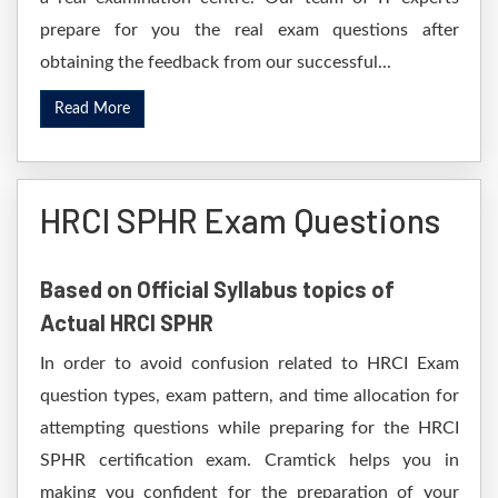
prepare for you the real exam questions after
obtaining the feedback from our successful...
Read More
HRCI SPHR Exam Questions
Based on Official Syllabus topics of
Actual HRCI SPHR
In order to avoid confusion related to HRCI Exam
question types, exam pattern, and time allocation for
attempting questions while preparing for the HRCI
SPHR certification exam. Cramtick helps you in
making you confident for the preparation of your