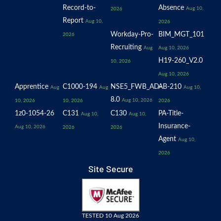
Record-to-
Absence
Aug 10,
2026
Report
Aug 10,
2026
Workday-Pro-
BIM_MGT_101
2026
Recruiting
Aug
Aug 10, 2026
H19-260_V2.0
10, 2026
Aug 10, 2026
Apprentice
C1000-194
NSE5_FWB_AD-
AB-210
Aug
Aug
Aug 10,
8.0
Aug 10, 2026
10, 2026
10, 2026
2026
1z0-1054-26
C131
C130
PA-Title-
Aug 10,
Aug 10,
Insurance-
Aug 10, 2026
2026
2026
Agent
Aug 10,
2026
Site Secure
TESTED 10 Aug 2026