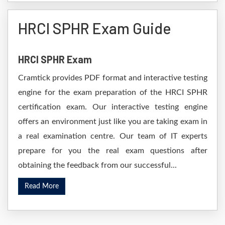
HRCI SPHR Exam Guide
HRCI SPHR Exam
Cramtick provides PDF format and interactive testing
engine for the exam preparation of the HRCI SPHR
certification exam. Our interactive testing engine
offers an environment just like you are taking exam in
a real examination centre. Our team of IT experts
prepare for you the real exam questions after
obtaining the feedback from our successful...
Read More