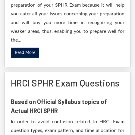
preparation of your SPHR Exam because it will help
you cater all your issues concerning your preparation
and will buy you more time in recognizing your
weaker areas, thus, enabling you to prepare well for
the...
Read More
HRCI SPHR Exam Questions
Based on Official Syllabus topics of
Actual HRCI SPHR
In order to avoid confusion related to HRCI Exam
question types, exam pattern, and time allocation for