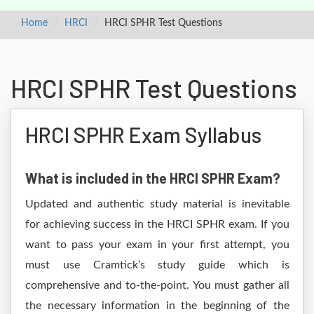
Home
HRCI
HRCI SPHR Test Questions
HRCI SPHR Test Questions
HRCI SPHR Exam Syllabus
What is included in the HRCI SPHR Exam?
Updated and authentic study material is inevitable
for achieving success in the HRCI SPHR exam. If you
want to pass your exam in your first attempt, you
must use Cramtick’s study guide which is
comprehensive and to-the-point. You must gather all
the necessary information in the beginning of the