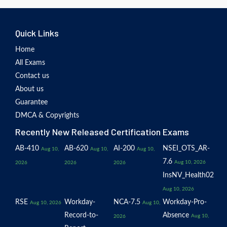
Quick Links
Home
All Exams
Contact us
About us
Guarantee
DMCA & Copyrights
Recently New Released Certification Exams
AB-410
AB-620
AI-200
NSEI_OTS_AR-
Aug 10,
Aug 10,
Aug 10,
7.6
Aug 10, 2026
2026
2026
2026
InsNV_Health02
Aug 10, 2026
RSE
Workday-
NCA-7.5
Workday-Pro-
Aug 10, 2026
Aug 10,
Record-to-
Absence
Aug 10,
2026