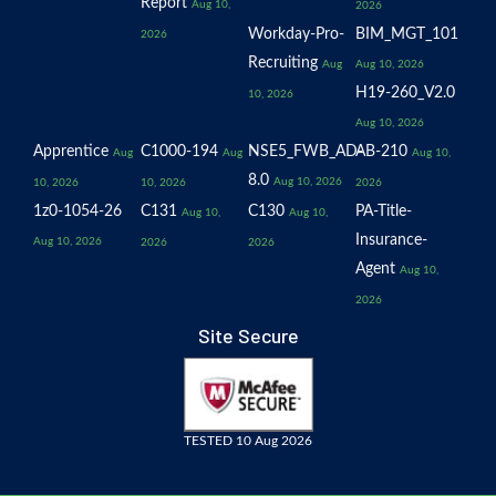
Report
Aug 10,
2026
Workday-Pro-
BIM_MGT_101
2026
Recruiting
Aug
Aug 10, 2026
H19-260_V2.0
10, 2026
Aug 10, 2026
Apprentice
C1000-194
NSE5_FWB_AD-
AB-210
Aug
Aug
Aug 10,
8.0
Aug 10, 2026
10, 2026
10, 2026
2026
1z0-1054-26
C131
C130
PA-Title-
Aug 10,
Aug 10,
Insurance-
Aug 10, 2026
2026
2026
Agent
Aug 10,
2026
Site Secure
TESTED 10 Aug 2026