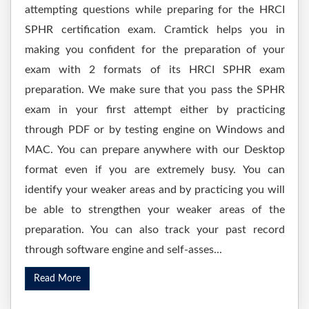
attempting questions while preparing for the HRCI
SPHR certification exam. Cramtick helps you in
making you confident for the preparation of your
exam with 2 formats of its HRCI SPHR exam
preparation. We make sure that you pass the SPHR
exam in your first attempt either by practicing
through PDF or by testing engine on Windows and
MAC. You can prepare anywhere with our Desktop
format even if you are extremely busy. You can
identify your weaker areas and by practicing you will
be able to strengthen your weaker areas of the
preparation. You can also track your past record
through software engine and self-asses...
Read More