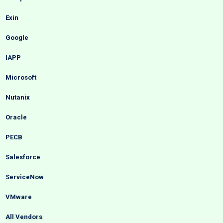
Exin
Google
IAPP
Microsoft
Nutanix
Oracle
PECB
Salesforce
ServiceNow
VMware
All Vendors