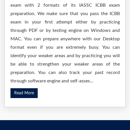
exam with 2 formats of its IASSC ICBB exam
preparation. We make sure that you pass the ICBB
exam in your first attempt either by practicing
through PDF or by testing engine on Windows and
MAC. You can prepare anywhere with our Desktop
format even if you are extremely busy. You can
identify your weaker areas and by practicing you will
be able to strengthen your weaker areas of the
preparation. You can also track your past record
through software engine and self-asses...
Read More