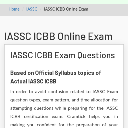
Home
IASSC
IASSC ICBB Online Exam
IASSC ICBB Online Exam
IASSC ICBB Exam Questions
Based on Official Syllabus topics of
Actual IASSC ICBB
In order to avoid confusion related to IASSC Exam
question types, exam pattern, and time allocation for
attempting questions while preparing for the IASSC
ICBB certification exam. Cramtick helps you in
making you confident for the preparation of your