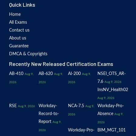
Quick Links
Home
All Exams
Contact us
About us
Guarantee
DMCA & Copyrights
Recently New Released Certification Exams
AB-410
AB-620
AI-200
NSEI_OTS_AR-
Aug 9,
Aug 9,
Aug 9,
7.6
Aug 9, 2026
2026
2026
2026
InsNV_Health02
Aug 9, 2026
RSE
Workday-
NCA-7.5
Workday-Pro-
Aug 9, 2026
Aug 9,
Record-to-
Absence
Aug 9,
2026
Report
Aug 9,
2026
Workday-Pro-
BIM_MGT_101
2026