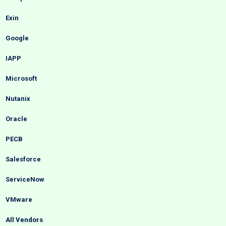
Exin
Google
IAPP
Microsoft
Nutanix
Oracle
PECB
Salesforce
ServiceNow
VMware
All Vendors