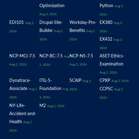
Optimization
Python
Aug 3,
Aug 3, 2026
2026
EDI101
Drupal-Site-
Workday-Pro-
EX380
Aug 2,
Aug 2,
Builder
Benefits
Aug 2,
Aug 2,
2026
2026
EX432
2026
2026
Aug 2,
2026
NCP-MCI-7.5
NCP-BC-7.5
NCP-NS-7.5
ASET-Ethics-
Aug
Examination
Aug 2, 2026
Aug 2, 2026
2, 2026
Aug 2, 2026
Dynatrace-
ITIL-5-
SCAIP
CPXP
Aug 2,
Aug 2, 2026
Associate
Foundation
CCPSC
Aug 2,
Aug
2026
Aug 2,
2026
2, 2026
2026
NY-Life-
M2
Aug 2, 2026
Accident-and-
Health
Aug 2,
2026