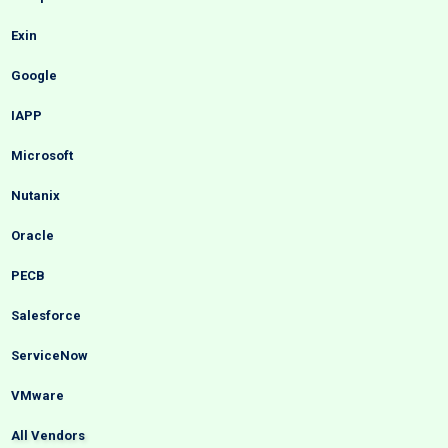
Exin
Google
IAPP
Microsoft
Nutanix
Oracle
PECB
Salesforce
ServiceNow
VMware
All Vendors