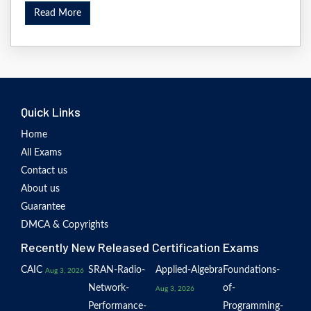
Read More
Quick Links
Home
All Exams
Contact us
About us
Guarantee
DMCA & Copyrights
Recently New Released Certification Exams
CAIC
SRAN-Radio-
Applied-Algebra
Foundations-
Aug 3, 2026
Network-
of-
Aug 3, 2026
Performance-
Programming-