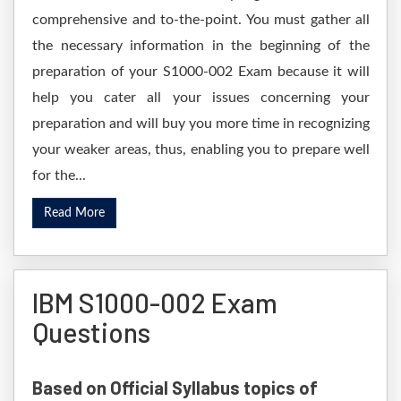
comprehensive and to-the-point. You must gather all
the necessary information in the beginning of the
preparation of your S1000-002 Exam because it will
help you cater all your issues concerning your
preparation and will buy you more time in recognizing
your weaker areas, thus, enabling you to prepare well
for the...
Read More
IBM S1000-002 Exam
Questions
Based on Official Syllabus topics of