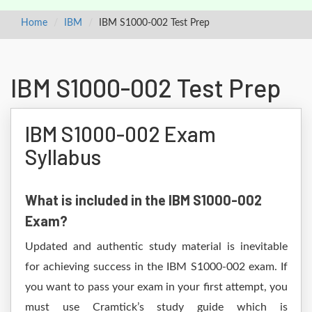
Home
IBM
IBM S1000-002 Test Prep
IBM S1000-002 Test Prep
IBM S1000-002 Exam
Syllabus
What is included in the IBM S1000-002
Exam?
Updated and authentic study material is inevitable
for achieving success in the IBM S1000-002 exam. If
you want to pass your exam in your first attempt, you
must use Cramtick’s study guide which is