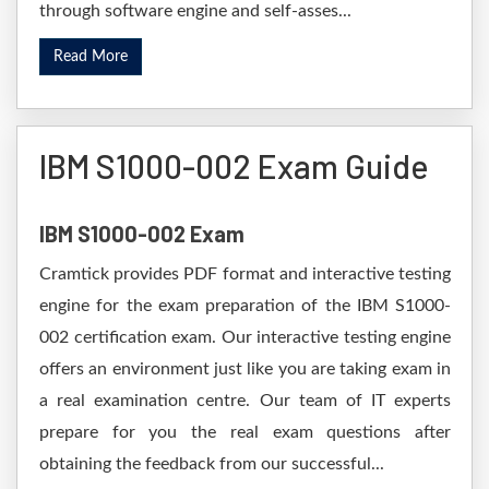
through software engine and self-asses...
Read More
IBM S1000-002 Exam Guide
IBM S1000-002 Exam
Cramtick provides PDF format and interactive testing
engine for the exam preparation of the IBM S1000-
002 certification exam. Our interactive testing engine
offers an environment just like you are taking exam in
a real examination centre. Our team of IT experts
prepare for you the real exam questions after
obtaining the feedback from our successful...