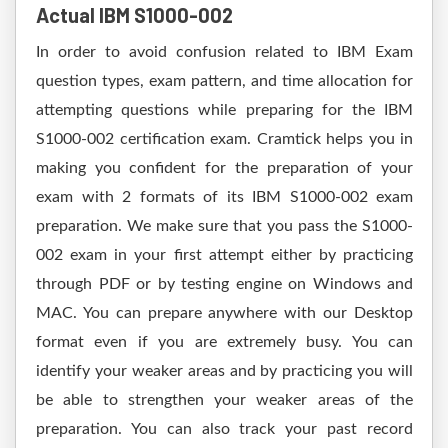
Actual IBM S1000-002
In order to avoid confusion related to IBM Exam
question types, exam pattern, and time allocation for
attempting questions while preparing for the IBM
S1000-002 certification exam. Cramtick helps you in
making you confident for the preparation of your
exam with 2 formats of its IBM S1000-002 exam
preparation. We make sure that you pass the S1000-
002 exam in your first attempt either by practicing
through PDF or by testing engine on Windows and
MAC. You can prepare anywhere with our Desktop
format even if you are extremely busy. You can
identify your weaker areas and by practicing you will
be able to strengthen your weaker areas of the
preparation. You can also track your past record