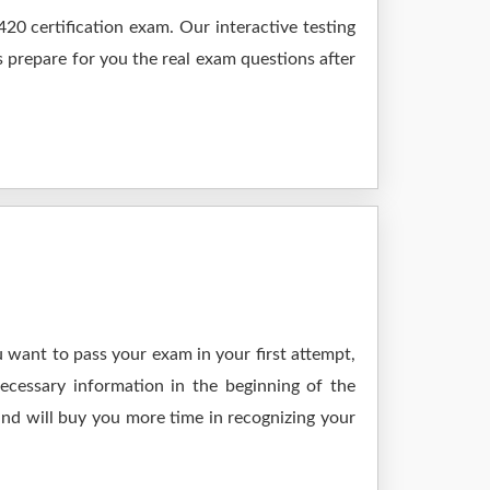
0 certification exam. Our interactive testing
s prepare for you the real exam questions after
 want to pass your exam in your first attempt,
ecessary information in the beginning of the
and will buy you more time in recognizing your