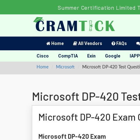
Summer Certification Limited 
Home
All Vendors
FAQs
Cisco
CompTIA
Exin
Google
IAPP
Home
Microsoft
Microsoft DP-420 Test Quest
Microsoft DP-420 Tes
Microsoft DP-420 Exam 
Microsoft DP-420 Exam