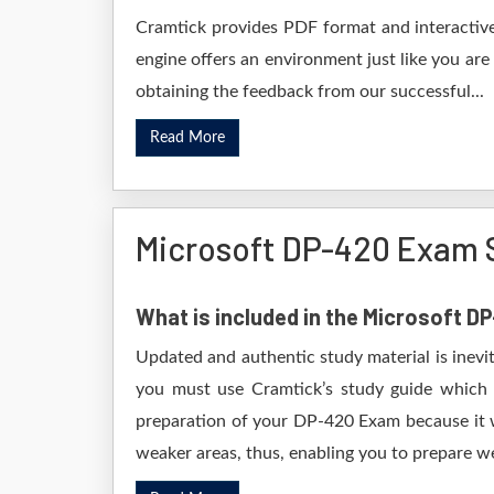
Cramtick provides PDF format and interactive
engine offers an environment just like you are
obtaining the feedback from our successful...
Read More
Microsoft DP-420 Exam 
What is included in the Microsoft 
Updated and authentic study material is inevi
you must use Cramtick’s study guide which i
preparation of your DP-420 Exam because it wi
weaker areas, thus, enabling you to prepare wel