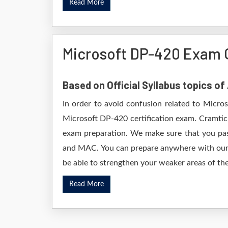
Read More
Microsoft DP-420 Exam 
Based on Official Syllabus topics o
In order to avoid confusion related to Micro
Microsoft DP-420 certification exam. Cramtic
exam preparation. We make sure that you pas
and MAC. You can prepare anywhere with our D
be able to strengthen your weaker areas of the
Read More