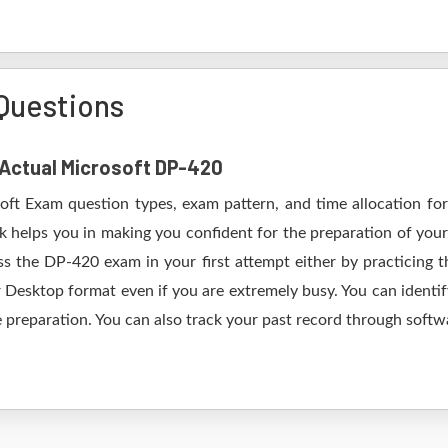
Questions
f Actual Microsoft DP-420
soft Exam question types, exam pattern, and time allocation for
k helps you in making you confident for the preparation of you
s the DP-420 exam in your first attempt either by practicing
esktop format even if you are extremely busy. You can identify
 preparation. You can also track your past record through softwa