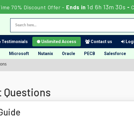
1d 6h 13m 30s
Time 70% Discount Offer -
Ends in
-
Testimonials
Unlimited Access
Contact us
Logi
Microsoft
Nutanix
Oracle
PECB
Salesforce
ions
t Questions
Guide