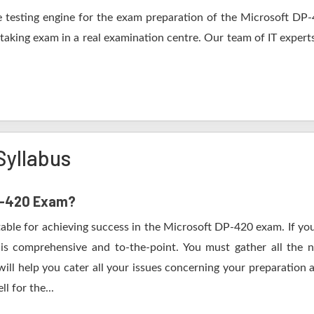
 testing engine for the exam preparation of the Microsoft DP-42
 taking exam in a real examination centre. Our team of IT expert
Syllabus
DP-420 Exam?
table for achieving success in the Microsoft DP-420 exam. If you
s comprehensive and to-the-point. You must gather all the n
ll help you cater all your issues concerning your preparation 
l for the...