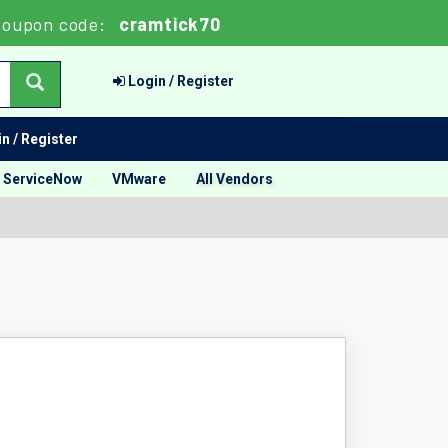
Coupon code:
cramtick70
Login / Register
n / Register
ServiceNow
VMware
All Vendors