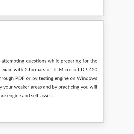
 attempting questions while preparing for the
r exam with 2 formats of its Microsoft DP-420
 through PDF or by testing engine on Windows
 your weaker areas and by practicing you will
re engine and self-asses...