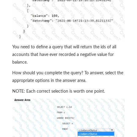
You need to define a query that will return the ids of all
accounts that have ever recorded a negative value for
balance.
How should you complete the query? To answer, select the
appropriate options in the answer area.
NOTE: Each correct selection is worth one point.