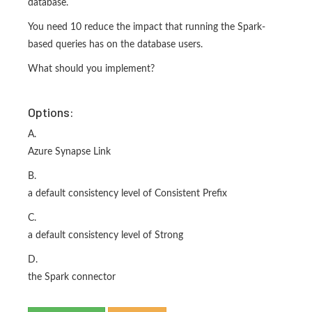
database.
You need 10 reduce the impact that running the Spark-
based queries has on the database users.
What should you implement?
Options:
A.
Azure Synapse Link
B.
a default consistency level of Consistent Prefix
C.
a default consistency level of Strong
D.
the Spark connector