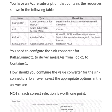
You have an Azure subscription that contains the resources
shown in the following table.
You need to configure the sink connector for
KafkaConnect1 to deliver messages from Topic1 to
Container1.
How should you configure the value converter for the sink
connector? To answer, select the appropriate options in the
answer area.
NOTE: Each correct selection is worth one point.