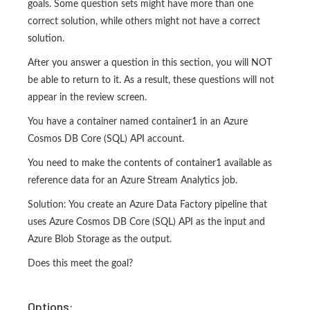
goals. Some question sets might have more than one
correct solution, while others might not have a correct
solution.
After you answer a question in this section, you will NOT
be able to return to it. As a result, these questions will not
appear in the review screen.
You have a container named container1 in an Azure
Cosmos DB Core (SQL) API account.
You need to make the contents of container1 available as
reference data for an Azure Stream Analytics job.
Solution: You create an Azure Data Factory pipeline that
uses Azure Cosmos DB Core (SQL) API as the input and
Azure Blob Storage as the output.
Does this meet the goal?
Options: