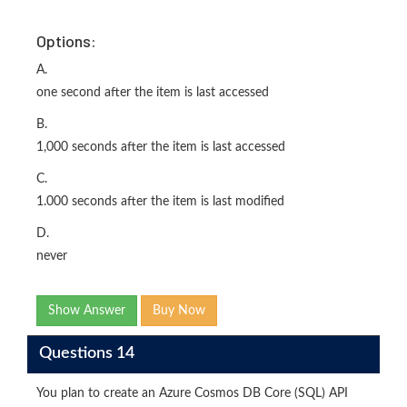
Options:
A.
one second after the item is last accessed
B.
1,000 seconds after the item is last accessed
C.
1.000 seconds after the item is last modified
D.
never
Show Answer
Buy Now
Questions 14
You plan to create an Azure Cosmos DB Core (SQL) API