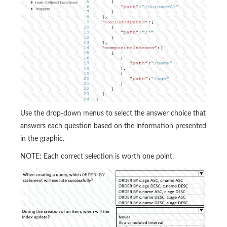
Use the drop-down menus to select the answer choice that
answers each question based on the information presented
in the graphic.
NOTE: Each correct selection is worth one point.