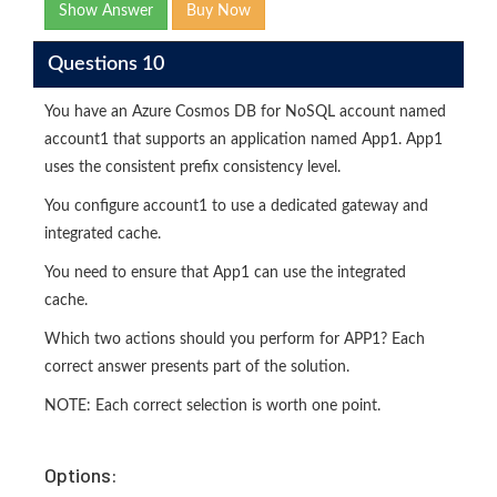
Show Answer
Buy Now
Questions 10
You have an Azure Cosmos DB for NoSQL account named
account1 that supports an application named App1. App1
uses the consistent prefix consistency level.
You configure account1 to use a dedicated gateway and
integrated cache.
You need to ensure that App1 can use the integrated
cache.
Which two actions should you perform for APP1? Each
correct answer presents part of the solution.
NOTE: Each correct selection is worth one point.
Options: