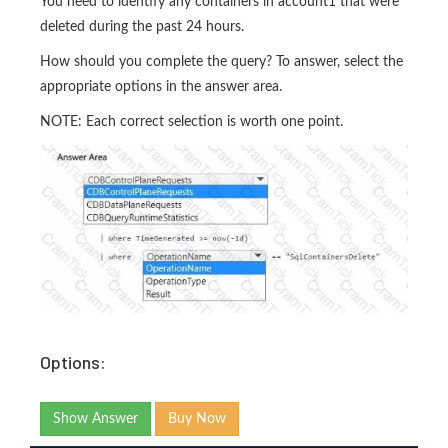
You need to identify any containers in account1 that were
deleted during the past 24 hours.
How should you complete the query? To answer, select the
appropriate options in the answer area.
NOTE: Each correct selection is worth one point.
Options:
Show Answer
Buy Now