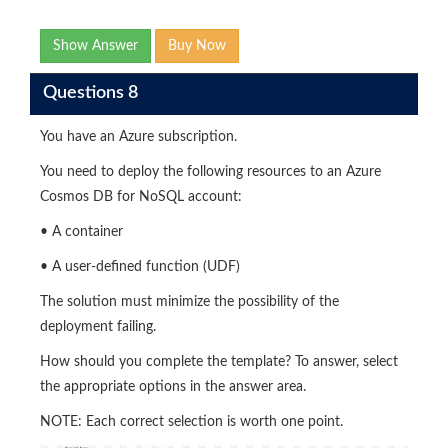
Show Answer
Buy Now
Questions 8
You have an Azure subscription.
You need to deploy the following resources to an Azure
Cosmos DB for NoSQL account:
• A container
• A user-defined function (UDF)
The solution must minimize the possibility of the
deployment failing.
How should you complete the template? To answer, select
the appropriate options in the answer area.
NOTE: Each correct selection is worth one point.