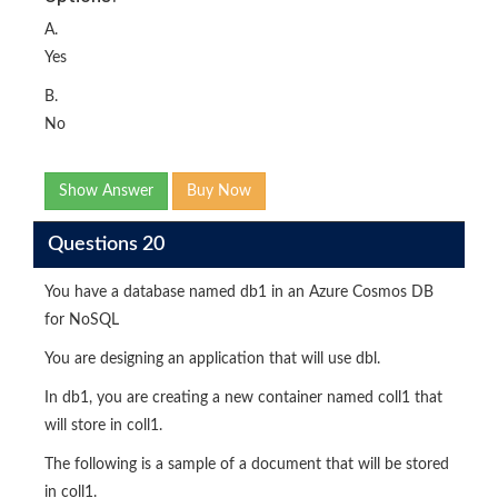
A.
Yes
B.
No
Show Answer
Buy Now
Questions 20
You have a database named db1 in an Azure Cosmos DB
for NoSQL
You are designing an application that will use dbl.
In db1, you are creating a new container named coll1 that
will store in coll1.
The following is a sample of a document that will be stored
in coll1.