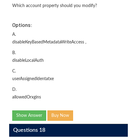
Which account property should you modify?
Options:
A.
disableKeyBasedMetadataWriteAccess ,
B.
disableLocalAuth
C.
userAssignedldentatxe
D.
allowedOrxgins
Show Answer
Buy Now
Questions 18