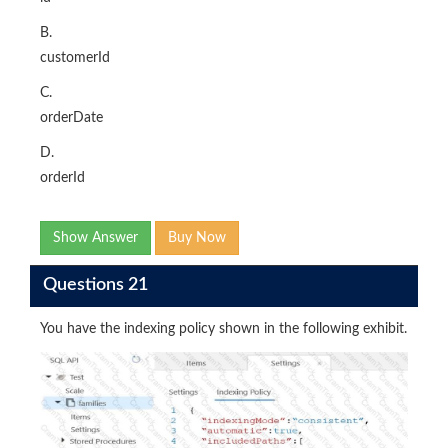
B.
customerId
C.
orderDate
D.
orderId
Show Answer
Buy Now
Questions 21
You have the indexing policy shown in the following exhibit.