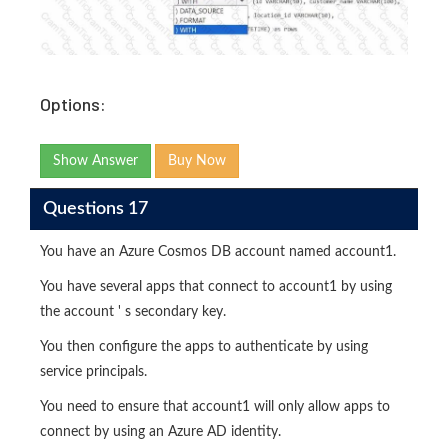
Options:
Show Answer
Buy Now
Questions 17
You have an Azure Cosmos DB account named account1.
You have several apps that connect to account1 by using
the account ' s secondary key.
You then configure the apps to authenticate by using
service principals.
You need to ensure that account1 will only allow apps to
connect by using an Azure AD identity.