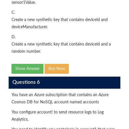
sensor1Value.
C.
Create a new synthetic key that contains deviceId and
deviceManufacturer.
D.
Create a new synthetic key that contains deviceId and a
random number.
Show Answer
Buy Now
Questions 6
You have an Azure subscription that contains an Azure
Cosmos DB for NoSQL account named accounts
You configure account! to send resource logs to Log
Analytics.