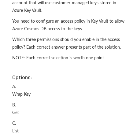
account that will use customer-managed keys stored in
Azure Key Vault.
You need to configure an access policy in Key Vault to allow
Azure Cosmos DB access to the keys.
Which three permissions should you enable in the access
policy? Each correct answer presents part of the solution.
NOTE: Each correct selection is worth one point.
Options:
A.
Wrap Key
B.
Get
C.
List