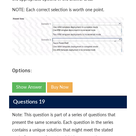
NOTE: Each correct selection is worth one point.
Options:
Show Answer
Buy Now
Questions 19
Note: This question is part of a series of questions that
present the same scenario. Each question in the series
contains a unique solution that might meet the stated