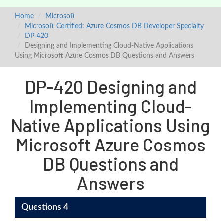
Home
Microsoft
Microsoft Certified: Azure Cosmos DB Developer Specialty
DP-420
Designing and Implementing Cloud-Native Applications
Using Microsoft Azure Cosmos DB Questions and Answers
DP-420 Designing and
Implementing Cloud-
Native Applications Using
Microsoft Azure Cosmos
DB Questions and
Answers
Questions 4