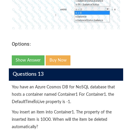
Options:
Show Answer
Buy Now
Questions 13
You have an Azure Cosmos DB for NoSQL database that
hosts a container named Container1 For Container1. the
DefaultTimeToLive property is -1.
You insert an item into Container1. The property of the
inserted item is 10O0. When will the item be deleted
automatically?