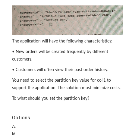
The application will have the following characteristics:
• New orders will be created frequently by different
customers.
• Customers will often view their past order history.
You need to select the partition key value for coll1 to
support the application. The solution must minimize costs.
To what should you set the partition key?
Options:
A.
id