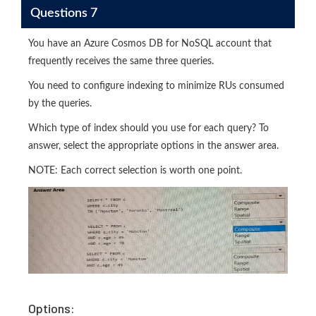
Questions 7
You have an Azure Cosmos DB for NoSQL account that
frequently receives the same three queries.
You need to configure indexing to minimize RUs consumed
by the queries.
Which type of index should you use for each query? To
answer, select the appropriate options in the answer area.
NOTE: Each correct selection is worth one point.
Options: