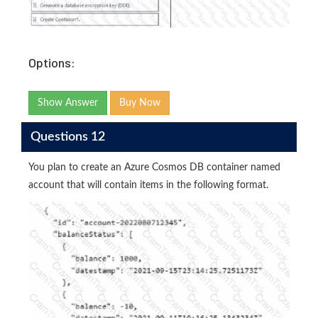
Options:
Show Answer
Buy Now
Questions 12
You plan to create an Azure Cosmos DB container named
account that will contain items in the following format.