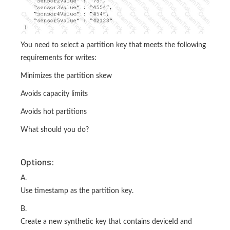
You need to select a partition key that meets the following
requirements for writes:
Minimizes the partition skew
Avoids capacity limits
Avoids hot partitions
What should you do?
Options:
A.
Use timestamp as the partition key.
B.
Create a new synthetic key that contains deviceId and