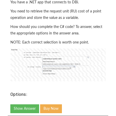
You have a .NET app that connects to DBi.
You need to retrieve the request unit (RU) cost of a point
operation and store the value as a variable.
How should you complete the C# code? To answer, select
the appropriate options in the answer area.
NOTE: Each correct selection is worth one point.
Options:
Show Answer
Buy Now