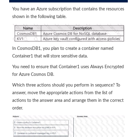
You have an Azure subscription that contains the resources
shown in the following table.
In CosmosDB1, you plan to create a container named
Container1 that will store sensitive data.
You need to ensure that Container1 uses Always Encrypted
for Azure Cosmos DB.
Which three actions should you perform in sequence? To
answer, move the appropriate actions from the list of
actions to the answer area and arrange them in the correct
order.