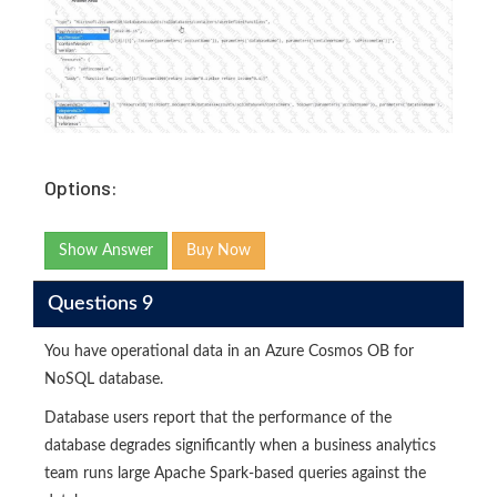
Options:
Show Answer
Buy Now
Questions 9
You have operational data in an Azure Cosmos OB for
NoSQL database.
Database users report that the performance of the
database degrades significantly when a business analytics
team runs large Apache Spark-based queries against the