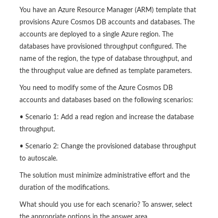
You have an Azure Resource Manager (ARM) template that
provisions Azure Cosmos DB accounts and databases. The
accounts are deployed to a single Azure region. The
databases have provisioned throughput configured. The
name of the region, the type of database throughput, and
the throughput value are defined as template parameters.
You need to modify some of the Azure Cosmos DB
accounts and databases based on the following scenarios:
• Scenario 1: Add a read region and increase the database
throughput.
• Scenario 2: Change the provisioned database throughput
to autoscale.
The solution must minimize administrative effort and the
duration of the modifications.
What should you use for each scenario? To answer, select
the appropriate options in the answer area.