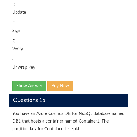
D.
Update
E.
Sign
F.
Verify
G.
Unwrap Key
Show Answer
Buy Now
Questions 15
You have an Azure Cosmos DB for NoSQL database named
DB1 that hosts a container named Container1. The
partition key for Container 1 is /pki.