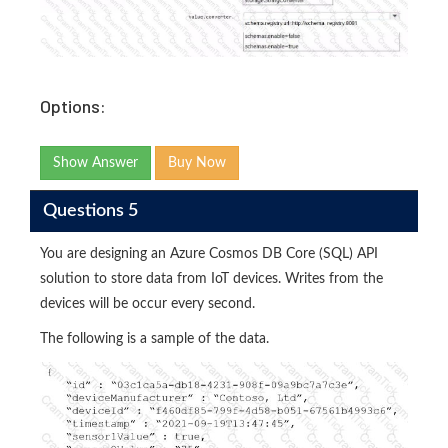
Options:
Show Answer
Buy Now
Questions 5
You are designing an Azure Cosmos DB Core (SQL) API
solution to store data from IoT devices. Writes from the
devices will be occur every second.
The following is a sample of the data.