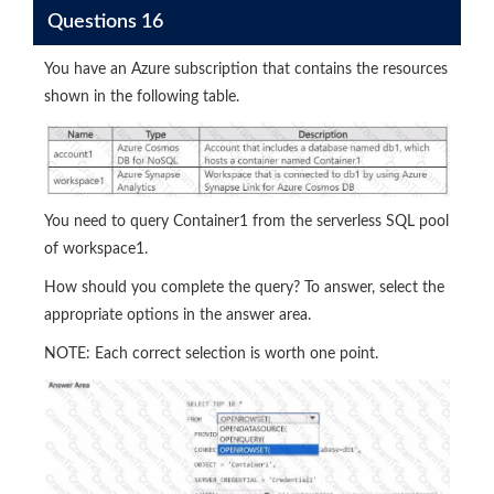
Questions 16
You have an Azure subscription that contains the resources
shown in the following table.
You need to query Container1 from the serverless SQL pool
of workspace1.
How should you complete the query? To answer, select the
appropriate options in the answer area.
NOTE: Each correct selection is worth one point.