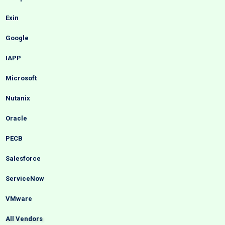
Exin
Google
IAPP
Microsoft
Nutanix
Oracle
PECB
Salesforce
ServiceNow
VMware
All Vendors