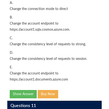
A.
Change the connection mode to direct
B.
Change the account endpoint to
https://account1.sqlx.cosmos.azure.com.
C.
Change the consistency level of requests to strong.
D.
Change the consistency level of requests to session.
E.
Change the account endpoint to
https://account1.documents.azure.com
Show Answer
Buy Now
Questions 11