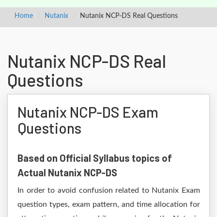
Home
Nutanix
Nutanix NCP-DS Real Questions
Nutanix NCP-DS Real
Questions
Nutanix NCP-DS Exam
Questions
Based on Official Syllabus topics of
Actual Nutanix NCP-DS
In order to avoid confusion related to Nutanix Exam
question types, exam pattern, and time allocation for