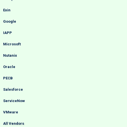
Exin
Google
IAPP
Microsoft
Nutanix
Oracle
PECB
Salesforce
ServiceNow
VMware
All Vendors