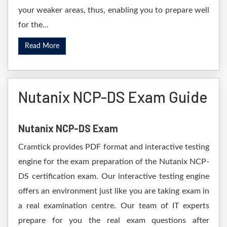
your weaker areas, thus, enabling you to prepare well
for the...
Read More
Nutanix NCP-DS Exam Guide
Nutanix NCP-DS Exam
Cramtick provides PDF format and interactive testing
engine for the exam preparation of the Nutanix NCP-
DS certification exam. Our interactive testing engine
offers an environment just like you are taking exam in
a real examination centre. Our team of IT experts
prepare for you the real exam questions after