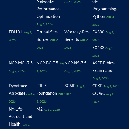
Network-
of-
Aug 3, 2026
Performance-
Programming-
Optimization
Python
Aug 3,
Aug 3, 2026
2026
EDI101
Drupal-Site-
Workday-Pro-
EX380
Aug 2,
Aug 2,
Builder
Benefits
Aug 2,
Aug 2,
2026
2026
EX432
2026
2026
Aug 2,
2026
NCP-MCI-7.5
NCP-BC-7.5
NCP-NS-7.5
ASET-Ethics-
Aug
Examination
Aug 2, 2026
Aug 2, 2026
2, 2026
Aug 2, 2026
Dynatrace-
ITIL-5-
SCAIP
CPXP
Aug 2,
Aug 2, 2026
Associate
Foundation
CCPSC
Aug 2,
Aug
2026
Aug 2,
2026
2, 2026
2026
NY-Life-
M2
Aug 2, 2026
Accident-and-
Health
Aug 2,