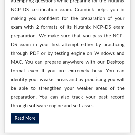
attempting questions while preparing for the Nutanix
NCP-DS certification exam. Cramtick helps you in
making you confident for the preparation of your
exam with 2 formats of its Nutanix NCP-DS exam
preparation. We make sure that you pass the NCP-
DS exam in your first attempt either by practicing
through PDF or by testing engine on Windows and
MAC. You can prepare anywhere with our Desktop
format even if you are extremely busy. You can
identify your weaker areas and by practicing you will
be able to strengthen your weaker areas of the
preparation. You can also track your past record
through software engine and self-asses...
Read More