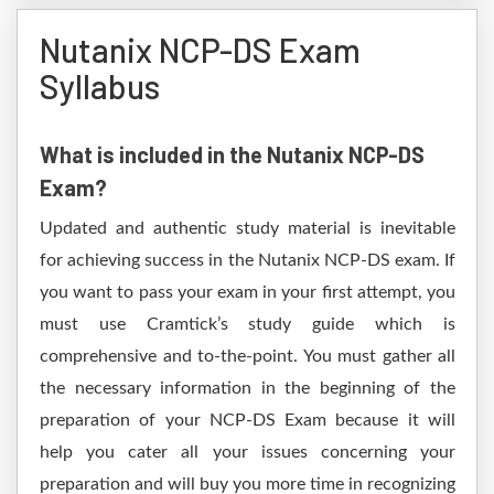
Nutanix NCP-DS Exam
Syllabus
What is included in the Nutanix NCP-DS
Exam?
Updated and authentic study material is inevitable
for achieving success in the Nutanix NCP-DS exam. If
you want to pass your exam in your first attempt, you
must use Cramtick’s study guide which is
comprehensive and to-the-point. You must gather all
the necessary information in the beginning of the
preparation of your NCP-DS Exam because it will
help you cater all your issues concerning your
preparation and will buy you more time in recognizing