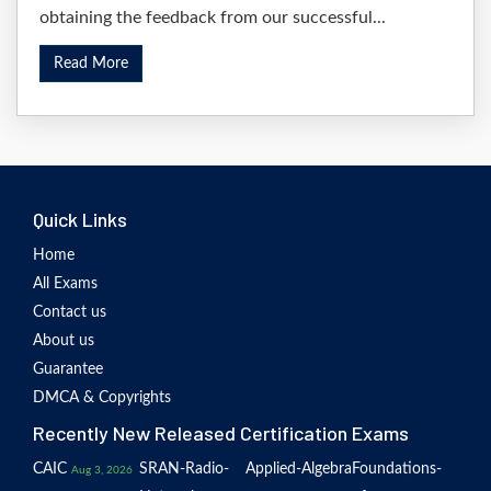
obtaining the feedback from our successful...
Read More
Quick Links
Home
All Exams
Contact us
About us
Guarantee
DMCA & Copyrights
Recently New Released Certification Exams
CAIC
SRAN-Radio-
Applied-Algebra
Foundations-
Aug 3, 2026