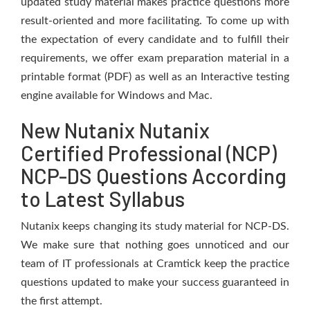
updated study material makes practice questions more
result-oriented and more facilitating. To come up with
the expectation of every candidate and to fulfill their
requirements, we offer exam preparation material in a
printable format (PDF) as well as an Interactive testing
engine available for Windows and Mac.
New Nutanix Nutanix
Certified Professional (NCP)
NCP-DS Questions According
to Latest Syllabus
Nutanix keeps changing its study material for NCP-DS.
We make sure that nothing goes unnoticed and our
team of IT professionals at Cramtick keep the practice
questions updated to make your success guaranteed in
the first attempt.