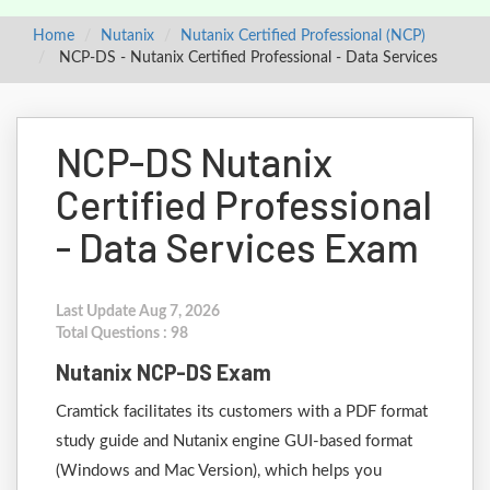
Home
Nutanix
Nutanix Certified Professional (NCP)
NCP-DS - Nutanix Certified Professional - Data Services
NCP-DS Nutanix
Certified Professional
- Data Services Exam
Last Update Aug 7, 2026
Total Questions : 98
Nutanix NCP-DS Exam
Cramtick facilitates its customers with a PDF format
study guide and Nutanix engine GUI-based format
(Windows and Mac Version), which helps you