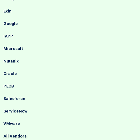
Exin
Google
IAPP
Microsoft
Nutanix
Oracle
PECB
Salesforce
ServiceNow
VMware
All Vendors