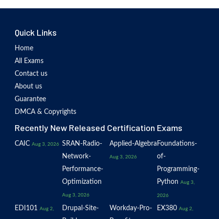
Quick Links
Home
All Exams
Contact us
About us
Guarantee
DMCA & Copyrights
Recently New Released Certification Exams
CAIC
SRAN-Radio-
Applied-Algebra
Foundations-
Aug 3, 2026
Network-
of-
Aug 3, 2026
Performance-
Programming-
Optimization
Python
Aug 3,
Aug 3, 2026
2026
EDI101
Drupal-Site-
Workday-Pro-
EX380
Aug 2,
Aug 2,