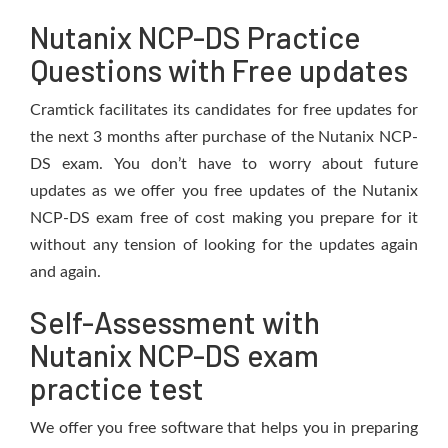
Nutanix NCP-DS Practice
Questions with Free updates
Cramtick facilitates its candidates for free updates for
the next 3 months after purchase of the Nutanix NCP-
DS exam. You don’t have to worry about future
updates as we offer you free updates of the Nutanix
NCP-DS exam free of cost making you prepare for it
without any tension of looking for the updates again
and again.
Self-Assessment with
Nutanix NCP-DS exam
practice test
We offer you free software that helps you in preparing