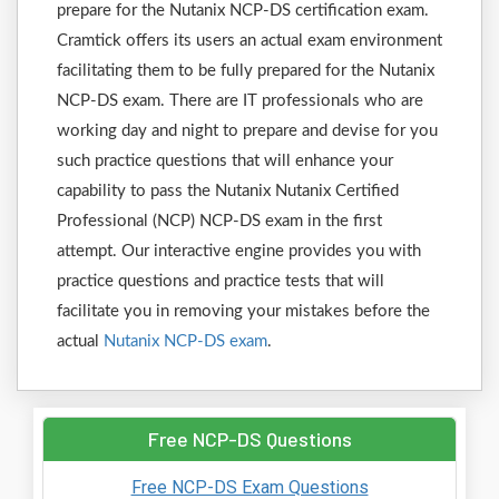
prepare for the Nutanix NCP-DS certification exam.
Cramtick offers its users an actual exam environment
facilitating them to be fully prepared for the Nutanix
NCP-DS exam. There are IT professionals who are
working day and night to prepare and devise for you
such practice questions that will enhance your
capability to pass the Nutanix Nutanix Certified
Professional (NCP) NCP-DS exam in the first
attempt. Our interactive engine provides you with
practice questions and practice tests that will
facilitate you in removing your mistakes before the
actual
Nutanix NCP-DS exam
.
Free NCP-DS Questions
Free NCP-DS Exam Questions