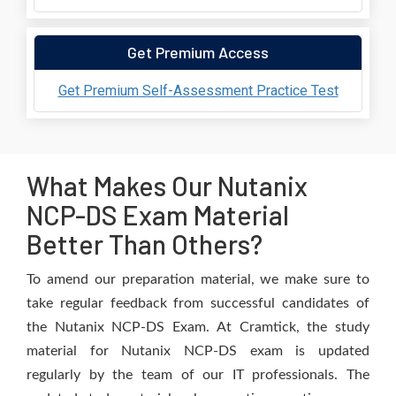
Get Premium Access
Get Premium Self-Assessment Practice Test
What Makes Our Nutanix
NCP-DS Exam Material
Better Than Others?
To amend our preparation material, we make sure to
take regular feedback from successful candidates of
the Nutanix NCP-DS Exam. At Cramtick, the study
material for Nutanix NCP-DS exam is updated
regularly by the team of our IT professionals. The