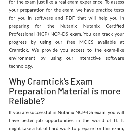
for the exam just like a real exam experience. To assess
your preparation for the exam, we have practice tests
for you in software and PDF that will help you in
preparing for the Nutanix Nutanix Certified
Professional (NCP) NCP-DS exam. You can track your
progress by using our free MOCS available at
Cramtick. We provide you access to the exam-like
environment by using our interactive software
technology.
Why Cramtick's Exam
Preparation Material is more
Reliable?
If you are successful in Nutanix NCP-DS exam, you will
have better job opportunities in the world of IT. It
might take a lot of hard work to prepare for this exam,