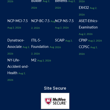
Builder
Benefits
Aug 2,
Aug 2,
2026
2026
EX432
2026
2026
Aug 2,
2026
NCP-MCI-7.5
NCP-BC-7.5
NCP-NS-7.5
ASET-Ethics-
Aug
Examination
Aug 2, 2026
Aug 2, 2026
2, 2026
Aug 2, 2026
Dynatrace-
ITIL-5-
SCAIP
CPXP
Aug 2,
Aug 2, 2026
Associate
Foundation
CCPSC
Aug 2,
Aug
2026
Aug 2,
2026
2, 2026
2026
NY-Life-
M2
Aug 2, 2026
Accident-and-
Health
Aug 2,
2026
Site Secure