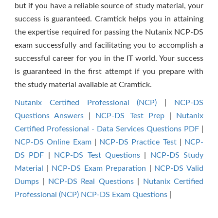
but if you have a reliable source of study material, your
success is guaranteed. Cramtick helps you in attaining
the expertise required for passing the Nutanix NCP-DS
exam successfully and facilitating you to accomplish a
successful career for you in the IT world. Your success
is guaranteed in the first attempt if you prepare with
the study material available at Cramtick.
Nutanix Certified Professional (NCP)
|
NCP-DS
Questions Answers
|
NCP-DS Test Prep
|
Nutanix
Certified Professional - Data Services Questions PDF
|
NCP-DS Online Exam
|
NCP-DS Practice Test
|
NCP-
DS PDF
|
NCP-DS Test Questions
|
NCP-DS Study
Material
|
NCP-DS Exam Preparation
|
NCP-DS Valid
Dumps
|
NCP-DS Real Questions
|
Nutanix Certified
Professional (NCP) NCP-DS Exam Questions
|