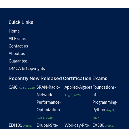
Quick Links
Home
All Exams
Contact us
About us
Guarantee
DMCA & Copyrights
Recently New Released Certification Exams
CAIC
SRAN-Radio-
Applied-Algebra
Foundations-
Aug 3, 2026
Network-
of-
Aug 3, 2026
Performance-
Programming-
Optimization
Python
Aug 3,
Aug 3, 2026
2026
EDI101
Drupal-Site-
Workday-Pro-
EX380
Aug 2,
Aug 2,