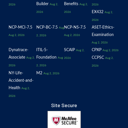
Builder
Benefits
Aug 2,
Aug 2,
2026
2026
EX432
2026
2026
Aug 2,
2026
NCP-MCI-7.5
NCP-BC-7.5
NCP-NS-7.5
ASET-Ethics-
Aug
Examination
Aug 2, 2026
Aug 2, 2026
2, 2026
Aug 2, 2026
Dynatrace-
ITIL-5-
SCAIP
CPXP
Aug 2,
Aug 2, 2026
Associate
Foundation
CCPSC
Aug 2,
Aug
2026
Aug 2,
2026
2, 2026
2026
NY-Life-
M2
Aug 2, 2026
Accident-and-
Health
Aug 2,
2026
Site Secure