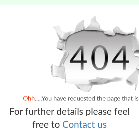
For further details please feel
free to
Contact us