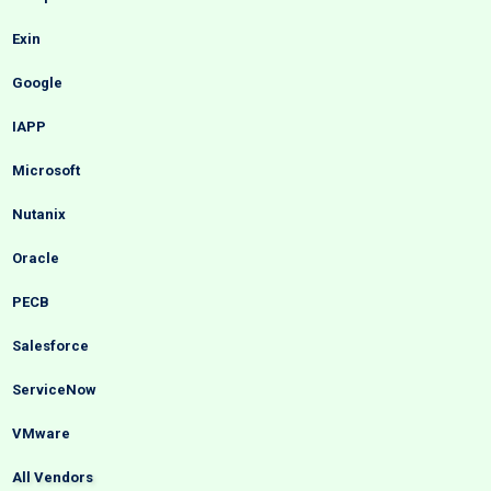
Exin
Google
IAPP
Microsoft
Nutanix
Oracle
PECB
Salesforce
ServiceNow
VMware
All Vendors