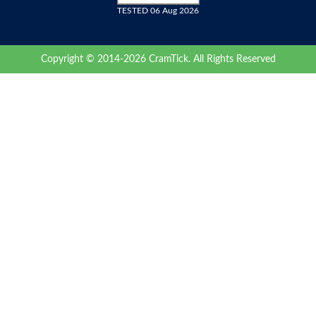
TESTED 06 Aug 2026
Copyright © 2014-2026 CramTick. All Rights Reserved