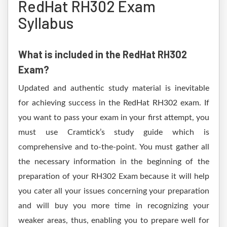
RedHat RH302 Exam
Syllabus
What is included in the RedHat RH302
Exam?
Updated and authentic study material is inevitable
for achieving success in the RedHat RH302 exam. If
you want to pass your exam in your first attempt, you
must use Cramtick’s study guide which is
comprehensive and to-the-point. You must gather all
the necessary information in the beginning of the
preparation of your RH302 Exam because it will help
you cater all your issues concerning your preparation
and will buy you more time in recognizing your
weaker areas, thus, enabling you to prepare well for