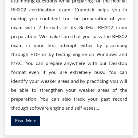
attempting questions while preparing for the RedHat
RH302 certification exam. Cramtick helps you in
making you confident for the preparation of your
exam with 2 formats of its RedHat RH302 exam
preparation. We make sure that you pass the RH302
exam in your first attempt either by practicing
through PDF or by testing engine on Windows and
MAC. You can prepare anywhere with our Desktop
format even if you are extremely busy. You can
identify your weaker areas and by practicing you will
be able to strengthen your weaker areas of the
preparation. You can also track your past record
through software engine and self-asses...
Read More