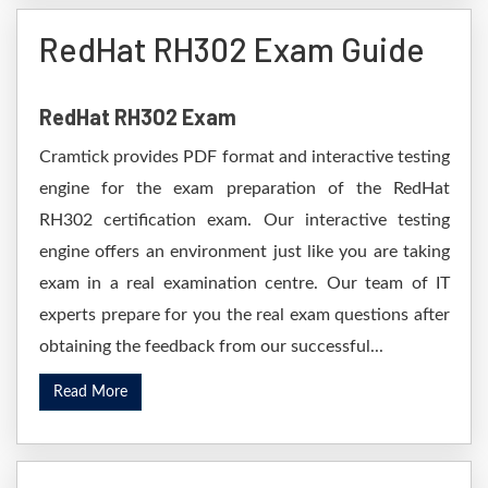
RedHat RH302 Exam Guide
RedHat RH302 Exam
Cramtick provides PDF format and interactive testing
engine for the exam preparation of the RedHat
RH302 certification exam. Our interactive testing
engine offers an environment just like you are taking
exam in a real examination centre. Our team of IT
experts prepare for you the real exam questions after
obtaining the feedback from our successful...
Read More