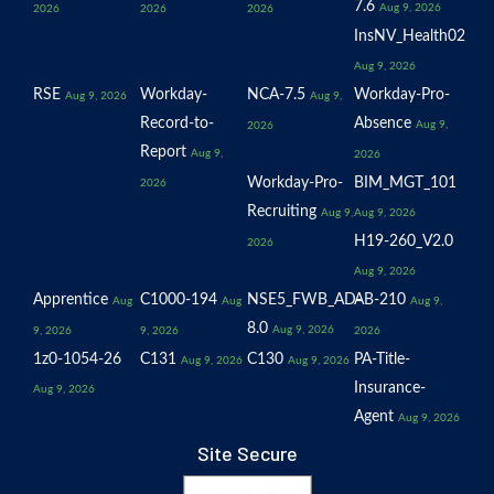
7.6
Aug 9, 2026
2026
2026
2026
InsNV_Health02
Aug 9, 2026
RSE
Workday-
NCA-7.5
Workday-Pro-
Aug 9, 2026
Aug 9,
Record-to-
Absence
Aug 9,
2026
Report
Aug 9,
2026
Workday-Pro-
BIM_MGT_101
2026
Recruiting
Aug 9,
Aug 9, 2026
H19-260_V2.0
2026
Aug 9, 2026
Apprentice
C1000-194
NSE5_FWB_AD-
AB-210
Aug
Aug
Aug 9,
8.0
Aug 9, 2026
9, 2026
9, 2026
2026
1z0-1054-26
C131
C130
PA-Title-
Aug 9, 2026
Aug 9, 2026
Insurance-
Aug 9, 2026
Agent
Aug 9, 2026
Site Secure