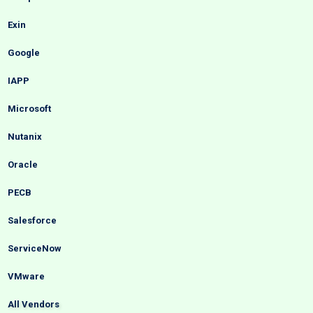
Exin
Google
IAPP
Microsoft
Nutanix
Oracle
PECB
Salesforce
ServiceNow
VMware
All Vendors