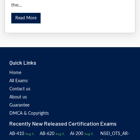
the...
Read More
Quick Links
Home
All Exams
Contact us
About us
Guarantee
DMCA & Copyrights
Recently New Released Certification Exams
AB-410
AB-620
AI-200
NSEI_OTS_AR-
Aug 9,
Aug 9,
Aug 9,