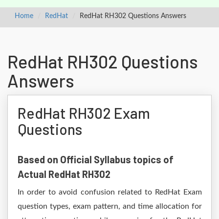
Home
RedHat
RedHat RH302 Questions Answers
RedHat RH302 Questions
Answers
RedHat RH302 Exam
Questions
Based on Official Syllabus topics of
Actual RedHat RH302
In order to avoid confusion related to RedHat Exam
question types, exam pattern, and time allocation for