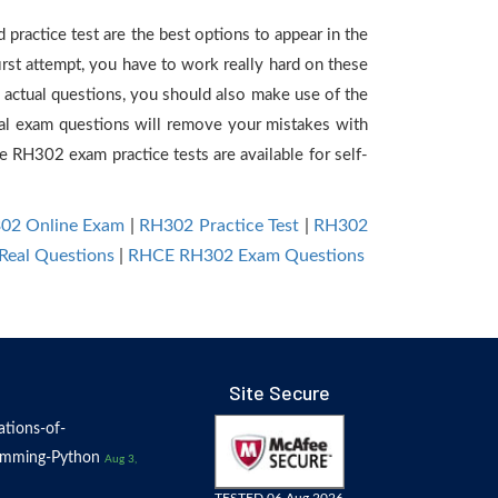
practice test are the best options to appear in the
rst attempt, you have to work really hard on these
actual questions, you should also make use of the
tual exam questions will remove your mistakes with
RH302 exam practice tests are available for self-
02 Online Exam
|
RH302 Practice Test
|
RH302
Real Questions
|
RHCE RH302 Exam Questions
Site Secure
tions-of-
amming-Python
Aug 3,