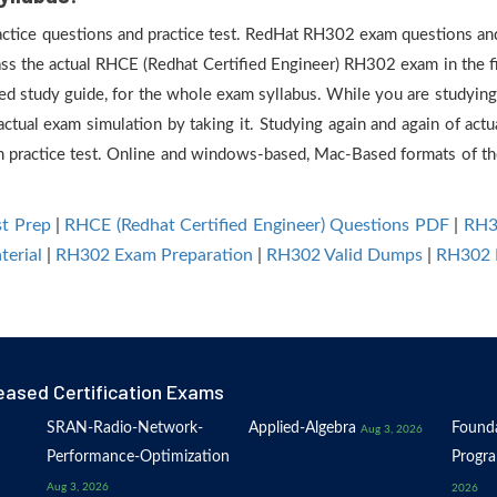
ractice questions and practice test. RedHat RH302 exam questions and 
ass the actual RHCE (Redhat Certified Engineer) RH302 exam in the fi
d study guide, for the whole exam syllabus. While you are studying 
actual exam simulation by taking it. Studying again and again of ac
practice test. Online and windows-based, Mac-Based formats of the 
t Prep
|
RHCE (Redhat Certified Engineer) Questions PDF
|
RH3
erial
|
RH302 Exam Preparation
|
RH302 Valid Dumps
|
RH302 
eased Certification Exams
SRAN-Radio-Network-
Applied-Algebra
Founda
Aug 3, 2026
Performance-Optimization
Progr
Aug 3, 2026
2026