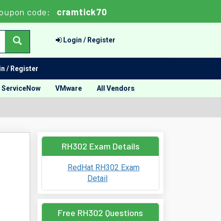
oupon code:
cramtick70
Login / Register
n / Register
ServiceNow
VMware
All Vendors
RH302 Exam Details
RedHat RH302 Exam
Detail
Free RH302 Questions