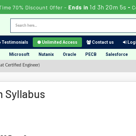
1d 3h 20m 4s
Time 70% Discount Offer -
Ends in
-
C
Testimonials
Unlimited Access
Contact us
Logi
Microsoft
Nutanix
Oracle
PECB
Salesforce
 Certified Engineer)
 Syllabus