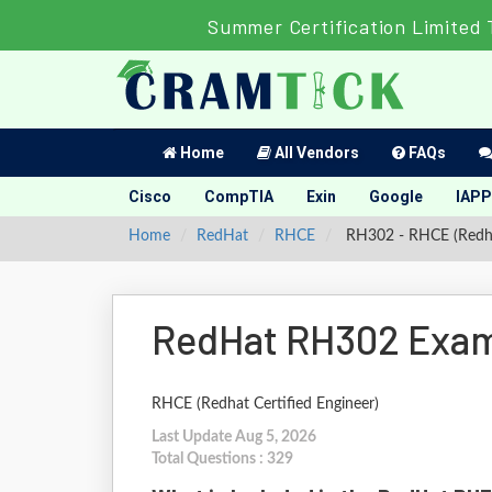
Summer Certification Limited 
Home
All Vendors
FAQs
Cisco
CompTIA
Exin
Google
IAPP
Home
RedHat
RHCE
RH302 - RHCE (Redhat
RedHat RH302 Exam
RHCE (Redhat Certified Engineer)
Last Update Aug 5, 2026
Total Questions : 329