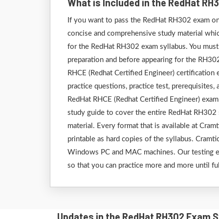
What is Included in the RedHat R
If you want to pass the RedHat RH302 exam on t
concise and comprehensive study material which 
for the RedHat RH302 exam syllabus. You must g
preparation and before appearing for the RH30
RHCE (Redhat Certified Engineer) certification
practice questions, practice test, prerequisites
RedHat RHCE (Redhat Certified Engineer) exam.
study guide to cover the entire RedHat RH302 
material. Every format that is available at Cram
printable as hard copies of the syllabus. Cramti
Windows PC and MAC machines. Our testing engi
so that you can practice more and more until fu
Updates in the RedHat RH302 Exam S