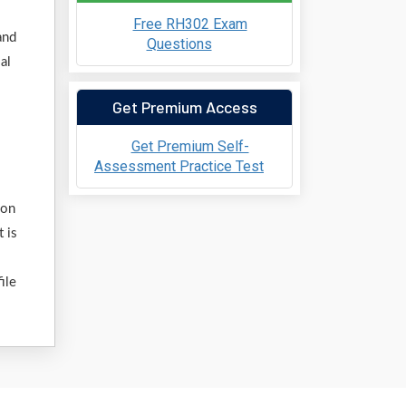
Free RH302 Exam
and
Questions
al
Get Premium Access
Get Premium Self-
Assessment Practice Test
ion
 is
ile