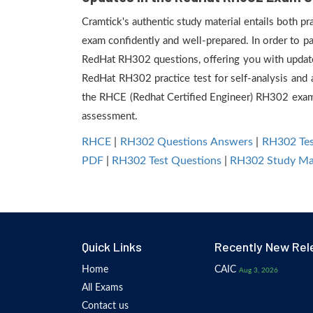
Cramtick's authentic study material entails both p
exam confidently and well-prepared. In order to p
RedHat RH302 questions, offering you with update
RedHat RH302 practice test for self-analysis and 
the RHCE (Redhat Certified Engineer) RH302 exam 
assessment.
RHCE
|
RH302 Questions Answers
|
RH302 Tes
PDF
|
RH302 Test Questions
|
RH302 Study Mat
Quick Links
Recently New Rel
Home
CAIC
Aug 3, 2026
All Exams
Contact us