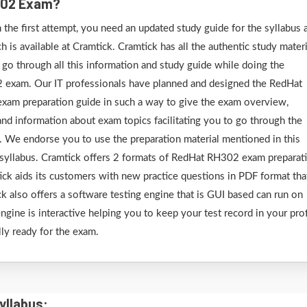
H302 Exam?
he first attempt, you need an updated study guide for the syllabus 
is available at Cramtick. Cramtick has all the authentic study materi
o through all this information and study guide while doing the
2 exam. Our IT professionals have planned and designed the RedHat
 exam preparation guide in such a way to give the exam overview,
, and information about exam topics facilitating you to go through the
 We endorse you to use the preparation material mentioned in this
syllabus. Cramtick offers 2 formats of RedHat RH302 exam preparat
tick aids its customers with new practice questions in PDF format that
ck also offers a software testing engine that is GUI based can run on
ne is interactive helping you to keep your test record in your prof
lly ready for the exam.
yllabus: