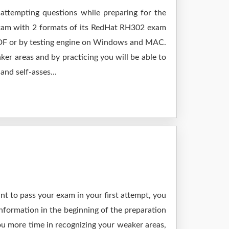
 attempting questions while preparing for the
exam with 2 formats of its RedHat RH302 exam
 PDF or by testing engine on Windows and MAC.
er areas and by practicing you will be able to
nd self-asses...
t to pass your exam in your first attempt, you
nformation in the beginning of the preparation
ou more time in recognizing your weaker areas,