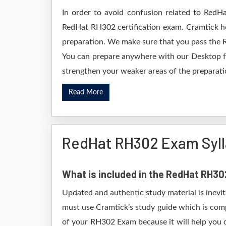
In order to avoid confusion related to RedHa
RedHat RH302 certification exam. Cramtick h
preparation. We make sure that you pass the 
You can prepare anywhere with our Desktop for
strengthen your weaker areas of the preparatio
Read More
RedHat RH302 Exam Syl
What is included in the RedHat RH3
Updated and authentic study material is inevi
must use Cramtick’s study guide which is comp
of your RH302 Exam because it will help you c