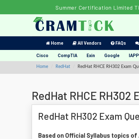
Summer Certification Limited T
Home
All Vendors
FAQs
Cisco
CompTIA
Exin
Google
IAPP
Home
RedHat
RedHat RHCE RH302 Exam Que
RedHat RHCE RH302 E
RedHat RH302 Exam Que
Based on Official Syllabus topics o