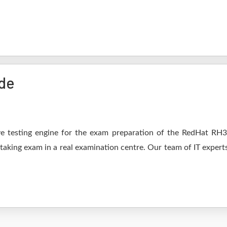
de
e testing engine for the exam preparation of the RedHat RH302
 taking exam in a real examination centre. Our team of IT expert