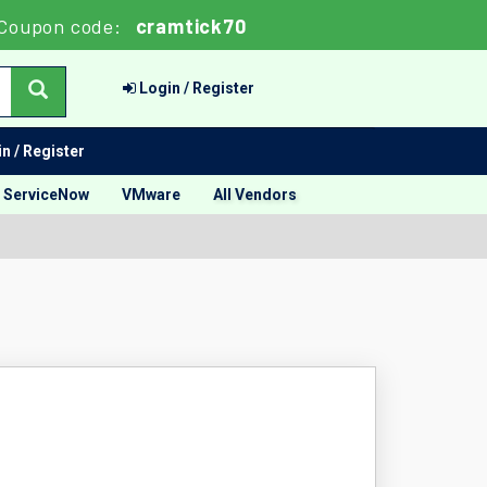
Coupon code:
cramtick70
Login / Register
n / Register
ServiceNow
VMware
All Vendors