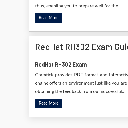
thus, enabling you to prepare well for the...
Read More
RedHat RH302 Exam Gui
RedHat RH302 Exam
Cramtick provides PDF format and interactiv
engine offers an environment just like you are
obtaining the feedback from our successful...
Read More