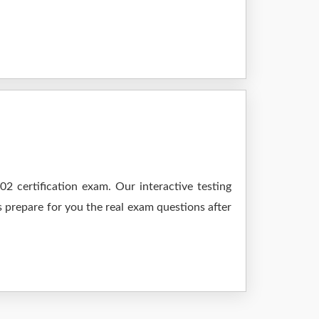
 certification exam. Our interactive testing
s prepare for you the real exam questions after