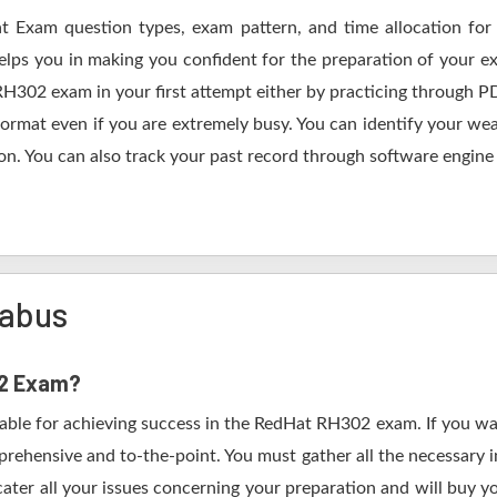
t Exam question types, exam pattern, and time allocation for
elps you in making you confident for the preparation of your 
RH302 exam in your first attempt either by practicing through
mat even if you are extremely busy. You can identify your weak
n. You can also track your past record through software engine a
labus
02 Exam?
table for achieving success in the RedHat RH302 exam. If you wan
rehensive and to-the-point. You must gather all the necessary i
ater all your issues concerning your preparation and will buy y