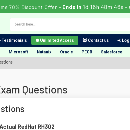
1d 16h 48m 45s
ime 70% Discount Offer -
Ends in
-
Testimonials
Unlimited Access
Contact us
Logi
Microsoft
Nutanix
Oracle
PECB
Salesforce
stions
xam Questions
stions
f Actual RedHat RH302