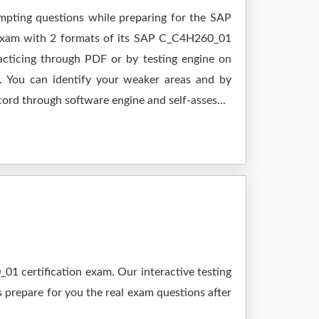
empting questions while preparing for the SAP
 exam with 2 formats of its SAP C_C4H260_01
cticing through PDF or by testing engine on
 You can identify your weaker areas and by
cord through software engine and self-asses...
1 certification exam. Our interactive testing
s prepare for you the real exam questions after