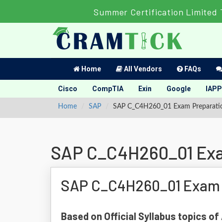
Summer Certification Limited 
Home
All Vendors
FAQs
Cisco
CompTIA
Exin
Google
IAPP
Home
SAP
SAP C_C4H260_01 Exam Preparati
SAP C_C4H260_01 Exa
SAP C_C4H260_01 Exam 
Based on Official Syllabus topics 