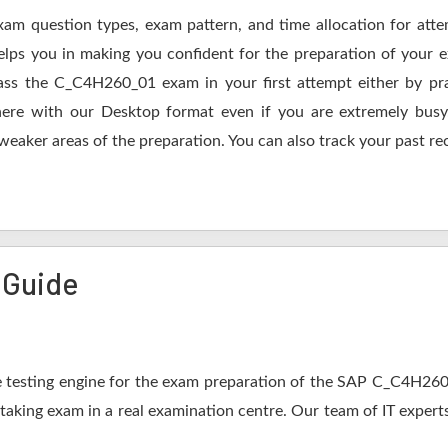
xam question types, exam pattern, and time allocation for att
elps you in making you confident for the preparation of your
ss the C_C4H260_01 exam in your first attempt either by pra
 with our Desktop format even if you are extremely busy.
 weaker areas of the preparation. You can also track your past re
 Guide
 testing engine for the exam preparation of the SAP C_C4H260_0
 taking exam in a real examination centre. Our team of IT expert