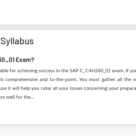
Syllabus
260_01 Exam?
table for achieving success in the SAP C_C4H260_01 exam. If you
s comprehensive and to-the-point. You must gather all the n
it will help you cater all your issues concerning your prepara
e well for the...