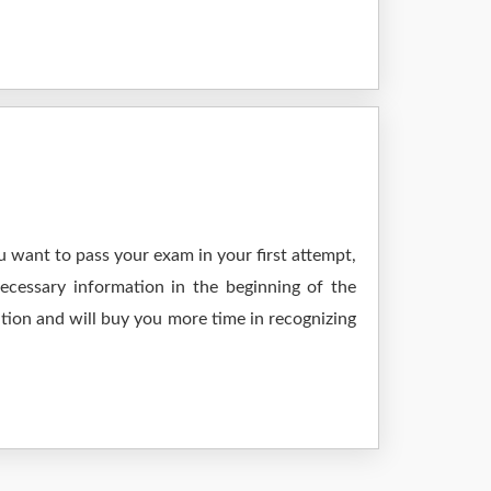
 want to pass your exam in your first attempt,
ecessary information in the beginning of the
tion and will buy you more time in recognizing