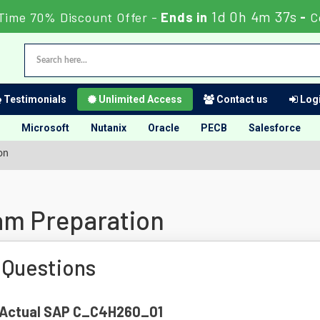
1d 0h 4m 36s
Time 70% Discount Offer -
Ends in
-
C
Testimonials
Unlimited Access
Contact us
Logi
Microsoft
Nutanix
Oracle
PECB
Salesforce
on
m Preparation
Questions
of Actual SAP C_C4H260_01