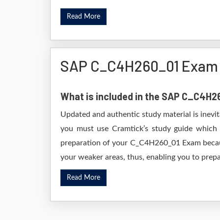
Read More
SAP C_C4H260_01 Exam 
What is included in the SAP C_C4H
Updated and authentic study material is inevi
you must use Cramtick’s study guide which i
preparation of your C_C4H260_01 Exam because 
your weaker areas, thus, enabling you to prepar
Read More