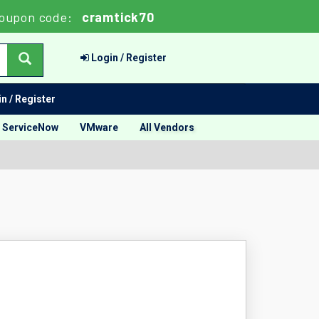
oupon code:
cramtick70
Login / Register
n / Register
ServiceNow
VMware
All Vendors