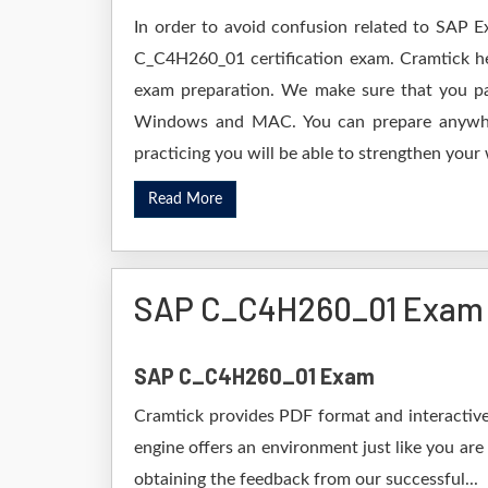
In order to avoid confusion related to SAP E
C_C4H260_01 certification exam. Cramtick h
exam preparation. We make sure that you pa
Windows and MAC. You can prepare anywhere
practicing you will be able to strengthen your
Read More
SAP C_C4H260_01 Exam
SAP C_C4H260_01 Exam
Cramtick provides PDF format and interactive
engine offers an environment just like you are
obtaining the feedback from our successful...