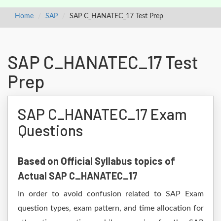
Home
SAP
SAP C_HANATEC_17 Test Prep
SAP C_HANATEC_17 Test
Prep
SAP C_HANATEC_17 Exam
Questions
Based on Official Syllabus topics of
Actual SAP C_HANATEC_17
In order to avoid confusion related to SAP Exam
question types, exam pattern, and time allocation for