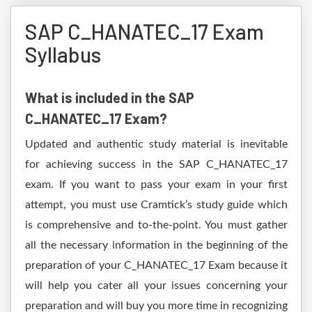
SAP C_HANATEC_17 Exam
Syllabus
What is included in the SAP
C_HANATEC_17 Exam?
Updated and authentic study material is inevitable
for achieving success in the SAP C_HANATEC_17
exam. If you want to pass your exam in your first
attempt, you must use Cramtick’s study guide which
is comprehensive and to-the-point. You must gather
all the necessary information in the beginning of the
preparation of your C_HANATEC_17 Exam because it
will help you cater all your issues concerning your
preparation and will buy you more time in recognizing