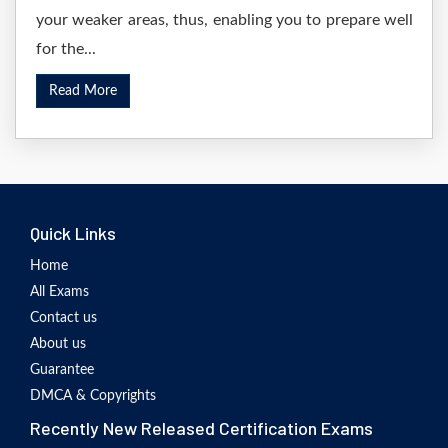
your weaker areas, thus, enabling you to prepare well
for the...
Read More
Quick Links
Home
All Exams
Contact us
About us
Guarantee
DMCA & Copyrights
Recently New Released Certification Exams