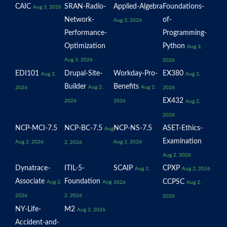
CAIC
SRAN-Radio-
Applied-Algebra
Foundations-
Aug 3, 2026
Network-
of-
Aug 3, 2026
Performance-
Programming-
Optimization
Python
Aug 3,
Aug 3, 2026
2026
EDI101
Drupal-Site-
Workday-Pro-
EX380
Aug 2,
Aug 2,
Builder
Benefits
Aug 2,
Aug 2,
2026
2026
EX432
2026
2026
Aug 2,
2026
NCP-MCI-7.5
NCP-BC-7.5
NCP-NS-7.5
ASET-Ethics-
Aug
Examination
Aug 2, 2026
Aug 2, 2026
2, 2026
Aug 2, 2026
Dynatrace-
ITIL-5-
SCAIP
CPXP
Aug 2,
Aug 2, 2026
Associate
Foundation
CCPSC
Aug 2,
Aug
2026
Aug 2,
2026
2, 2026
2026
NY-Life-
M2
Aug 2, 2026
Accident-and-