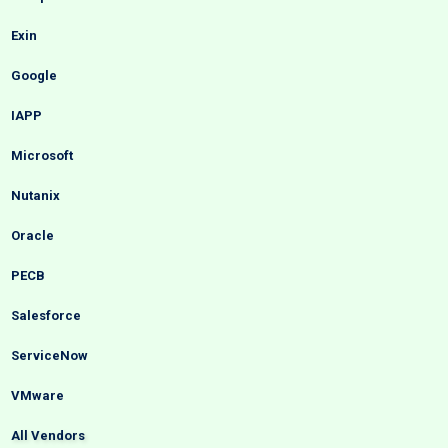
Exin
Google
IAPP
Microsoft
Nutanix
Oracle
PECB
Salesforce
ServiceNow
VMware
All Vendors