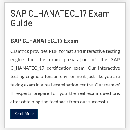
SAP C_HANATEC_17 Exam
Guide
SAP C_HANATEC_17 Exam
Cramtick provides PDF format and interactive testing
engine for the exam preparation of the SAP
C_HANATEC_17 certification exam. Our interactive
testing engine offers an environment just like you are
taking exam in a real examination centre. Our team of
IT experts prepare for you the real exam questions
after obtaining the feedback from our successful...
Read More