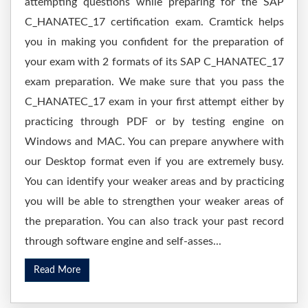
attempting questions while preparing for the SAP
C_HANATEC_17 certification exam. Cramtick helps
you in making you confident for the preparation of
your exam with 2 formats of its SAP C_HANATEC_17
exam preparation. We make sure that you pass the
C_HANATEC_17 exam in your first attempt either by
practicing through PDF or by testing engine on
Windows and MAC. You can prepare anywhere with
our Desktop format even if you are extremely busy.
You can identify your weaker areas and by practicing
you will be able to strengthen your weaker areas of
the preparation. You can also track your past record
through software engine and self-asses...
Read More