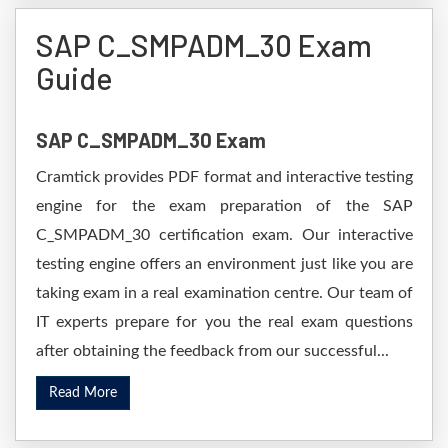
SAP C_SMPADM_30 Exam
Guide
SAP C_SMPADM_30 Exam
Cramtick provides PDF format and interactive testing
engine for the exam preparation of the SAP
C_SMPADM_30 certification exam. Our interactive
testing engine offers an environment just like you are
taking exam in a real examination centre. Our team of
IT experts prepare for you the real exam questions
after obtaining the feedback from our successful...
Read More