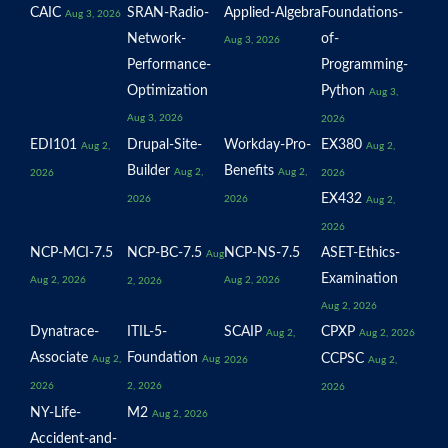
CAIC
SRAN-Radio-
Applied-Algebra
Foundations-
Aug 3, 2026
Network-
of-
Aug 3, 2026
Performance-
Programming-
Optimization
Python
Aug 3,
Aug 3, 2026
2026
EDI101
Drupal-Site-
Workday-Pro-
EX380
Aug 2,
Aug 2,
Builder
Benefits
Aug 2,
Aug 2,
2026
2026
EX432
2026
2026
Aug 2,
2026
NCP-MCI-7.5
NCP-BC-7.5
NCP-NS-7.5
ASET-Ethics-
Aug
Examination
Aug 2, 2026
Aug 2, 2026
2, 2026
Aug 2, 2026
Dynatrace-
ITIL-5-
SCAIP
CPXP
Aug 2,
Aug 2, 2026
Associate
Foundation
CCPSC
Aug 2,
Aug
2026
Aug 2,
2026
2, 2026
2026
NY-Life-
M2
Aug 2, 2026
Accident-and-