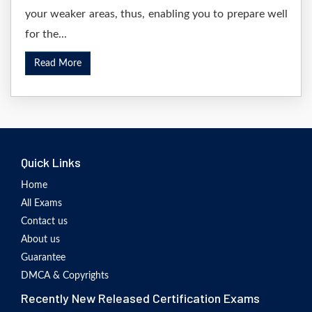
your weaker areas, thus, enabling you to prepare well
for the...
Read More
Quick Links
Home
All Exams
Contact us
About us
Guarantee
DMCA & Copyrights
Recently New Released Certification Exams