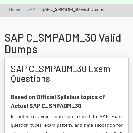
Home
SAP
SAP C_SMPADM_30 Valid Dumps
SAP C_SMPADM_30 Valid
Dumps
SAP C_SMPADM_30 Exam
Questions
Based on Official Syllabus topics of
Actual SAP C_SMPADM_30
In order to avoid confusion related to SAP Exam
question types, exam pattern, and time allocation for