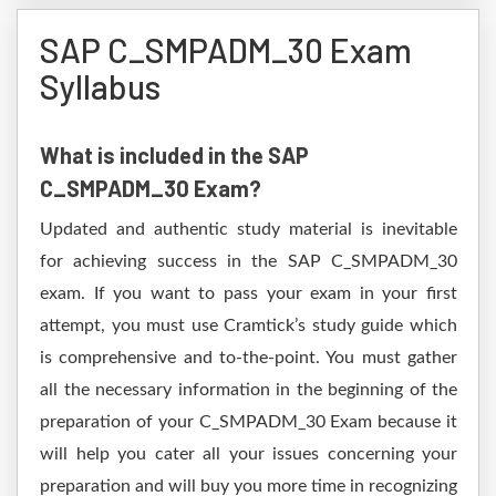
SAP C_SMPADM_30 Exam
Syllabus
What is included in the SAP
C_SMPADM_30 Exam?
Updated and authentic study material is inevitable
for achieving success in the SAP C_SMPADM_30
exam. If you want to pass your exam in your first
attempt, you must use Cramtick’s study guide which
is comprehensive and to-the-point. You must gather
all the necessary information in the beginning of the
preparation of your C_SMPADM_30 Exam because it
will help you cater all your issues concerning your
preparation and will buy you more time in recognizing