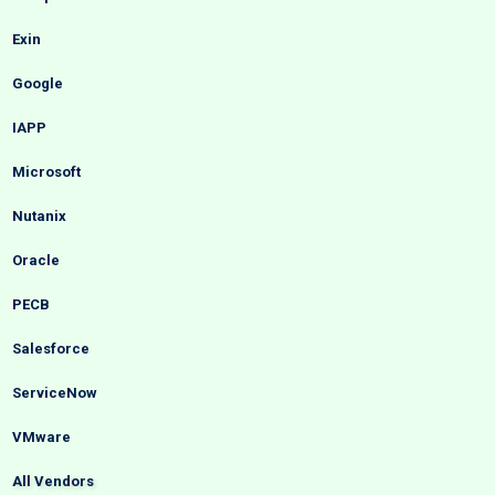
Exin
Google
IAPP
Microsoft
Nutanix
Oracle
PECB
Salesforce
ServiceNow
VMware
All Vendors