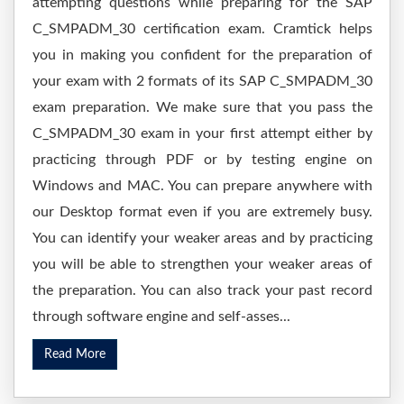
attempting questions while preparing for the SAP
C_SMPADM_30 certification exam. Cramtick helps
you in making you confident for the preparation of
your exam with 2 formats of its SAP C_SMPADM_30
exam preparation. We make sure that you pass the
C_SMPADM_30 exam in your first attempt either by
practicing through PDF or by testing engine on
Windows and MAC. You can prepare anywhere with
our Desktop format even if you are extremely busy.
You can identify your weaker areas and by practicing
you will be able to strengthen your weaker areas of
the preparation. You can also track your past record
through software engine and self-asses...
Read More