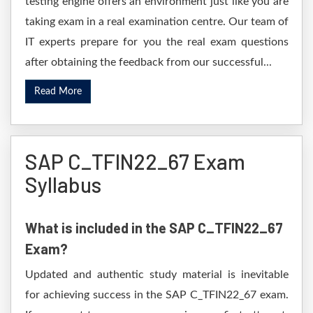
testing engine offers an environment just like you are
taking exam in a real examination centre. Our team of
IT experts prepare for you the real exam questions
after obtaining the feedback from our successful...
Read More
SAP C_TFIN22_67 Exam
Syllabus
What is included in the SAP C_TFIN22_67
Exam?
Updated and authentic study material is inevitable
for achieving success in the SAP C_TFIN22_67 exam.