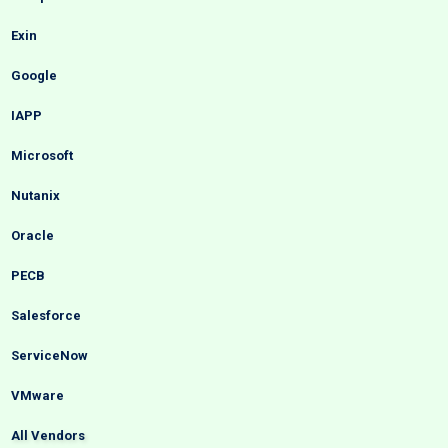
Exin
Google
IAPP
Microsoft
Nutanix
Oracle
PECB
Salesforce
ServiceNow
VMware
All Vendors