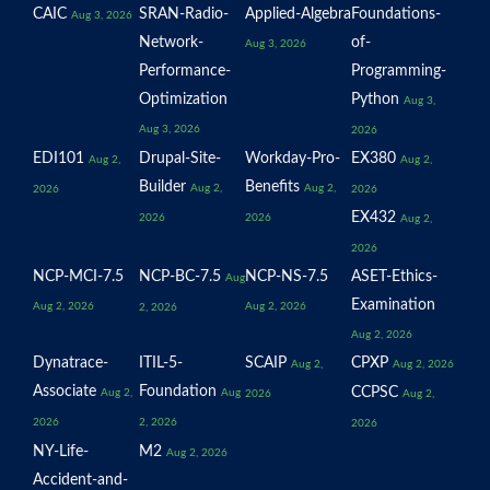
CAIC
SRAN-Radio-
Applied-Algebra
Foundations-
Aug 3, 2026
Network-
of-
Aug 3, 2026
Performance-
Programming-
Optimization
Python
Aug 3,
Aug 3, 2026
2026
EDI101
Drupal-Site-
Workday-Pro-
EX380
Aug 2,
Aug 2,
Builder
Benefits
Aug 2,
Aug 2,
2026
2026
EX432
2026
2026
Aug 2,
2026
NCP-MCI-7.5
NCP-BC-7.5
NCP-NS-7.5
ASET-Ethics-
Aug
Examination
Aug 2, 2026
Aug 2, 2026
2, 2026
Aug 2, 2026
Dynatrace-
ITIL-5-
SCAIP
CPXP
Aug 2,
Aug 2, 2026
Associate
Foundation
CCPSC
Aug 2,
Aug
2026
Aug 2,
2026
2, 2026
2026
NY-Life-
M2
Aug 2, 2026
Accident-and-