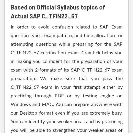
Based on Official Syllabus topics of
Actual SAP C_TFIN22_67
In order to avoid confusion related to SAP Exam
question types, exam pattern, and time allocation for
attempting questions while preparing for the SAP
C_TFIN22_67 certification exam. Cramtick helps you
in making you confident for the preparation of your
exam with 2 formats of its SAP C_TFIN22_67 exam
preparation. We make sure that you pass the
C_TFIN22_67 exam in your first attempt either by
practicing through PDF or by testing engine on
Windows and MAC. You can prepare anywhere with
our Desktop format even if you are extremely busy.
You can identify your weaker areas and by practicing
you will be able to strengthen your weaker areas of