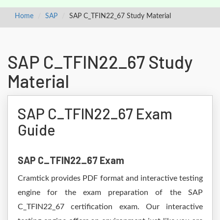
Home
SAP
SAP C_TFIN22_67 Study Material
SAP C_TFIN22_67 Study
Material
SAP C_TFIN22_67 Exam
Guide
SAP C_TFIN22_67 Exam
Cramtick provides PDF format and interactive testing
engine for the exam preparation of the SAP
C_TFIN22_67 certification exam. Our interactive