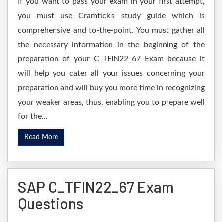
If you want to pass your exam in your first attempt,
you must use Cramtick’s study guide which is
comprehensive and to-the-point. You must gather all
the necessary information in the beginning of the
preparation of your C_TFIN22_67 Exam because it
will help you cater all your issues concerning your
preparation and will buy you more time in recognizing
your weaker areas, thus, enabling you to prepare well
for the...
Read More
SAP C_TFIN22_67 Exam
Questions