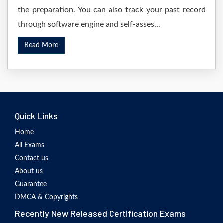
the preparation. You can also track your past record
through software engine and self-asses...
Read More
Quick Links
Home
All Exams
Contact us
About us
Guarantee
DMCA & Copyrights
Recently New Released Certification Exams