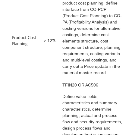
product cost planning, define
interface from CO-PCP
(Product Cost Planning) to CO-
PA (Profitability Analysis) and
costing versions for alternative
costings, determine cost
Product Cost
elements structure, cost
> 12%
Planning
component structure, planning
requirements, costing variants
and multi-level costings, and
carry out a Price update in the
material master record.
TFIN20 OR AC506
Define value fields,
characteristics and summary
characteristics, determine
planning, actual and process
flow and security requirements,
design process flows and
develop authorization concept