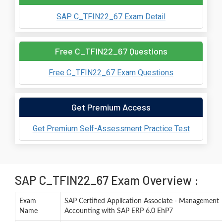
SAP C_TFIN22_67 Exam Detail
Free C_TFIN22_67 Questions
Free C_TFIN22_67 Exam Questions
Get Premium Access
Get Premium Self-Assessment Practice Test
SAP C_TFIN22_67 Exam Overview :
Exam
SAP Certified Application Associate - Management
Name
Accounting with SAP ERP 6.0 EhP7