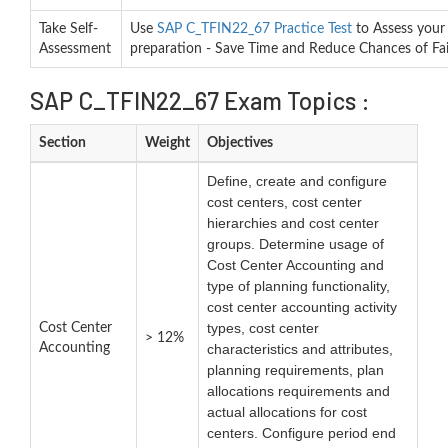
Take Self-
Use
SAP C_TFIN22_67 Practice Test
to Assess your
Assessment
preparation - Save Time and Reduce Chances of Fai
SAP C_TFIN22_67 Exam Topics :
Section
Weight
Objectives
Define, create and configure
cost centers, cost center
hierarchies and cost center
groups. Determine usage of
Cost Center Accounting and
type of planning functionality,
cost center accounting activity
types, cost center
Cost Center
> 12%
Accounting
characteristics and attributes,
planning requirements, plan
allocations requirements and
actual allocations for cost
centers. Configure period end