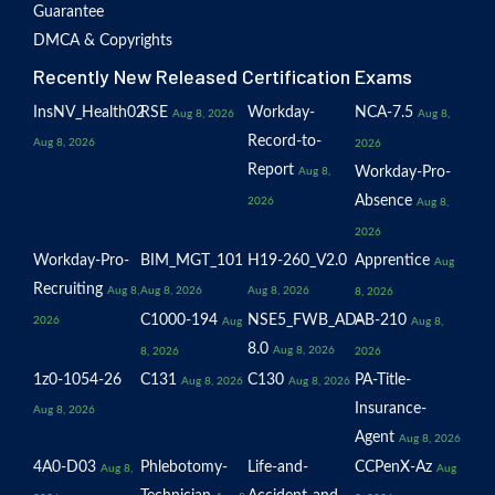
Guarantee
DMCA & Copyrights
Recently New Released Certification Exams
InsNV_Health02
RSE
Workday-
NCA-7.5
Aug 8, 2026
Aug 8,
Record-to-
Aug 8, 2026
2026
Report
Workday-Pro-
Aug 8,
Absence
2026
Aug 8,
2026
Workday-Pro-
BIM_MGT_101
H19-260_V2.0
Apprentice
Aug
Recruiting
Aug 8,
Aug 8, 2026
Aug 8, 2026
8, 2026
C1000-194
NSE5_FWB_AD-
AB-210
2026
Aug
Aug 8,
8.0
Aug 8, 2026
8, 2026
2026
1z0-1054-26
C131
C130
PA-Title-
Aug 8, 2026
Aug 8, 2026
Insurance-
Aug 8, 2026
Agent
Aug 8, 2026
4A0-D03
Phlebotomy-
Life-and-
CCPenX-Az
Aug 8,
Aug