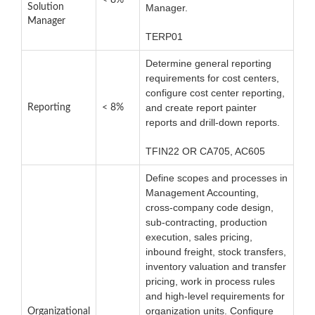
< 8%
Solution
Manager.
Manager
TERP01
Determine general reporting
requirements for cost centers,
configure cost center reporting,
and create report painter
Reporting
< 8%
reports and drill-down reports.
TFIN22 OR CA705, AC605
Define scopes and processes in
Management Accounting,
cross-company code design,
sub-contracting, production
execution, sales pricing,
inbound freight, stock transfers,
inventory valuation and transfer
pricing, work in process rules
and high-level requirements for
organization units. Configure
Organizational