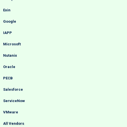
Exin
Google
IAPP
Microsoft
Nutanix
Oracle
PECB
Salesforce
ServiceNow
VMware
All Vendors