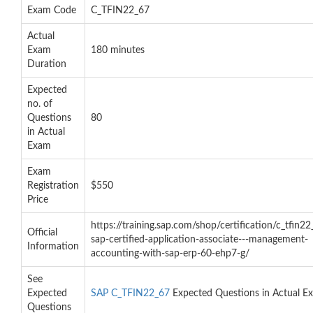
Exam Code
C_TFIN22_67
Actual
Exam
180 minutes
Duration
Expected
no. of
Questions
80
in Actual
Exam
Exam
Registration
$550
Price
https://training.sap.com/shop/certification/c_tfin22
Official
sap-certified-application-associate---management-
Information
accounting-with-sap-erp-60-ehp7-g/
See
Expected
SAP C_TFIN22_67
Expected Questions in Actual E
Questions