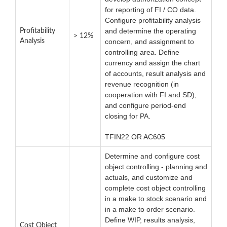
for reporting of FI / CO data.
Configure profitability analysis
and determine the operating
Profitability
> 12%
Analysis
concern, and assignment to
controlling area. Define
currency and assign the chart
of accounts, result analysis and
revenue recognition (in
cooperation with FI and SD),
and configure period-end
closing for PA.
TFIN22 OR AC605
Determine and configure cost
object controlling - planning and
actuals, and customize and
complete cost object controlling
in a make to stock scenario and
in a make to order scenario.
Define WIP, results analysis,
Cost Object