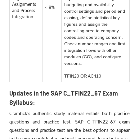
budgeting and availability
Assignments
< 8%
and Process
control settings and period end
Integration
closing, define statistical key
figures and assign the
controlling area to company
codes and operating concern.
Check number ranges and first
integration flows with other
modules (CO), and configure
versions.
TFIN20 OR AC410
Updates in the SAP C_TFIN22_67 Exam
Syllabus:
Cramtick's authentic study material entails both practice
questions and practice test. SAP C_TFIN22_67 exam
questions and practice test are the best options to appear
in the exam confidently and well-prepared. In order to pass