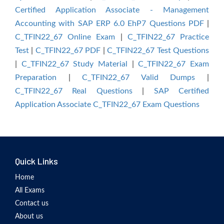
Certified Application Associate - Management
Accounting with SAP ERP 6.0 EhP7 Questions PDF
|
C_TFIN22_67 Online Exam
|
C_TFIN22_67 Practice
Test
|
C_TFIN22_67 PDF
|
C_TFIN22_67 Test Questions
|
C_TFIN22_67 Study Material
|
C_TFIN22_67 Exam
Preparation
|
C_TFIN22_67 Valid Dumps
|
C_TFIN22_67 Real Questions
|
SAP Certified
Application Associate C_TFIN22_67 Exam Questions
Quick Links
Home
All Exams
Contact us
About us