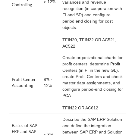
variances and revenue
> 12%
Controlling
recognition (in cooperation with
FI and SD) and configure
period end closing for cost
objects.
TFIN20, TFIN22 OR AC521,
AC522
Create organizational charts for
profit centers, determine Profit
Centers (in FI in the new GL),
create Profit Centers and check
Profit Center
8% -
master data assignments, and
Accounting
12%
configure period-end closing for
PCA.
TFIN22 OR AC612
Describe the SAP ERP Solution
and define the integration
Basics of SAP
between SAP ERP and Solution
ERP and SAP