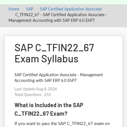
Home
SAP
SAP Certified Application Associate
C_TFIN22_67 - SAP Certified Application Associate -
Management Accounting with SAP ERP 6.0 EhP7
SAP C_TFIN22_67
Exam Syllabus
SAP Certified Application Associate - Management
Accounting with SAP ERP 6.0 EhP7
Last Update Aug 8, 2026
Total Questions : 255
What is Included in the SAP
C_TFIN22_67 Exam?
If you want to pass the SAP C_TFIN22_67 exam on