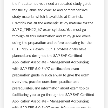
the first attempt, you need an updated study guide
for the syllabus and concise and comprehensive
study material which is available at Cramtick.
Cramtick has all the authentic study material for the
SAP C_TFIN22_67 exam syllabus. You must go
through all this information and study guide while
doing the preparation and before appearing for the
C_TFIN22_67 exam. Our IT professionals have
planned and designed the SAP SAP Certified
Application Associate - Management Accounting
with SAP ERP 6.0 EhP7 certification exam
preparation guide in such a way to give the exam
overview, practice questions, practice test,
prerequisites, and information about exam topics
facilitating you to go through the SAP SAP Certified
Application Associate - Management Accounting
with SAP ERP 6.0 EhP7 exam. We endorse you to