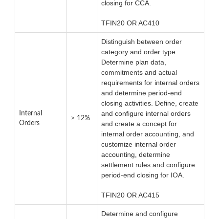
closing for CCA.
TFIN20 OR AC410
Distinguish between order
category and order type.
Determine plan data,
commitments and actual
requirements for internal orders
and determine period-end
closing activities. Define, create
and configure internal orders
Internal
> 12%
Orders
and create a concept for
internal order accounting, and
customize internal order
accounting, determine
settlement rules and configure
period-end closing for IOA.
TFIN20 OR AC415
Determine and configure