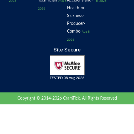
Technician
Accident-and-
Aug 8,
2026
8, 2026
Health-or-
2026
Sickness-
Producer-
Combo
Aug 8,
2026
Site Secure
TESTED 08 Aug 2026
Copyright © 2014-2026 CramTick. All Rights Reserved