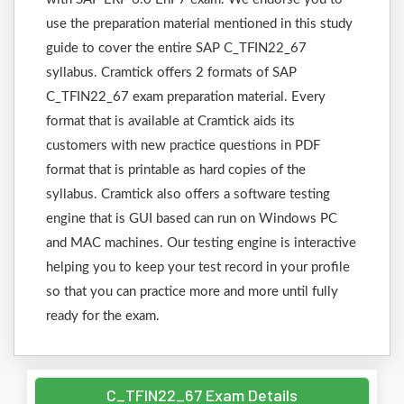
use the preparation material mentioned in this study
guide to cover the entire SAP C_TFIN22_67
syllabus. Cramtick offers 2 formats of SAP
C_TFIN22_67 exam preparation material. Every
format that is available at Cramtick aids its
customers with new practice questions in PDF
format that is printable as hard copies of the
syllabus. Cramtick also offers a software testing
engine that is GUI based can run on Windows PC
and MAC machines. Our testing engine is interactive
helping you to keep your test record in your profile
so that you can practice more and more until fully
ready for the exam.
C_TFIN22_67 Exam Details