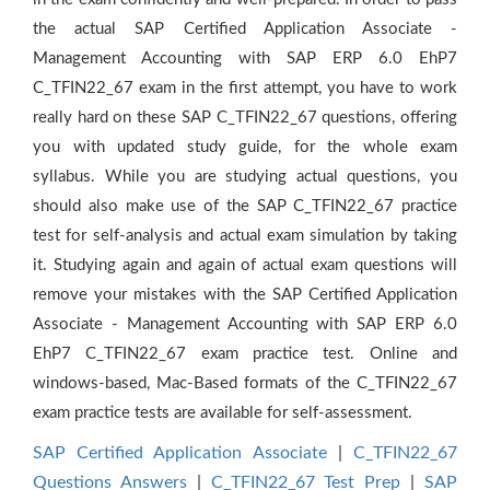
the actual SAP Certified Application Associate -
Management Accounting with SAP ERP 6.0 EhP7
C_TFIN22_67 exam in the first attempt, you have to work
really hard on these SAP C_TFIN22_67 questions, offering
you with updated study guide, for the whole exam
syllabus. While you are studying actual questions, you
should also make use of the SAP C_TFIN22_67 practice
test for self-analysis and actual exam simulation by taking
it. Studying again and again of actual exam questions will
remove your mistakes with the SAP Certified Application
Associate - Management Accounting with SAP ERP 6.0
EhP7 C_TFIN22_67 exam practice test. Online and
windows-based, Mac-Based formats of the C_TFIN22_67
exam practice tests are available for self-assessment.
SAP Certified Application Associate
|
C_TFIN22_67
Questions Answers
|
C_TFIN22_67 Test Prep
|
SAP