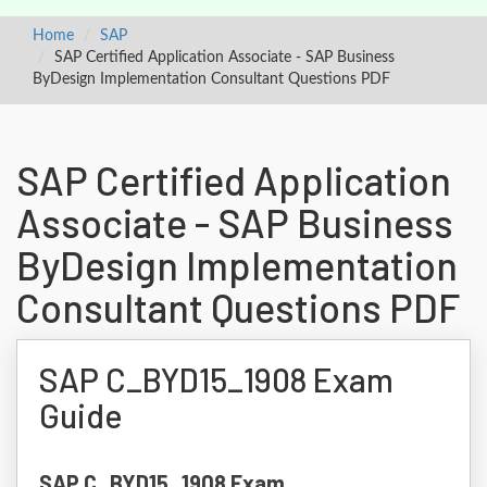
Home
SAP
SAP Certified Application Associate - SAP Business
ByDesign Implementation Consultant Questions PDF
SAP Certified Application
Associate - SAP Business
ByDesign Implementation
Consultant Questions PDF
SAP C_BYD15_1908 Exam
Guide
SAP C_BYD15_1908 Exam