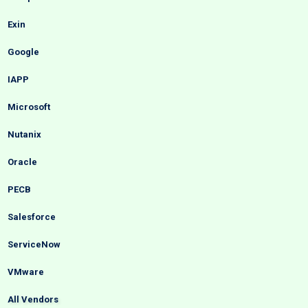
Exin
Google
IAPP
Microsoft
Nutanix
Oracle
PECB
Salesforce
ServiceNow
VMware
All Vendors