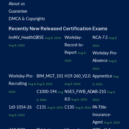
About us
Guarantee
DMCA & Copyrights
Recently New Released Certification Exams
InsNV_Health02
RSE
Workday-
NCA-7.5
Aug 8, 2026
Aug 8,
Record-to-
Aug 8, 2026
2026
Report
Workday-Pro-
Aug 8,
Absence
2026
Aug 8,
2026
Workday-Pro-
BIM_MGT_101
H19-260_V2.0
Apprentice
Aug
Recruiting
Aug 8,
Aug 8, 2026
Aug 8, 2026
8, 2026
C1000-194
NSE5_FWB_AD-
AB-210
2026
Aug
Aug 8,
8.0
Aug 8, 2026
8, 2026
2026
1z0-1054-26
C131
C130
PA-Title-
Aug 8, 2026
Aug 8, 2026
Insurance-
Aug 8, 2026
Agent
Aug 8, 2026