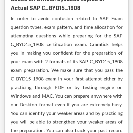
Actual SAP C_BYD15_1908
In order to avoid confusion related to SAP Exam
question types, exam pattern, and time allocation for
attempting questions while preparing for the SAP
C_BYD15_1908 certification exam. Cramtick helps
you in making you confident for the preparation of
your exam with 2 formats of its SAP C_BYD15_1908
exam preparation. We make sure that you pass the
C_BYD15_1908 exam in your first attempt either by
practicing through PDF or by testing engine on
Windows and MAC. You can prepare anywhere with
our Desktop format even if you are extremely busy.
You can identify your weaker areas and by practicing
you will be able to strengthen your weaker areas of
the preparation. You can also track your past record