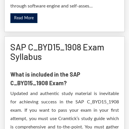
through software engine and self-asses...
Read More
SAP C_BYD15_1908 Exam
Syllabus
What is included in the SAP
C_BYD15_1908 Exam?
Updated and authentic study material is inevitable
for achieving success in the SAP C_BYD15_1908
exam. If you want to pass your exam in your first
attempt, you must use Cramtick’s study guide which
is comprehensive and to-the-point. You must gather