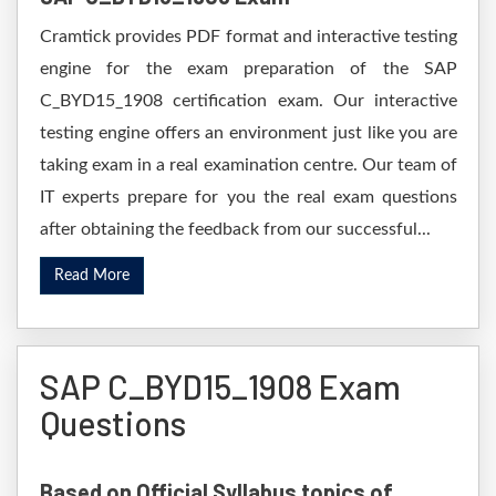
Cramtick provides PDF format and interactive testing
engine for the exam preparation of the SAP
C_BYD15_1908 certification exam. Our interactive
testing engine offers an environment just like you are
taking exam in a real examination centre. Our team of
IT experts prepare for you the real exam questions
after obtaining the feedback from our successful...
Read More
SAP C_BYD15_1908 Exam
Questions
Based on Official Syllabus topics of