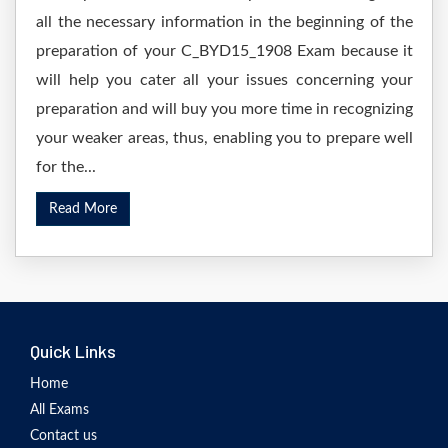
all the necessary information in the beginning of the
preparation of your C_BYD15_1908 Exam because it
will help you cater all your issues concerning your
preparation and will buy you more time in recognizing
your weaker areas, thus, enabling you to prepare well
for the...
Read More
Quick Links
Home
All Exams
Contact us