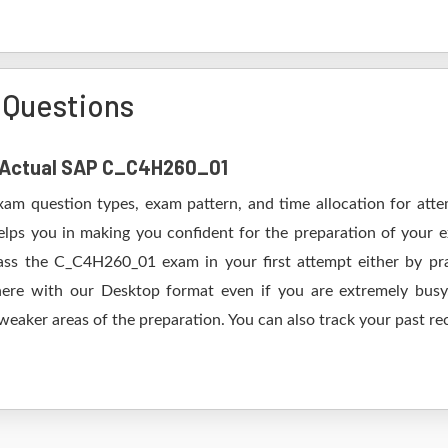
Questions
of Actual SAP C_C4H260_01
xam question types, exam pattern, and time allocation for att
elps you in making you confident for the preparation of your
ss the C_C4H260_01 exam in your first attempt either by pra
 with our Desktop format even if you are extremely busy.
 weaker areas of the preparation. You can also track your past re