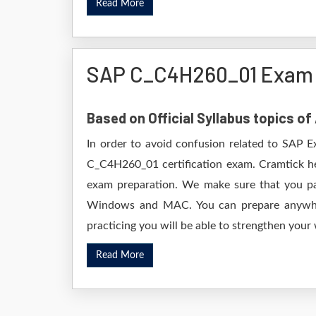
Read More
SAP C_C4H260_01 Exam 
Based on Official Syllabus topics 
In order to avoid confusion related to SAP E
C_C4H260_01 certification exam. Cramtick h
exam preparation. We make sure that you pa
Windows and MAC. You can prepare anywhere
practicing you will be able to strengthen your
Read More