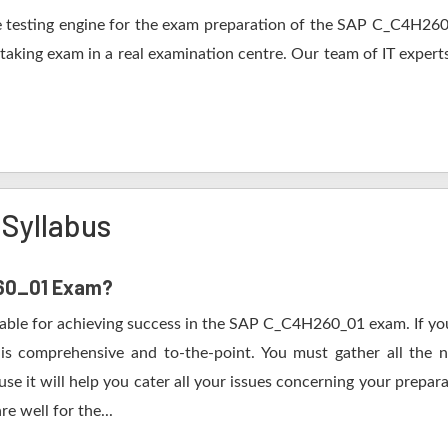
 testing engine for the exam preparation of the SAP C_C4H260_0
 taking exam in a real examination centre. Our team of IT expert
Syllabus
260_01 Exam?
table for achieving success in the SAP C_C4H260_01 exam. If you
s comprehensive and to-the-point. You must gather all the n
it will help you cater all your issues concerning your prepara
e well for the...