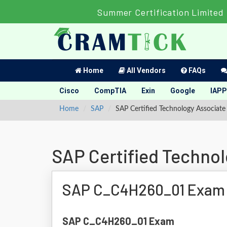
Summer Certification Limited 
Home
All Vendors
FAQs
Cisco
CompTIA
Exin
Google
IAPP
Home
SAP
SAP Certified Technology Associa
SAP Certified Techno
SAP C_C4H260_01 Exam
SAP C_C4H260_01 Exam