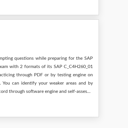
empting questions while preparing for the SAP
 exam with 2 formats of its SAP C_C4H260_01
cticing through PDF or by testing engine on
 You can identify your weaker areas and by
cord through software engine and self-asses...