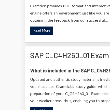
Cramtick provides PDF format and interactive
engine offers an environment just like you are
obtaining the feedback from our successful...
Read More
SAP C_C4H260_01 Exam 
What is included in the SAP C_C4H
Updated and authentic study material is inevi
you must use Cramtick’s study guide which i
preparation of your C_C4H260_01 Exam because 
your weaker areas, thus, enabling you to prepar