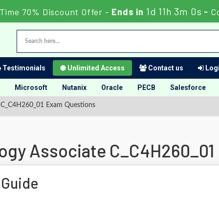
1d 11h 2m 59s
Time 70% Discount Offer -
Ends in
-
C
Testimonials
Unlimited Access
Contact us
Logi
Microsoft
Nutanix
Oracle
PECB
Salesforce
te C_C4H260_01 Exam Questions
logy Associate C_C4H260_01
 Guide