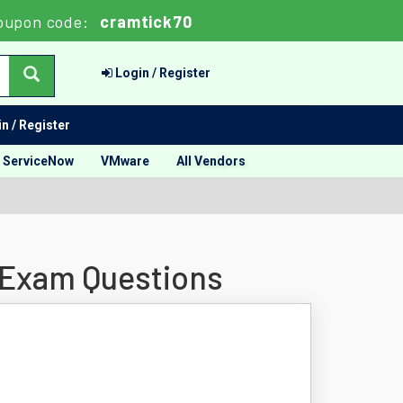
oupon code:
cramtick70
Login / Register
n / Register
ServiceNow
VMware
All Vendors
 Exam Questions