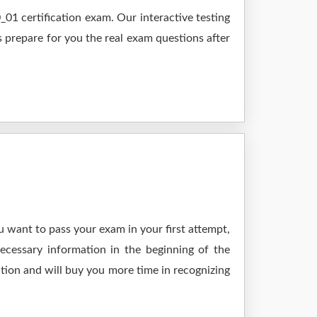
1 certification exam. Our interactive testing
s prepare for you the real exam questions after
 want to pass your exam in your first attempt,
ecessary information in the beginning of the
tion and will buy you more time in recognizing