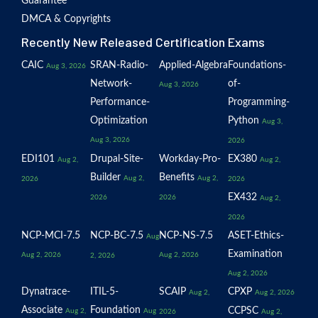
Guarantee
DMCA & Copyrights
Recently New Released Certification Exams
CAIC
SRAN-Radio-
Applied-Algebra
Foundations-
Aug 3, 2026
Network-
of-
Aug 3, 2026
Performance-
Programming-
Optimization
Python
Aug 3,
Aug 3, 2026
2026
EDI101
Drupal-Site-
Workday-Pro-
EX380
Aug 2,
Aug 2,
Builder
Benefits
Aug 2,
Aug 2,
2026
2026
EX432
2026
2026
Aug 2,
2026
NCP-MCI-7.5
NCP-BC-7.5
NCP-NS-7.5
ASET-Ethics-
Aug
Examination
Aug 2, 2026
Aug 2, 2026
2, 2026
Aug 2, 2026
Dynatrace-
ITIL-5-
SCAIP
CPXP
Aug 2,
Aug 2, 2026
Associate
Foundation
CCPSC
Aug 2,
Aug
2026
Aug 2,