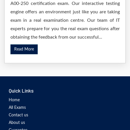
A00-250 certification exam. Our interactive testing
engine offers an environment just like you are taking
exam in a real examination centre. Our team of IT
experts prepare for you the real exam questions after
obtaining the feedback from our successful...
Read More
Quick Links
Home
All Exams
Contact us
About us