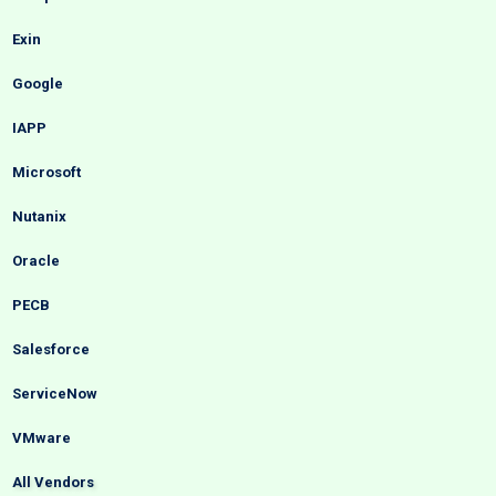
Exin
Google
IAPP
Microsoft
Nutanix
Oracle
PECB
Salesforce
ServiceNow
VMware
All Vendors