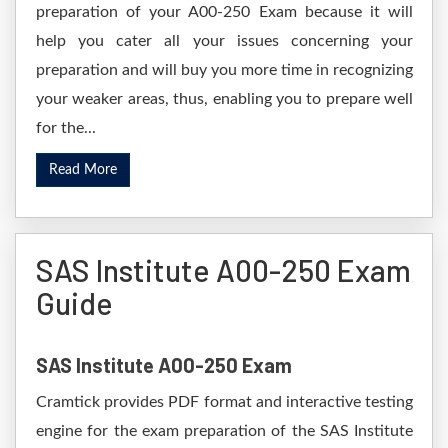
preparation of your A00-250 Exam because it will
help you cater all your issues concerning your
preparation and will buy you more time in recognizing
your weaker areas, thus, enabling you to prepare well
for the...
Read More
SAS Institute A00-250 Exam
Guide
SAS Institute A00-250 Exam
Cramtick provides PDF format and interactive testing
engine for the exam preparation of the SAS Institute