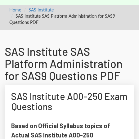
Home
SAS Institute
SAS Institute SAS Platform Administration for SAS9
Questions PDF
SAS Institute SAS
Platform Administration
for SAS9 Questions PDF
SAS Institute A00-250 Exam
Questions
Based on Official Syllabus topics of
Actual SAS Institute A00-250