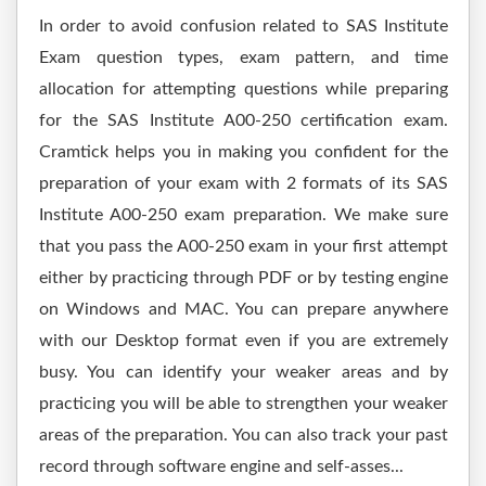
In order to avoid confusion related to SAS Institute
Exam question types, exam pattern, and time
allocation for attempting questions while preparing
for the SAS Institute A00-250 certification exam.
Cramtick helps you in making you confident for the
preparation of your exam with 2 formats of its SAS
Institute A00-250 exam preparation. We make sure
that you pass the A00-250 exam in your first attempt
either by practicing through PDF or by testing engine
on Windows and MAC. You can prepare anywhere
with our Desktop format even if you are extremely
busy. You can identify your weaker areas and by
practicing you will be able to strengthen your weaker
areas of the preparation. You can also track your past
record through software engine and self-asses...