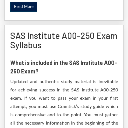
Read More
SAS Institute A00-250 Exam
Syllabus
What is included in the SAS Institute A00-
250 Exam?
Updated and authentic study material is inevitable
for achieving success in the SAS Institute A00-250
exam. If you want to pass your exam in your first
attempt, you must use Cramtick’s study guide which
is comprehensive and to-the-point. You must gather
all the necessary information in the beginning of the