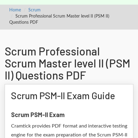
Home
Scrum
Scrum Professional Scrum Master level II (PSM II)
Questions PDF
Scrum Professional
Scrum Master level II (PSM
II) Questions PDF
Scrum PSM-II Exam Guide
Scrum PSM-II Exam
Cramtick provides PDF format and interactive testing
engine for the exam preparation of the Scrum PSM-II