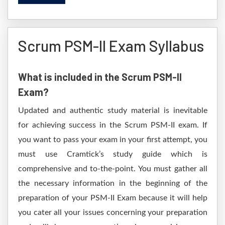
Scrum PSM-II Exam Syllabus
What is included in the Scrum PSM-II
Exam?
Updated and authentic study material is inevitable
for achieving success in the Scrum PSM-II exam. If
you want to pass your exam in your first attempt, you
must use Cramtick’s study guide which is
comprehensive and to-the-point. You must gather all
the necessary information in the beginning of the
preparation of your PSM-II Exam because it will help
you cater all your issues concerning your preparation