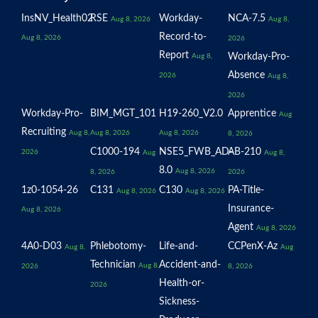
InsNV_Health02
RSE
Workday-
NCA-7.5
Aug 8, 2026
Aug 8,
Record-to-
Aug 8, 2026
2026
Report
Workday-Pro-
Aug 8,
Absence
2026
Aug 8,
2026
Workday-Pro-
BIM_MGT_101
H19-260_V2.0
Apprentice
Aug
Recruiting
Aug 8,
Aug 8, 2026
Aug 8, 2026
8, 2026
C1000-194
NSE5_FWB_AD-
AB-210
2026
Aug
Aug 8,
8.0
Aug 8, 2026
8, 2026
2026
1z0-1054-26
C131
C130
PA-Title-
Aug 8, 2026
Aug 8, 2026
Insurance-
Aug 8, 2026
Agent
Aug 8, 2026
4A0-D03
Phlebotomy-
Life-and-
CCPenX-Az
Aug 8,
Aug
Technician
Accident-and-
Aug 8,
2026
8, 2026
Health-or-
2026
Sickness-