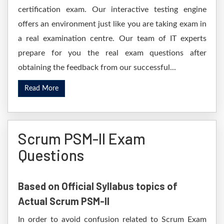
certification exam. Our interactive testing engine
offers an environment just like you are taking exam in
a real examination centre. Our team of IT experts
prepare for you the real exam questions after
obtaining the feedback from our successful...
Read More
Scrum PSM-II Exam
Questions
Based on Official Syllabus topics of
Actual Scrum PSM-II
In order to avoid confusion related to Scrum Exam