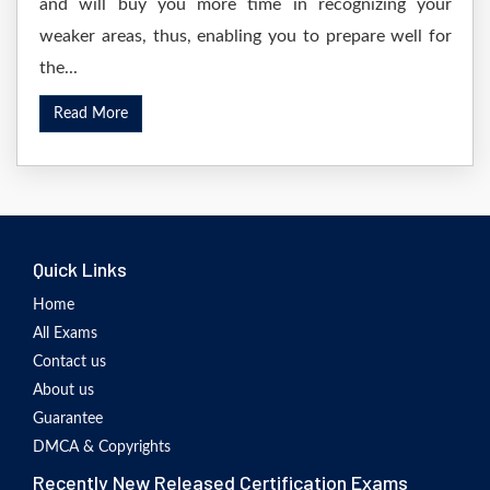
and will buy you more time in recognizing your
weaker areas, thus, enabling you to prepare well for
the...
Read More
Quick Links
Home
All Exams
Contact us
About us
Guarantee
DMCA & Copyrights
Recently New Released Certification Exams