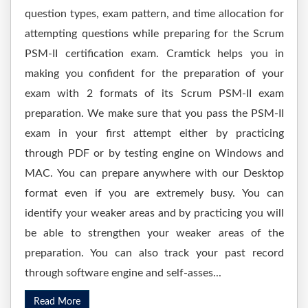
question types, exam pattern, and time allocation for
attempting questions while preparing for the Scrum
PSM-II certification exam. Cramtick helps you in
making you confident for the preparation of your
exam with 2 formats of its Scrum PSM-II exam
preparation. We make sure that you pass the PSM-II
exam in your first attempt either by practicing
through PDF or by testing engine on Windows and
MAC. You can prepare anywhere with our Desktop
format even if you are extremely busy. You can
identify your weaker areas and by practicing you will
be able to strengthen your weaker areas of the
preparation. You can also track your past record
through software engine and self-asses...
Read More