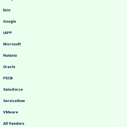
Exin
Google
IAPP
Microsoft
Nutanix
Oracle
PECB
Salesforce
ServiceNow
VMware
All Vendors