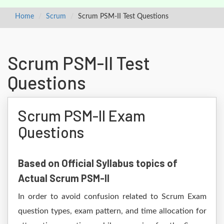
Home
Scrum
Scrum PSM-II Test Questions
Scrum PSM-II Test
Questions
Scrum PSM-II Exam
Questions
Based on Official Syllabus topics of
Actual Scrum PSM-II
In order to avoid confusion related to Scrum Exam
question types, exam pattern, and time allocation for