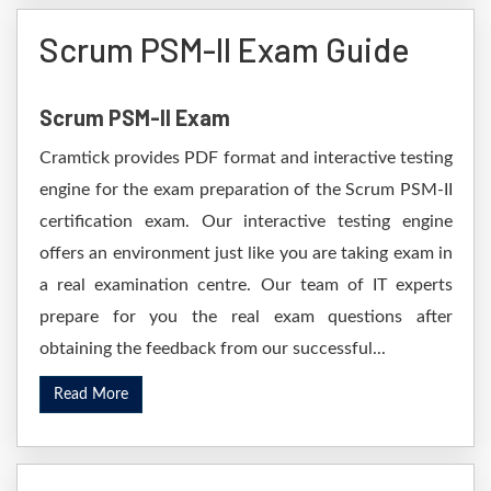
Scrum PSM-II Exam Guide
Scrum PSM-II Exam
Cramtick provides PDF format and interactive testing
engine for the exam preparation of the Scrum PSM-II
certification exam. Our interactive testing engine
offers an environment just like you are taking exam in
a real examination centre. Our team of IT experts
prepare for you the real exam questions after
obtaining the feedback from our successful...
Read More