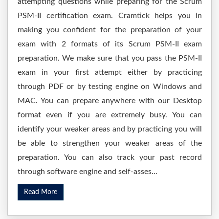
attempting questions while preparing for the Scrum
PSM-II certification exam. Cramtick helps you in
making you confident for the preparation of your
exam with 2 formats of its Scrum PSM-II exam
preparation. We make sure that you pass the PSM-II
exam in your first attempt either by practicing
through PDF or by testing engine on Windows and
MAC. You can prepare anywhere with our Desktop
format even if you are extremely busy. You can
identify your weaker areas and by practicing you will
be able to strengthen your weaker areas of the
preparation. You can also track your past record
through software engine and self-asses...
Read More