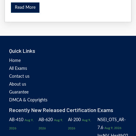
Read More
Quick Links
Home
All Exams
Contact us
About us
Guarantee
DMCA & Copyrights
Recently New Released Certification Exams
AB-410
AB-620
AI-200
NSEI_OTS_AR-
Aug 9,
Aug 9,
Aug 9,
7.6
Aug 9, 2026
2026
2026
2026