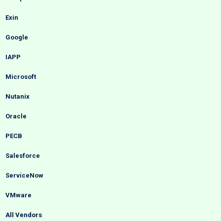
Exin
Google
IAPP
Microsoft
Nutanix
Oracle
PECB
Salesforce
ServiceNow
VMware
All Vendors