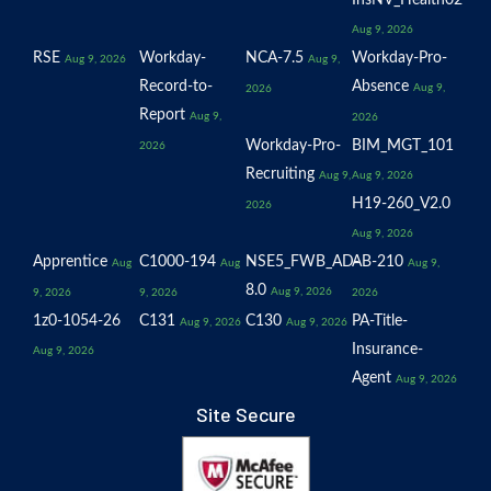
InsNV_Health02
Aug 9, 2026
RSE
Workday-
NCA-7.5
Workday-Pro-
Aug 9, 2026
Aug 9,
Record-to-
Absence
Aug 9,
2026
Report
Aug 9,
2026
Workday-Pro-
BIM_MGT_101
2026
Recruiting
Aug 9,
Aug 9, 2026
H19-260_V2.0
2026
Aug 9, 2026
Apprentice
C1000-194
NSE5_FWB_AD-
AB-210
Aug
Aug
Aug 9,
8.0
Aug 9, 2026
9, 2026
9, 2026
2026
1z0-1054-26
C131
C130
PA-Title-
Aug 9, 2026
Aug 9, 2026
Insurance-
Aug 9, 2026
Agent
Aug 9, 2026
Site Secure