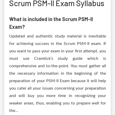
Scrum PSM-II Exam Syllabus
What is included in the Scrum PSM-II
Exam?
Updated and authentic study material is inevitable
for achieving success in the Scrum PSM-II exam. If
you want to pass your exam in your first attempt, you
must use Cramtick’s study guide which is
comprehensive and to-the-point. You must gather all
the necessary information in the beginning of the
preparation of your PSM-II Exam because it will help
you cater all your issues concerning your preparation
and will buy you more time in recognizing your
weaker areas, thus, enabling you to prepare well for
the...