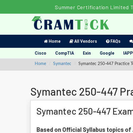
Summer Certification Limited 
Home
All Vendors
FAQs
Cisco
CompTIA
Exin
Google
IAPP
Home
Symantec
Symantec 250-447 Practice T
Symantec 250-447 Pra
Symantec 250-447 Exam
Based on Official Syllabus topics 