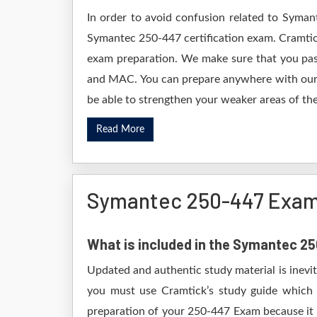
In order to avoid confusion related to Syman
Symantec 250-447 certification exam. Cramtic
exam preparation. We make sure that you pas
and MAC. You can prepare anywhere with our D
be able to strengthen your weaker areas of the
Read More
Symantec 250-447 Exam
What is included in the Symantec 
Updated and authentic study material is inevi
you must use Cramtick’s study guide which i
preparation of your 250-447 Exam because it w