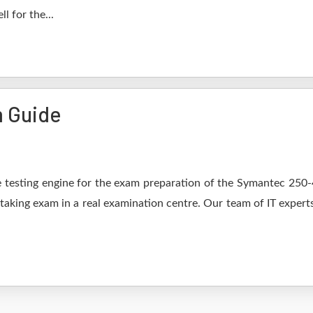
l for the...
 Guide
 testing engine for the exam preparation of the Symantec 250-44
 taking exam in a real examination centre. Our team of IT expert