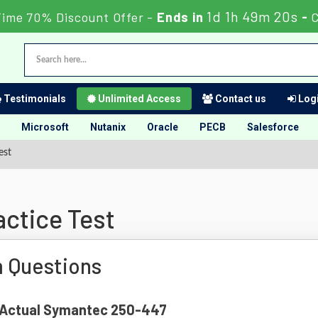
1d 1h 49m 19s
Time 70% Discount Offer -
Ends in
-
C
Testimonials
Unlimited Access
Contact us
Logi
Microsoft
Nutanix
Oracle
PECB
Salesforce
est
ctice Test
 Questions
of Actual Symantec 250-447