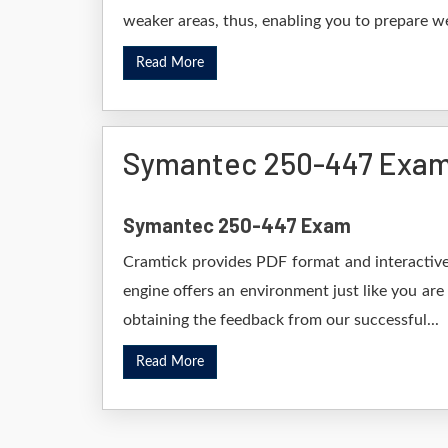
weaker areas, thus, enabling you to prepare wel
Read More
Symantec 250-447 Exam
Symantec 250-447 Exam
Cramtick provides PDF format and interactive
engine offers an environment just like you are
obtaining the feedback from our successful...
Read More