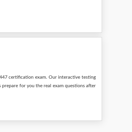
7 certification exam. Our interactive testing
s prepare for you the real exam questions after