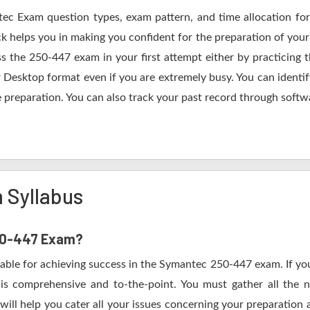
tec Exam question types, exam pattern, and time allocation for
k helps you in making you confident for the preparation of you
s the 250-447 exam in your first attempt either by practicing
esktop format even if you are extremely busy. You can identify
 preparation. You can also track your past record through softwa
 Syllabus
250-447 Exam?
table for achieving success in the Symantec 250-447 exam. If you
s comprehensive and to-the-point. You must gather all the n
ill help you cater all your issues concerning your preparation 