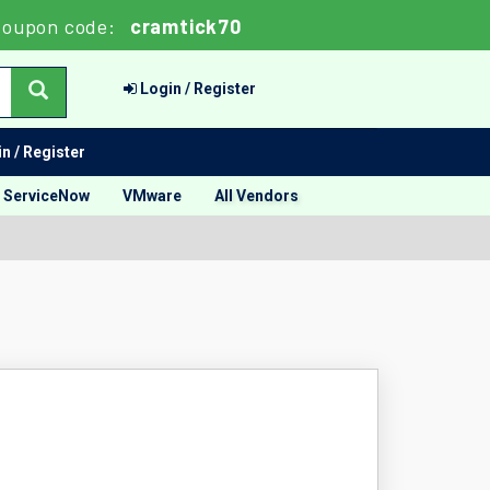
oupon code:
cramtick70
Login / Register
n / Register
ServiceNow
VMware
All Vendors