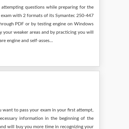
 attempting questions while preparing for the
r exam with 2 formats of its Symantec 250-447
 through PDF or by testing engine on Windows
 your weaker areas and by practicing you will
re engine and self-asses...
 want to pass your exam in your first attempt,
ecessary information in the beginning of the
and will buy you more time in recognizing your