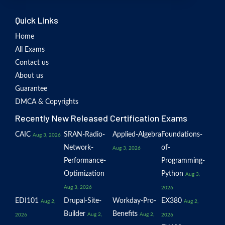
Quick Links
Home
All Exams
Contact us
About us
Guarantee
DMCA & Copyrights
Recently New Released Certification Exams
CAIC
SRAN-Radio-
Applied-Algebra
Foundations-
Aug 3, 2026
Network-
of-
Aug 3, 2026
Performance-
Programming-
Optimization
Python
Aug 3,
Aug 3, 2026
2026
EDI101
Drupal-Site-
Workday-Pro-
EX380
Aug 2,
Aug 2,
Builder
Benefits
Aug 2,
Aug 2,
2026
2026