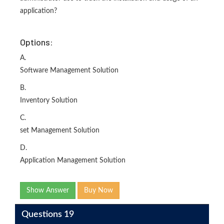
application?
Options:
A.
Software Management Solution
B.
Inventory Solution
C.
set Management Solution
D.
Application Management Solution
Show Answer
Buy Now
Questions 19