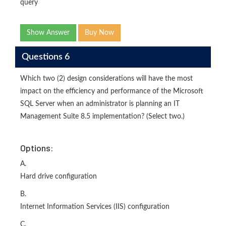
query
Show Answer
Buy Now
Questions 6
Which two (2) design considerations will have the most
impact on the efficiency and performance of the Microsoft
SQL Server when an administrator is planning an IT
Management Suite 8.5 implementation? (Select two.)
Options:
A.
Hard drive configuration
B.
Internet Information Services (IIS) configuration
C.