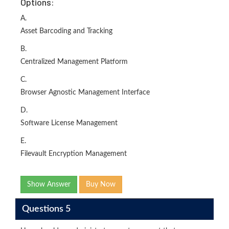
Options:
A.
Asset Barcoding and Tracking
B.
Centralized Management Platform
C.
Browser Agnostic Management Interface
D.
Software License Management
E.
Filevault Encryption Management
Show Answer
Buy Now
Questions 5