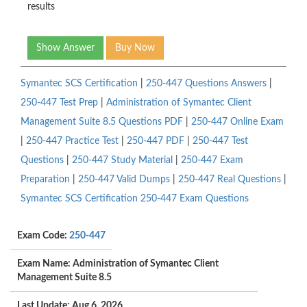
results
Show Answer
Buy Now
Symantec SCS Certification
|
250-447 Questions Answers
|
250-447 Test Prep
|
Administration of Symantec Client
Management Suite 8.5 Questions PDF
|
250-447 Online Exam
|
250-447 Practice Test
|
250-447 PDF
|
250-447 Test
Questions
|
250-447 Study Material
|
250-447 Exam
Preparation
|
250-447 Valid Dumps
|
250-447 Real Questions
|
Symantec SCS Certification 250-447 Exam Questions
Exam Code:
250-447
Exam Name: Administration of Symantec Client
Management Suite 8.5
Last Update: Aug 6, 2026