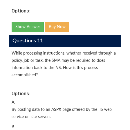
Options:
Show Answer
Buy Now
Questions 11
While processing instructions, whether received through a
policy, job or task, the SMA may be required to does
information back to the NS. How is this process
accomplished?
Options:
A.
By posting data to an ASPX page offered by the IIS web
service on site servers
B.