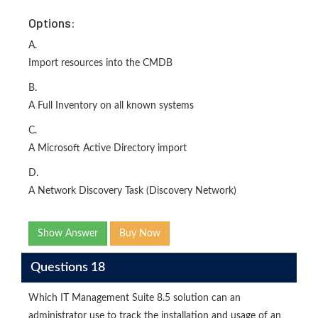
Options:
A.
Import resources into the CMDB
B.
A Full Inventory on all known systems
C.
A Microsoft Active Directory import
D.
A Network Discovery Task (Discovery Network)
Show Answer
Buy Now
Questions 18
Which IT Management Suite 8.5 solution can an
administrator use to track the installation and usage of an