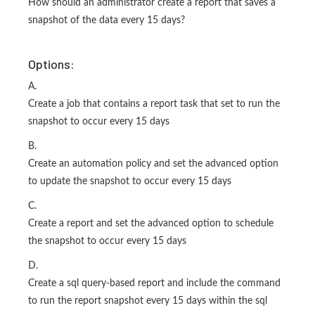
How should an administrator create a report that saves a
snapshot of the data every 15 days?
Options:
A.
Create a job that contains a report task that set to run the
snapshot to occur every 15 days
B.
Create an automation policy and set the advanced option
to update the snapshot to occur every 15 days
C.
Create a report and set the advanced option to schedule
the snapshot to occur every 15 days
D.
Create a sql query-based report and include the command
to run the report snapshot every 15 days within the sql