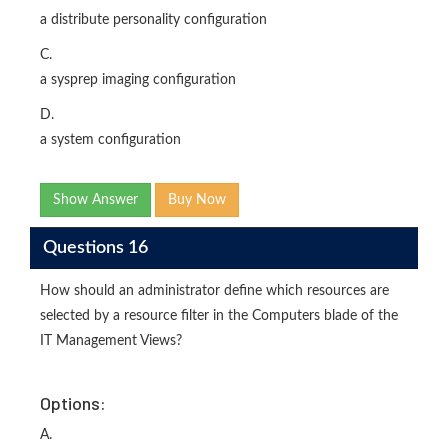
a distribute personality configuration
C.
a sysprep imaging configuration
D.
a system configuration
Show Answer
Buy Now
Questions 16
How should an administrator define which resources are
selected by a resource filter in the Computers blade of the
IT Management Views?
Options:
A.