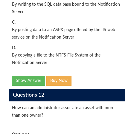
By writing to the SQL data base bound to the Notification
Server
C.
By posting data to an ASPX page offered by the IIS web
service on the Notification Server
D.
By copying a file to the NTFS File System of the
Notification Server
Show Answer
Buy Now
Questions 12
How can an administrator associate an asset with more
than one owner?