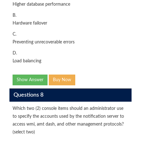
Higher database performance
B.
Hardware failover
C.
Preventing unrecoverable errors
D.
Load balancing
Show Answer
Buy Now
Questions 8
Which two (2) console items should an administrator use
to specify the accounts used by the notification server to
access wmi, amt dash, and other management protocols?
(select two)