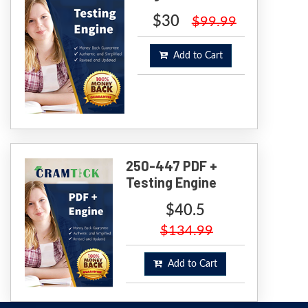
$30
$99.99
Add to Cart
250-447 PDF +
Testing Engine
$40.5
$134.99
Add to Cart