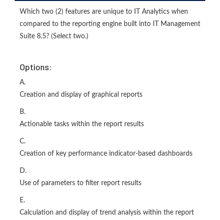
Which two (2) features are unique to IT Analytics when
compared to the reporting engine built into IT Management
Suite 8.5? (Select two.)
Options:
A.
Creation and display of graphical reports
B.
Actionable tasks within the report results
C.
Creation of key performance indicator-based dashboards
D.
Use of parameters to filter report results
E.
Calculation and display of trend analysis within the report