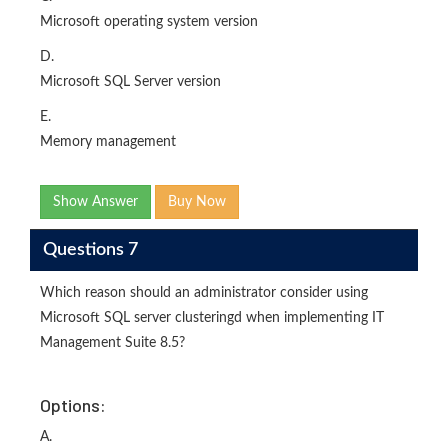
Microsoft operating system version
D.
Microsoft SQL Server version
E.
Memory management
Show Answer
Buy Now
Questions 7
Which reason should an administrator consider using
Microsoft SQL server clusteringd when implementing IT
Management Suite 8.5?
Options:
A.