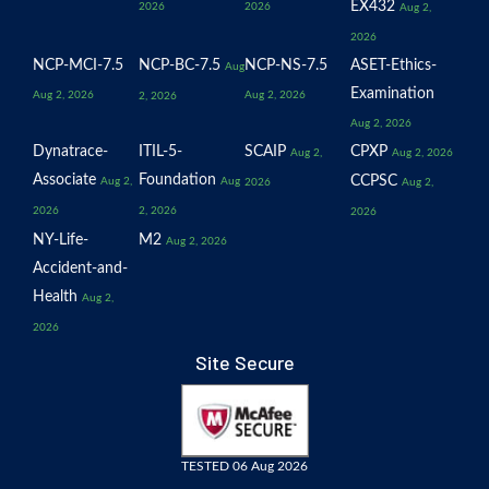
EX432
2026
2026
Aug 2,
2026
NCP-MCI-7.5
NCP-BC-7.5
NCP-NS-7.5
ASET-Ethics-
Aug
Examination
Aug 2, 2026
Aug 2, 2026
2, 2026
Aug 2, 2026
Dynatrace-
ITIL-5-
SCAIP
CPXP
Aug 2,
Aug 2, 2026
Associate
Foundation
CCPSC
Aug 2,
Aug
2026
Aug 2,
2026
2, 2026
2026
NY-Life-
M2
Aug 2, 2026
Accident-and-
Health
Aug 2,
2026
Site Secure
TESTED 06 Aug 2026