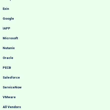
Exin
Google
IAPP
Microsoft
Nutanix
Oracle
PECB
Salesforce
ServiceNow
VMware
All Vendors