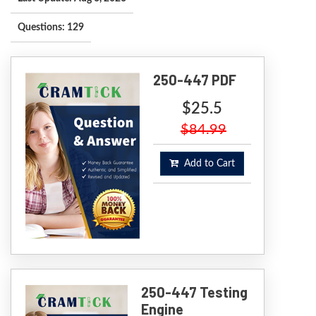
Questions: 129
250-447 PDF
$25.5
$84.99
Add to Cart
250-447 Testing
Engine