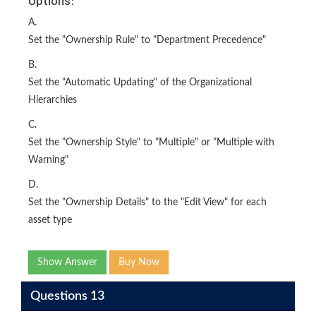
Options:
A.
Set the "Ownership Rule" to "Department Precedence"
B.
Set the "Automatic Updating" of the Organizational
Hierarchies
C.
Set the "Ownership Style" to "Multiple" or "Multiple with
Warning"
D.
Set the "Ownership Details" to the "Edit View" for each
asset type
Show Answer
Buy Now
Questions 13