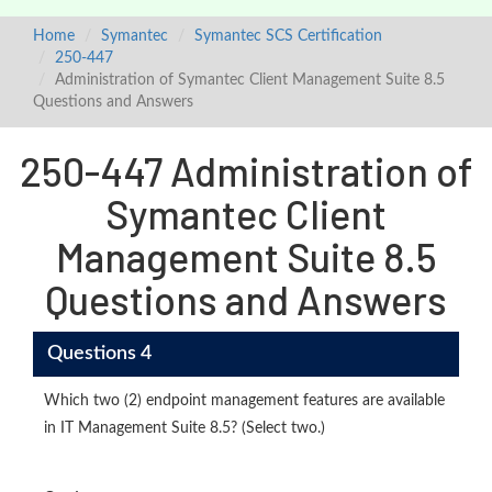
Home
Symantec
Symantec SCS Certification
250-447
Administration of Symantec Client Management Suite 8.5
Questions and Answers
250-447 Administration of
Symantec Client
Management Suite 8.5
Questions and Answers
Questions 4
Which two (2) endpoint management features are available
in IT Management Suite 8.5? (Select two.)