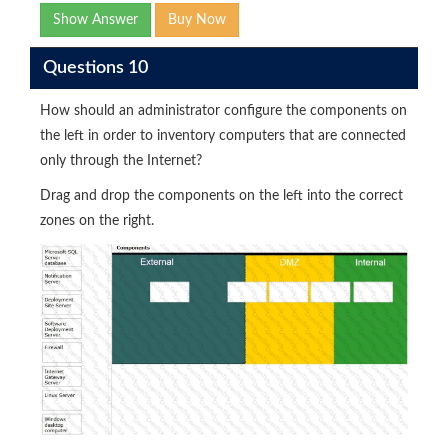
Show Answer
Buy Now
Questions 10
How should an administrator configure the components on
the left in order to inventory computers that are connected
only through the Internet?
Drag and drop the components on the left into the correct
zones on the right.