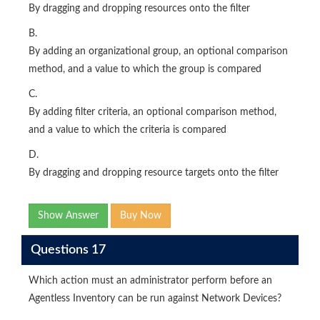
By dragging and dropping resources onto the filter
B.
By adding an organizational group, an optional comparison
method, and a value to which the group is compared
C.
By adding filter criteria, an optional comparison method,
and a value to which the criteria is compared
D.
By dragging and dropping resource targets onto the filter
Show Answer
Buy Now
Questions 17
Which action must an administrator perform before an
Agentless Inventory can be run against Network Devices?