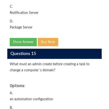
C.
Notification Server
D.
Package Server
Show Answer
Buy Now
Questions 15
What must an admin create before creating a task to
change a computer´s domain?
Options:
A.
an automation configuration
B.