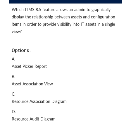
Which ITMS 8.5 feature allows an admin to graphically
display the relationship between assets and configuration
items in order to provide visibility into IT assets in a single
view?
Options:
A.
Asset Picker Report
B.
Asset Association View
C.
Resource Association Diagram
D.
Resource Audit Diagram