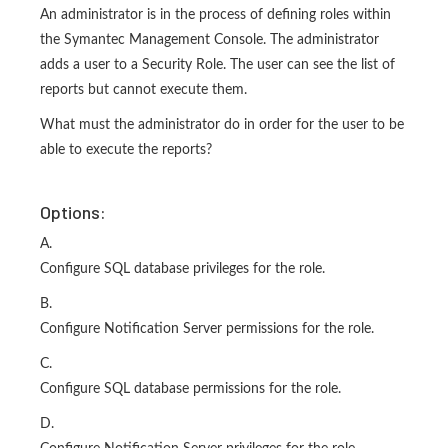
An administrator is in the process of defining roles within
the Symantec Management Console. The administrator
adds a user to a Security Role. The user can see the list of
reports but cannot execute them.
What must the administrator do in order for the user to be
able to execute the reports?
Options:
A.
Configure SQL database privileges for the role.
B.
Configure Notification Server permissions for the role.
C.
Configure SQL database permissions for the role.
D.