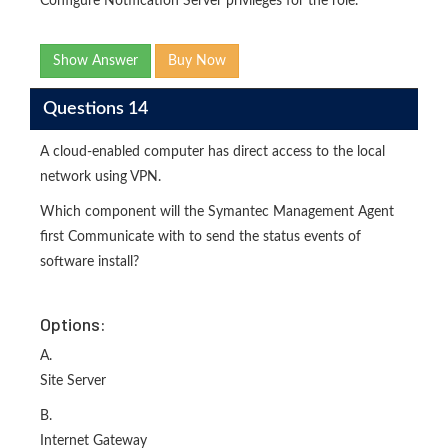
Configure Notification Server privileges for the role.
Show Answer
Buy Now
Questions 14
A cloud-enabled computer has direct access to the local
network using VPN.
Which component will the Symantec Management Agent
first Communicate with to send the status events of
software install?
Options:
A.
Site Server
B.
Internet Gateway