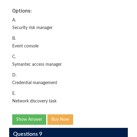
Options:
A.
Security risk manager
B.
Event console
C.
Symantec access manager
D.
Credential management
E.
Network discovery task
Show Answer
Buy Now
Questions 9