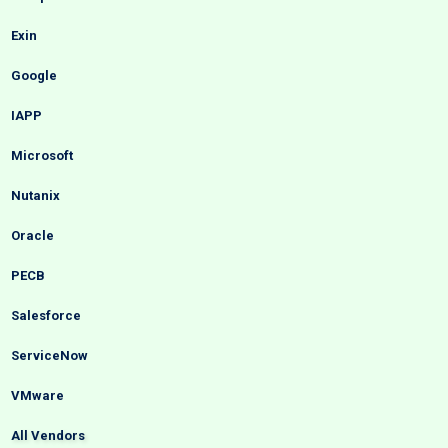
Exin
Google
IAPP
Microsoft
Nutanix
Oracle
PECB
Salesforce
ServiceNow
VMware
All Vendors