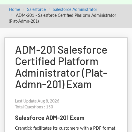
Home
Salesforce
Salesforce Administrator
ADM-201 - Salesforce Certified Platform Administrator
(Plat-Admn-201)
ADM-201 Salesforce
Certified Platform
Administrator (Plat-
Admn-201) Exam
Last Update Aug 8, 2026
Total Questions : 150
Salesforce ADM-201 Exam
Cramtick facilitates its customers with a PDF format