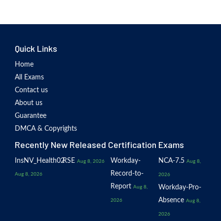
Quick Links
Home
All Exams
Contact us
About us
Guarantee
DMCA & Copyrights
Recently New Released Certification Exams
InsNV_Health02
RSE
Workday-
NCA-7.5
Aug 8, 2026
Aug 8,
Record-to-
Aug 8, 2026
2026
Report
Workday-Pro-
Aug 8,
Absence
2026
Aug 8,
2026