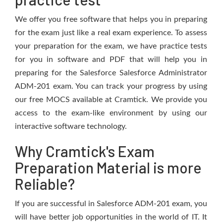
We offer you free software that helps you in preparing
for the exam just like a real exam experience. To assess
your preparation for the exam, we have practice tests
for you in software and PDF that will help you in
preparing for the Salesforce Salesforce Administrator
ADM-201 exam. You can track your progress by using
our free MOCS available at Cramtick. We provide you
access to the exam-like environment by using our
interactive software technology.
Why Cramtick's Exam
Preparation Material is more
Reliable?
If you are successful in Salesforce ADM-201 exam, you
will have better job opportunities in the world of IT. It