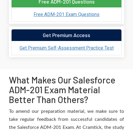
Free ADM-201 Questions
Free ADM-201 Exam Questions
Get Premium Access
Get Premium Self-Assessment Practice Test
What Makes Our Salesforce
ADM-201 Exam Material
Better Than Others?
To amend our preparation material, we make sure to
take regular feedback from successful candidates of
the Salesforce ADM-201 Exam. At Cramtick, the study