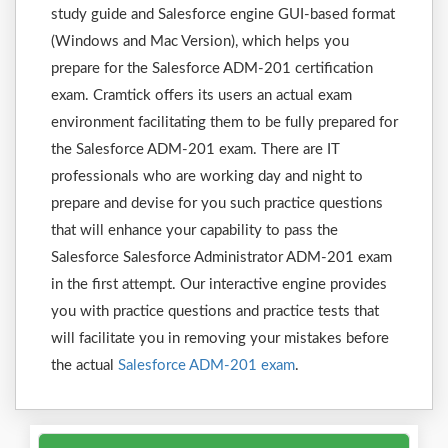
study guide and Salesforce engine GUI-based format
(Windows and Mac Version), which helps you
prepare for the Salesforce ADM-201 certification
exam. Cramtick offers its users an actual exam
environment facilitating them to be fully prepared for
the Salesforce ADM-201 exam. There are IT
professionals who are working day and night to
prepare and devise for you such practice questions
that will enhance your capability to pass the
Salesforce Salesforce Administrator ADM-201 exam
in the first attempt. Our interactive engine provides
you with practice questions and practice tests that
will facilitate you in removing your mistakes before
the actual
Salesforce ADM-201 exam
.