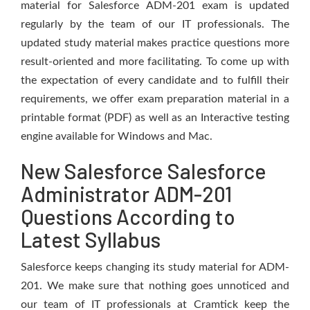
material for Salesforce ADM-201 exam is updated
regularly by the team of our IT professionals. The
updated study material makes practice questions more
result-oriented and more facilitating. To come up with
the expectation of every candidate and to fulfill their
requirements, we offer exam preparation material in a
printable format (PDF) as well as an Interactive testing
engine available for Windows and Mac.
New Salesforce Salesforce
Administrator ADM-201
Questions According to
Latest Syllabus
Salesforce keeps changing its study material for ADM-
201. We make sure that nothing goes unnoticed and
our team of IT professionals at Cramtick keep the