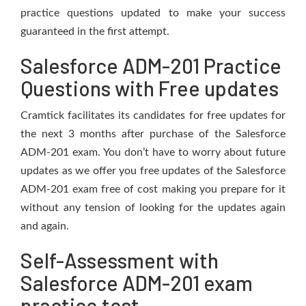
practice questions updated to make your success
guaranteed in the first attempt.
Salesforce ADM-201 Practice
Questions with Free updates
Cramtick facilitates its candidates for free updates for
the next 3 months after purchase of the Salesforce
ADM-201 exam. You don’t have to worry about future
updates as we offer you free updates of the Salesforce
ADM-201 exam free of cost making you prepare for it
without any tension of looking for the updates again
and again.
Self-Assessment with
Salesforce ADM-201 exam
practice test