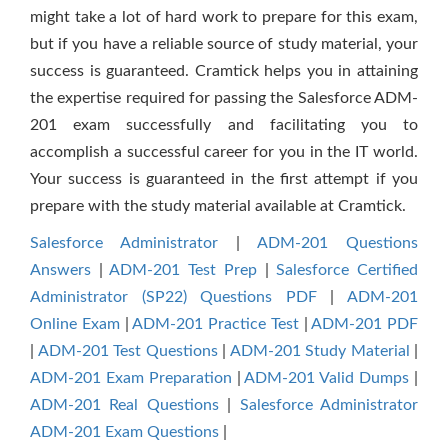
might take a lot of hard work to prepare for this exam,
but if you have a reliable source of study material, your
success is guaranteed. Cramtick helps you in attaining
the expertise required for passing the Salesforce ADM-
201 exam successfully and facilitating you to
accomplish a successful career for you in the IT world.
Your success is guaranteed in the first attempt if you
prepare with the study material available at Cramtick.
Salesforce Administrator
|
ADM-201 Questions
Answers
|
ADM-201 Test Prep
|
Salesforce Certified
Administrator (SP22) Questions PDF
|
ADM-201
Online Exam
|
ADM-201 Practice Test
|
ADM-201 PDF
|
ADM-201 Test Questions
|
ADM-201 Study Material
|
ADM-201 Exam Preparation
|
ADM-201 Valid Dumps
|
ADM-201 Real Questions
|
Salesforce Administrator
ADM-201 Exam Questions
|