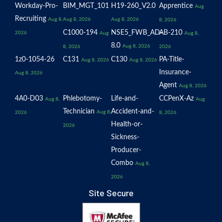
Workday-Pro-
BIM_MGT_101
H19-260_V2.0
Apprentice
Aug
Recruiting
Aug 8,
Aug 8, 2026
Aug 8, 2026
8, 2026
C1000-194
NSE5_FWB_AD-
AB-210
2026
Aug
Aug 8,
8.0
Aug 8, 2026
8, 2026
2026
1z0-1054-26
C131
C130
PA-Title-
Aug 8, 2026
Aug 8, 2026
Insurance-
Aug 8, 2026
Agent
Aug 8, 2026
4A0-D03
Phlebotomy-
Life-and-
CCPenX-Az
Aug 8,
Aug
Technician
Accident-and-
Aug 8,
2026
8, 2026
Health-or-
2026
Sickness-
Producer-
Combo
Aug 8,
2026
Site Secure