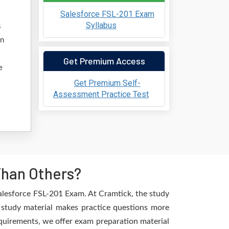
Salesforce FSL-201 Exam
Syllabus
s
an
Get Premium Access
e
Get Premium Self-
Assessment Practice Test
Than Others?
alesforce FSL-201 Exam. At Cramtick, the study
d study material makes practice questions more
requirements, we offer exam preparation material