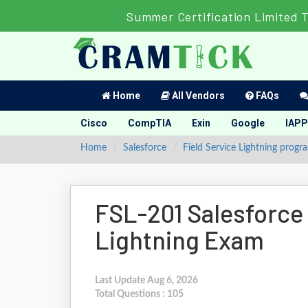
Summer Certification Limited 
Home
All Vendors
FAQs
Cisco
CompTIA
Exin
Google
IAPP
Home
Salesforce
Field Service Lightning progr
FSL-201 Salesforce 
Lightning Exam
Last Update Aug 6, 2026
Total Questions : 105