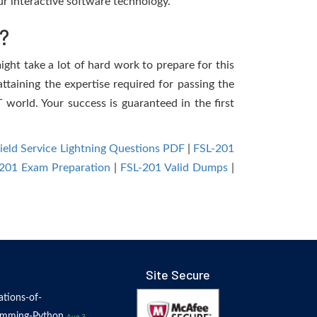
r interactive software technology.
?
might take a lot of hard work to prepare for this
ttaining the expertise required for passing the
 world. Your success is guaranteed in the first
Field Service Lightning Questions PDF
|
FSL-201
201 Exam Preparation
|
FSL-201 Valid Dumps
|
Site Secure
tions-of-
amming-Python