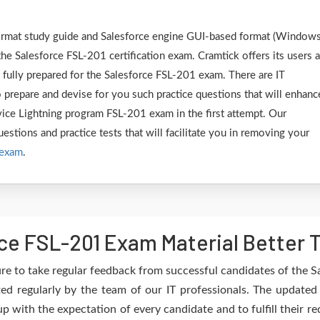
 format study guide and Salesforce engine GUI-based format (Window
he Salesforce FSL-201 certification exam. Cramtick offers its users 
 fully prepared for the Salesforce FSL-201 exam. There are IT
 prepare and devise for you such practice questions that will enhanc
rvice Lightning program FSL-201 exam in the first attempt. Our
estions and practice tests that will facilitate you in removing your
 exam
.
ce FSL-201 Exam Material Better 
re to take regular feedback from successful candidates of the S
ed regularly by the team of our IT professionals. The update
up with the expectation of every candidate and to fulfill their 