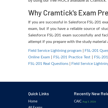
by using our free MOCS available at Cramtick. 
Why Cramtick's Exam Prep
If you are successful in Salesforce FSL-201 exam
exam, but if you have a reliable source of stu
Salesforce FSL-201 exam successfully and facil
attempt if you prepare with the study material 
Field Service Lightning program
|
FSL-201 Ques
Online Exam
|
FSL-201 Practice Test
|
FSL-20
FSL-201 Real Questions
|
Field Service Lightn
Quick Links
Recently New Rel
Home
CAIC
Aug 3, 2026
All Exams