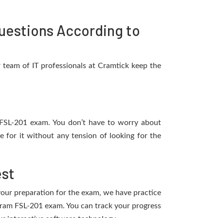
uestions According to
 team of IT professionals at Cramtick keep the
ce FSL-201 exam. You don’t have to worry about
 for it without any tension of looking for the
est
 your preparation for the exam, we have practice
rogram FSL-201 exam. You can track your progress