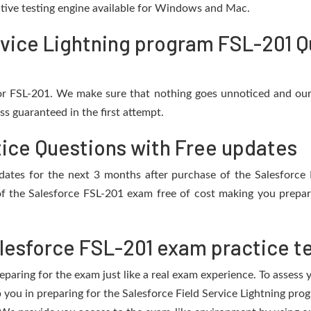
active testing engine available for Windows and Mac.
rvice Lightning program FSL-201 Q
for FSL-201. We make sure that nothing goes unnoticed and our
s guaranteed in the first attempt.
tice Questions with Free updates
updates for the next 3 months after purchase of the Salesfor
f the Salesforce FSL-201 exam free of cost making you prepare
lesforce FSL-201 exam practice t
eparing for the exam just like a real exam experience. To assess
p you in preparing for the Salesforce Field Service Lightning p