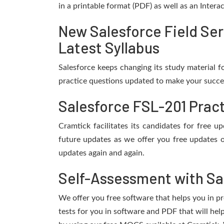
in a printable format (PDF) as well as an Inter
New Salesforce Field Se
Latest Syllabus
Salesforce keeps changing its study material 
practice questions updated to make your succes
Salesforce FSL-201 Prac
Cramtick facilitates its candidates for free 
future updates as we offer you free updates o
updates again and again.
Self-Assessment with Sa
We offer you free software that helps you in pr
tests for you in software and PDF that will hel