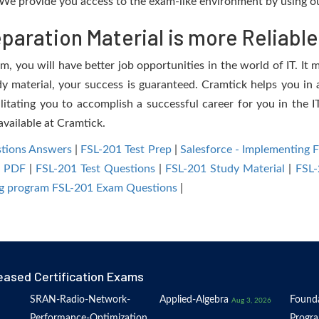
We provide you access to the exam-like environment by using ou
aration Material is more Reliable
, you will have better job opportunities in the world of IT. It 
dy material, your success is guaranteed. Cramtick helps you in a
itating you to accomplish a successful career for you in the IT
available at Cramtick.
tions Answers
|
FSL-201 Test Prep
|
Salesforce - Implementing 
1 PDF
|
FSL-201 Test Questions
|
FSL-201 Study Material
|
FSL-
ing program FSL-201 Exam Questions
|
eased Certification Exams
SRAN-Radio-Network-
Applied-Algebra
Founda
Aug 3, 2026
Performance-Optimization
Progr