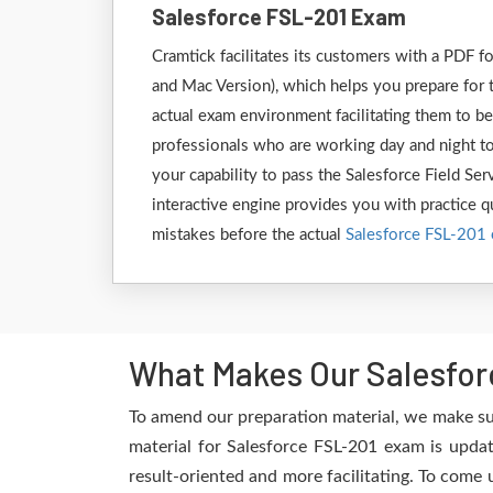
Salesforce FSL-201 Exam
Cramtick facilitates its customers with a PDF
and Mac Version), which helps you prepare for t
actual exam environment facilitating them to be
professionals who are working day and night to
your capability to pass the Salesforce Field Se
interactive engine provides you with practice qu
mistakes before the actual
Salesforce FSL-201
What Makes Our Salesfor
To amend our preparation material, we make su
material for Salesforce FSL-201 exam is updat
result-oriented and more facilitating. To come 