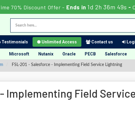
1d 2h 36m 49s
Time 70% Discount Offer -
Ends in
-
Testimonials
Unlimited Access
Contact us
Logi
Microsoft
Nutanix
Oracle
PECB
Salesforce
am
FSL-201 - Salesforce - Implementing Field Service Lightning
- Implementing Field Servic