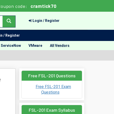
Coupon code:
cramtick70
Login / Register
n / Register
ServiceNow
VMware
All Vendors
Free FSL-201 Questions
e
Free FSL-201 Exam
Questions
FSL-201 Exam Syllabus