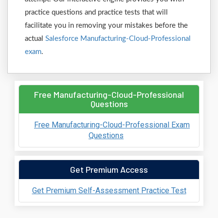
practice questions and practice tests that will
facilitate you in removing your mistakes before the
actual
Salesforce Manufacturing-Cloud-Professional
exam
.
Free Manufacturing-Cloud-Professional
Questions
Free Manufacturing-Cloud-Professional Exam
Questions
Get Premium Access
Get Premium Self-Assessment Practice Test