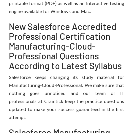
printable format (PDF) as well as an Interactive testing
engine available for Windows and Mac.
New Salesforce Accredited
Professional Certification
Manufacturing-Cloud-
Professional Questions
According to Latest Syllabus
Salesforce keeps changing its study material for
Manufacturing-Cloud-Professional. We make sure that
nothing goes unnoticed and our team of IT
professionals at Cramtick keep the practice questions
updated to make your success guaranteed in the first
attempt.
Salesforce Manufacturing-