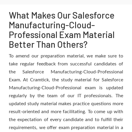
What Makes Our Salesforce
Manufacturing-Cloud-
Professional Exam Material
Better Than Others?
To amend our preparation material, we make sure to
take regular feedback from successful candidates of
the Salesforce Manufacturing-Cloud-Professional
Exam. At Cramtick, the study material for Salesforce
Manufacturing-Cloud-Professional exam is updated
regularly by the team of our IT professionals. The
updated study material makes practice questions more
result-oriented and more facilitating. To come up with
the expectation of every candidate and to fulfill their
requirements, we offer exam preparation material in a