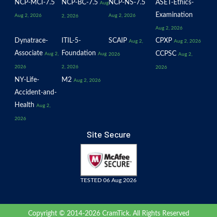
NCP-MCI-7.5
NCP-BC-7.5
NCP-NS-7.5
ASET-Ethics-
Aug
Examination
Aug 2, 2026
Aug 2, 2026
2, 2026
Aug 2, 2026
Dynatrace-
ITIL-5-
SCAIP
CPXP
Aug 2,
Aug 2, 2026
Associate
Foundation
CCPSC
Aug 2,
Aug
2026
Aug 2,
2026
2, 2026
2026
NY-Life-
M2
Aug 2, 2026
Accident-and-
Health
Aug 2,
2026
Site Secure
TESTED 06 Aug 2026
Copyright © 2014-2026 CramTick. All Rights Reserved