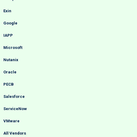
Exin
Google
IAPP
Microsoft
Nutanix
Oracle
PECB
Salesforce
ServiceNow
VMware
All Vendors