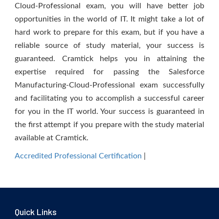
Cloud-Professional exam, you will have better job
opportunities in the world of IT. It might take a lot of
hard work to prepare for this exam, but if you have a
reliable source of study material, your success is
guaranteed. Cramtick helps you in attaining the
expertise required for passing the Salesforce
Manufacturing-Cloud-Professional exam successfully
and facilitating you to accomplish a successful career
for you in the IT world. Your success is guaranteed in
the first attempt if you prepare with the study material
available at Cramtick.
Accredited Professional Certification
|
Quick Links