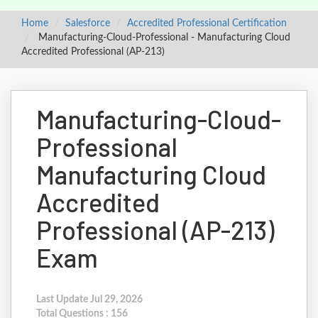
Home
Salesforce
Accredited Professional Certification
Manufacturing-Cloud-Professional - Manufacturing Cloud
Accredited Professional (AP-213)
Manufacturing-Cloud-
Professional
Manufacturing Cloud
Accredited
Professional (AP-213)
Exam
Last Update Jul 29, 2026
Total Questions : 156