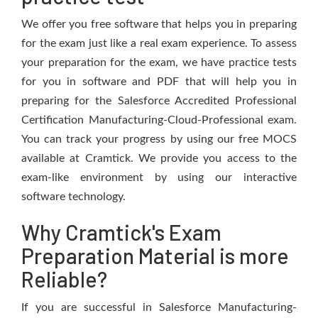
We offer you free software that helps you in preparing
for the exam just like a real exam experience. To assess
your preparation for the exam, we have practice tests
for you in software and PDF that will help you in
preparing for the Salesforce Accredited Professional
Certification Manufacturing-Cloud-Professional exam.
You can track your progress by using our free MOCS
available at Cramtick. We provide you access to the
exam-like environment by using our interactive
software technology.
Why Cramtick's Exam
Preparation Material is more
Reliable?
If you are successful in Salesforce Manufacturing-