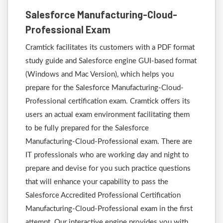
Salesforce Manufacturing-Cloud-
Professional Exam
Cramtick facilitates its customers with a PDF format
study guide and Salesforce engine GUI-based format
(Windows and Mac Version), which helps you
prepare for the Salesforce Manufacturing-Cloud-
Professional certification exam. Cramtick offers its
users an actual exam environment facilitating them
to be fully prepared for the Salesforce
Manufacturing-Cloud-Professional exam. There are
IT professionals who are working day and night to
prepare and devise for you such practice questions
that will enhance your capability to pass the
Salesforce Accredited Professional Certification
Manufacturing-Cloud-Professional exam in the first
attempt. Our interactive engine provides you with