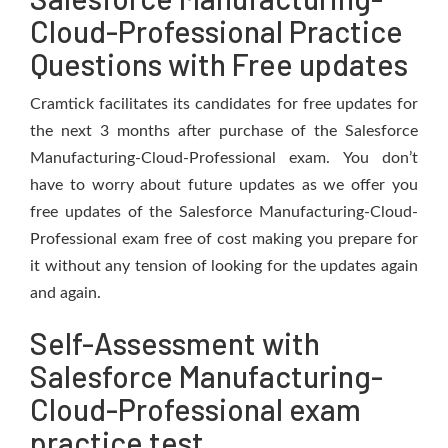
Cloud-Professional Practice
Questions with Free updates
Cramtick facilitates its candidates for free updates for
the next 3 months after purchase of the Salesforce
Manufacturing-Cloud-Professional exam. You don’t
have to worry about future updates as we offer you
free updates of the Salesforce Manufacturing-Cloud-
Professional exam free of cost making you prepare for
it without any tension of looking for the updates again
and again.
Self-Assessment with
Salesforce Manufacturing-
Cloud-Professional exam
practice test