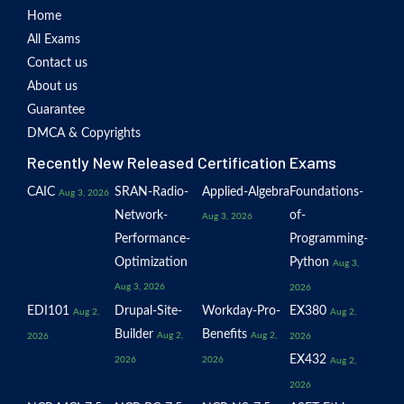
Home
All Exams
Contact us
About us
Guarantee
DMCA & Copyrights
Recently New Released Certification Exams
CAIC
SRAN-Radio-
Applied-Algebra
Foundations-
Aug 3, 2026
Network-
of-
Aug 3, 2026
Performance-
Programming-
Optimization
Python
Aug 3,
Aug 3, 2026
2026
EDI101
Drupal-Site-
Workday-Pro-
EX380
Aug 2,
Aug 2,
Builder
Benefits
Aug 2,
Aug 2,
2026
2026
EX432
2026
2026
Aug 2,
2026