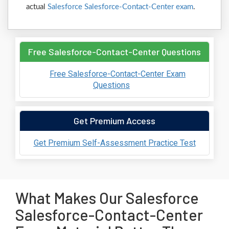
actual
Salesforce Salesforce-Contact-Center exam
.
Free Salesforce-Contact-Center Questions
Free Salesforce-Contact-Center Exam
Questions
Get Premium Access
Get Premium Self-Assessment Practice Test
What Makes Our Salesforce
Salesforce-Contact-Center