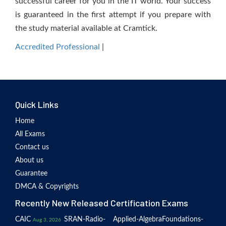
successful career for you in the IT world. Your success
is guaranteed in the first attempt if you prepare with
the study material available at Cramtick.
Accredited Professional
|
Quick Links
Home
All Exams
Contact us
About us
Guarantee
DMCA & Copyrights
Recently New Released Certification Exams
CAIC
SRAN-Radio-
Applied-Algebra
Foundations-
Aug 3, 2026