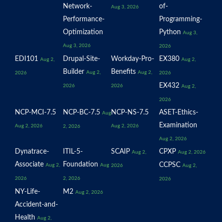
Network-
of-
Aug 3, 2026
Performance-
Programming-
Optimization
Python
Aug 3,
Aug 3, 2026
2026
EDI101
Drupal-Site-
Workday-Pro-
EX380
Aug 2,
Aug 2,
Builder
Benefits
Aug 2,
Aug 2,
2026
2026
EX432
2026
2026
Aug 2,
2026
NCP-MCI-7.5
NCP-BC-7.5
NCP-NS-7.5
ASET-Ethics-
Aug
Examination
Aug 2, 2026
Aug 2, 2026
2, 2026
Aug 2, 2026
Dynatrace-
ITIL-5-
SCAIP
CPXP
Aug 2,
Aug 2, 2026
Associate
Foundation
CCPSC
Aug 2,
Aug
2026
Aug 2,
2026
2, 2026
2026
NY-Life-
M2
Aug 2, 2026
Accident-and-
Health
Aug 2,