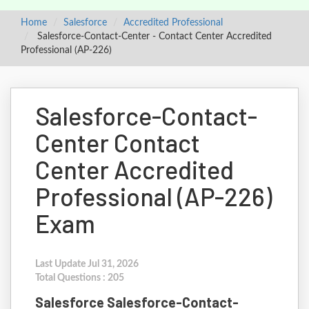
Home
Salesforce
Accredited Professional
Salesforce-Contact-Center - Contact Center Accredited
Professional (AP-226)
Salesforce-Contact-
Center Contact
Center Accredited
Professional (AP-226)
Exam
Last Update Jul 31, 2026
Total Questions : 205
Salesforce Salesforce-Contact-