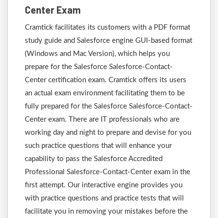
Center Exam
Cramtick facilitates its customers with a PDF format
study guide and Salesforce engine GUI-based format
(Windows and Mac Version), which helps you
prepare for the Salesforce Salesforce-Contact-
Center certification exam. Cramtick offers its users
an actual exam environment facilitating them to be
fully prepared for the Salesforce Salesforce-Contact-
Center exam. There are IT professionals who are
working day and night to prepare and devise for you
such practice questions that will enhance your
capability to pass the Salesforce Accredited
Professional Salesforce-Contact-Center exam in the
first attempt. Our interactive engine provides you
with practice questions and practice tests that will
facilitate you in removing your mistakes before the