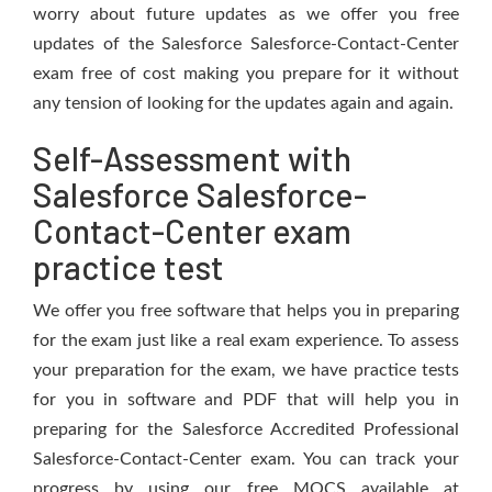
worry about future updates as we offer you free
updates of the Salesforce Salesforce-Contact-Center
exam free of cost making you prepare for it without
any tension of looking for the updates again and again.
Self-Assessment with
Salesforce Salesforce-
Contact-Center exam
practice test
We offer you free software that helps you in preparing
for the exam just like a real exam experience. To assess
your preparation for the exam, we have practice tests
for you in software and PDF that will help you in
preparing for the Salesforce Accredited Professional
Salesforce-Contact-Center exam. You can track your
progress by using our free MOCS available at