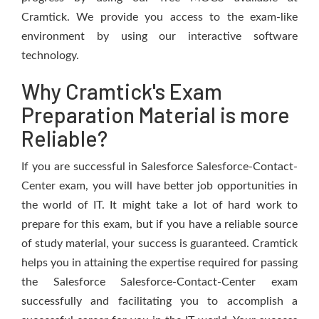
Cramtick. We provide you access to the exam-like
environment by using our interactive software
technology.
Why Cramtick's Exam
Preparation Material is more
Reliable?
If you are successful in Salesforce Salesforce-Contact-
Center exam, you will have better job opportunities in
the world of IT. It might take a lot of hard work to
prepare for this exam, but if you have a reliable source
of study material, your success is guaranteed. Cramtick
helps you in attaining the expertise required for passing
the Salesforce Salesforce-Contact-Center exam
successfully and facilitating you to accomplish a