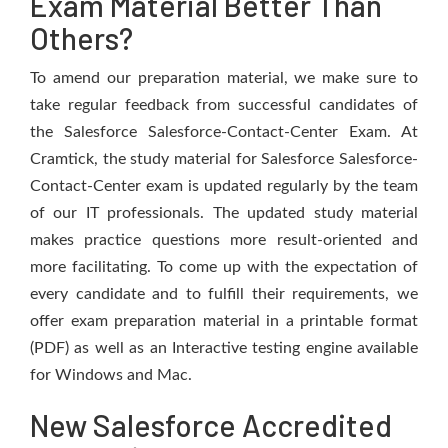
Exam Material Better Than
Others?
To amend our preparation material, we make sure to
take regular feedback from successful candidates of
the Salesforce Salesforce-Contact-Center Exam. At
Cramtick, the study material for Salesforce Salesforce-
Contact-Center exam is updated regularly by the team
of our IT professionals. The updated study material
makes practice questions more result-oriented and
more facilitating. To come up with the expectation of
every candidate and to fulfill their requirements, we
offer exam preparation material in a printable format
(PDF) as well as an Interactive testing engine available
for Windows and Mac.
New Salesforce Accredited