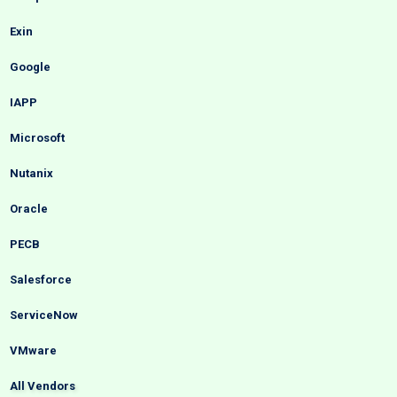
Exin
Google
IAPP
Microsoft
Nutanix
Oracle
PECB
Salesforce
ServiceNow
VMware
All Vendors