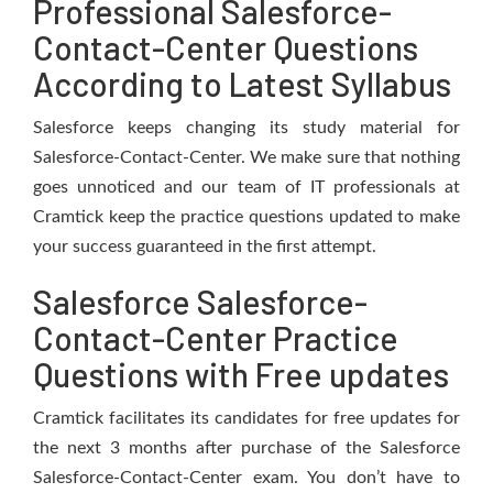
Professional Salesforce-
Contact-Center Questions
According to Latest Syllabus
Salesforce keeps changing its study material for
Salesforce-Contact-Center. We make sure that nothing
goes unnoticed and our team of IT professionals at
Cramtick keep the practice questions updated to make
your success guaranteed in the first attempt.
Salesforce Salesforce-
Contact-Center Practice
Questions with Free updates
Cramtick facilitates its candidates for free updates for
the next 3 months after purchase of the Salesforce
Salesforce-Contact-Center exam. You don’t have to