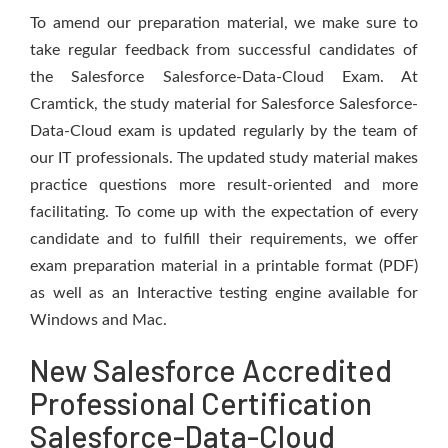
To amend our preparation material, we make sure to
take regular feedback from successful candidates of
the Salesforce Salesforce-Data-Cloud Exam. At
Cramtick, the study material for Salesforce Salesforce-
Data-Cloud exam is updated regularly by the team of
our IT professionals. The updated study material makes
practice questions more result-oriented and more
facilitating. To come up with the expectation of every
candidate and to fulfill their requirements, we offer
exam preparation material in a printable format (PDF)
as well as an Interactive testing engine available for
Windows and Mac.
New Salesforce Accredited
Professional Certification
Salesforce-Data-Cloud