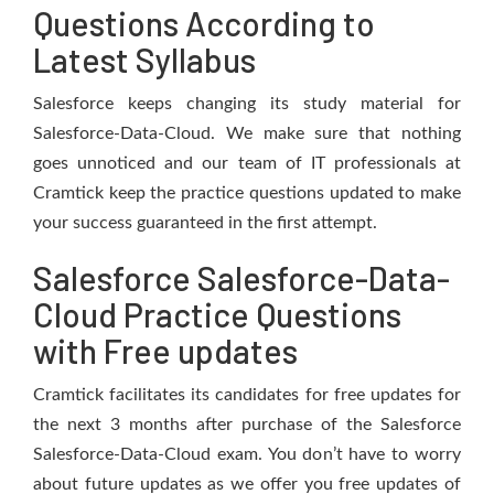
Questions According to
Latest Syllabus
Salesforce keeps changing its study material for
Salesforce-Data-Cloud. We make sure that nothing
goes unnoticed and our team of IT professionals at
Cramtick keep the practice questions updated to make
your success guaranteed in the first attempt.
Salesforce Salesforce-Data-
Cloud Practice Questions
with Free updates
Cramtick facilitates its candidates for free updates for
the next 3 months after purchase of the Salesforce
Salesforce-Data-Cloud exam. You don’t have to worry
about future updates as we offer you free updates of