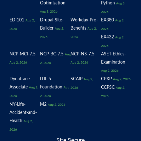
Optimization
Python
Aug 3,
Aug 3, 2026
2026
EDI101
Drupal-Site-
Workday-Pro-
EX380
Aug 2,
Aug 2,
Builder
Benefits
Aug 2,
Aug 2,
2026
2026
EX432
2026
2026
Aug 2,
2026
NCP-MCI-7.5
NCP-BC-7.5
NCP-NS-7.5
ASET-Ethics-
Aug
Examination
Aug 2, 2026
Aug 2, 2026
2, 2026
Aug 2, 2026
Dynatrace-
ITIL-5-
SCAIP
CPXP
Aug 2,
Aug 2, 2026
Associate
Foundation
CCPSC
Aug 2,
Aug
2026
Aug 2,
2026
2, 2026
2026
NY-Life-
M2
Aug 2, 2026
Accident-and-
Health
Aug 2,
2026
Site Secure