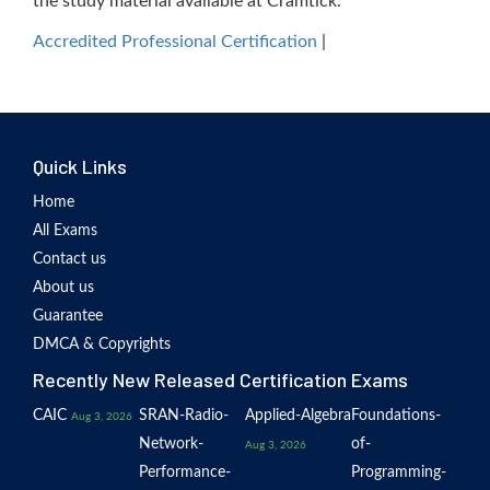
the study material available at Cramtick.
Accredited Professional Certification
|
Quick Links
Home
All Exams
Contact us
About us
Guarantee
DMCA & Copyrights
Recently New Released Certification Exams
CAIC
SRAN-Radio-
Applied-Algebra
Foundations-
Aug 3, 2026
Network-
of-
Aug 3, 2026
Performance-
Programming-