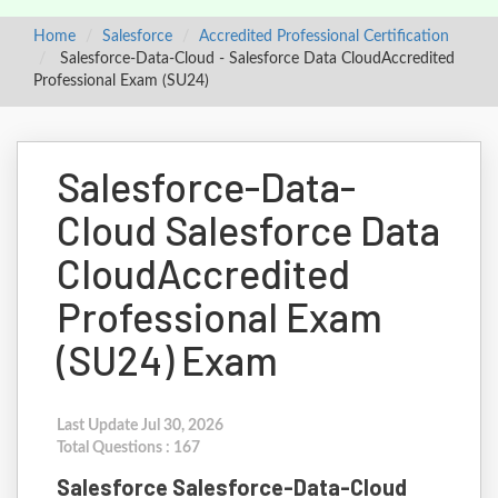
Home
Salesforce
Accredited Professional Certification
Salesforce-Data-Cloud - Salesforce Data CloudAccredited
Professional Exam (SU24)
Salesforce-Data-
Cloud Salesforce Data
CloudAccredited
Professional Exam
(SU24) Exam
Last Update Jul 30, 2026
Total Questions : 167
Salesforce Salesforce-Data-Cloud