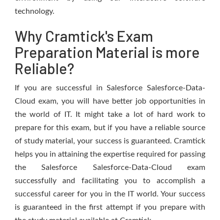
technology.
Why Cramtick's Exam
Preparation Material is more
Reliable?
If you are successful in Salesforce Salesforce-Data-
Cloud exam, you will have better job opportunities in
the world of IT. It might take a lot of hard work to
prepare for this exam, but if you have a reliable source
of study material, your success is guaranteed. Cramtick
helps you in attaining the expertise required for passing
the Salesforce Salesforce-Data-Cloud exam
successfully and facilitating you to accomplish a
successful career for you in the IT world. Your success
is guaranteed in the first attempt if you prepare with