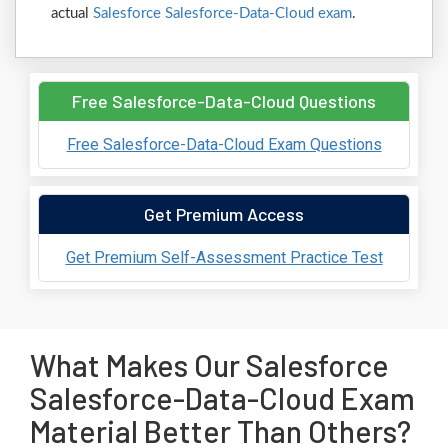
actual
Salesforce Salesforce-Data-Cloud exam
.
Free Salesforce-Data-Cloud Questions
Free Salesforce-Data-Cloud Exam Questions
Get Premium Access
Get Premium Self-Assessment Practice Test
What Makes Our Salesforce
Salesforce-Data-Cloud Exam
Material Better Than Others?