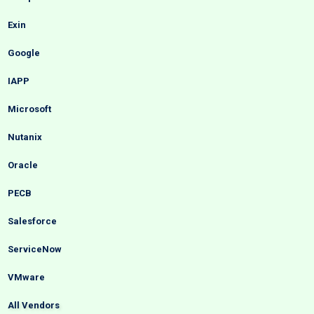
Exin
Google
IAPP
Microsoft
Nutanix
Oracle
PECB
Salesforce
ServiceNow
VMware
All Vendors