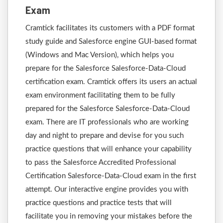
Exam
Cramtick facilitates its customers with a PDF format
study guide and Salesforce engine GUI-based format
(Windows and Mac Version), which helps you
prepare for the Salesforce Salesforce-Data-Cloud
certification exam. Cramtick offers its users an actual
exam environment facilitating them to be fully
prepared for the Salesforce Salesforce-Data-Cloud
exam. There are IT professionals who are working
day and night to prepare and devise for you such
practice questions that will enhance your capability
to pass the Salesforce Accredited Professional
Certification Salesforce-Data-Cloud exam in the first
attempt. Our interactive engine provides you with
practice questions and practice tests that will
facilitate you in removing your mistakes before the