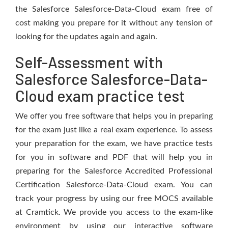
the Salesforce Salesforce-Data-Cloud exam free of
cost making you prepare for it without any tension of
looking for the updates again and again.
Self-Assessment with
Salesforce Salesforce-Data-
Cloud exam practice test
We offer you free software that helps you in preparing
for the exam just like a real exam experience. To assess
your preparation for the exam, we have practice tests
for you in software and PDF that will help you in
preparing for the Salesforce Accredited Professional
Certification Salesforce-Data-Cloud exam. You can
track your progress by using our free MOCS available
at Cramtick. We provide you access to the exam-like
environment by using our interactive software