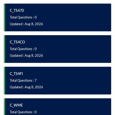
C_TS470
Total Questions : 0
Updated : Aug 8, 2026
C_TS4CO
Total Questions : 0
Updated : Aug 8, 2026
C_TS4FI
Total Questions : 7
Updated : Aug 8, 2026
C_WME
Total Questions : 0