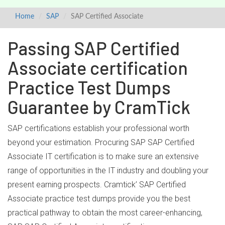
Home
SAP
SAP Certified Associate
Passing SAP Certified
Associate certification
Practice Test Dumps
Guarantee by CramTick
SAP certifications establish your professional worth
beyond your estimation. Procuring SAP SAP Certified
Associate IT certification is to make sure an extensive
range of opportunities in the IT industry and doubling your
present earning prospects. Cramtick’ SAP Certified
Associate practice test dumps provide you the best
practical pathway to obtain the most career-enhancing,