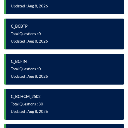
Updated : Aug 8, 2026
C_BCBTP
Total Questions : 0
Updated : Aug 8, 2026
C_BCFIN
Total Questions : 0
Updated : Aug 8, 2026
C_BCHCM_2502
Total Questions : 30
Updated : Aug 8, 2026