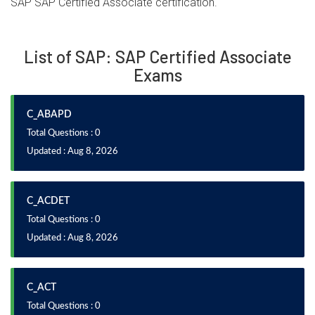
SAP SAP Certified Associate certification.
List of SAP: SAP Certified Associate
Exams
C_ABAPD
Total Questions : 0
Updated : Aug 8, 2026
C_ACDET
Total Questions : 0
Updated : Aug 8, 2026
C_ACT
Total Questions : 0