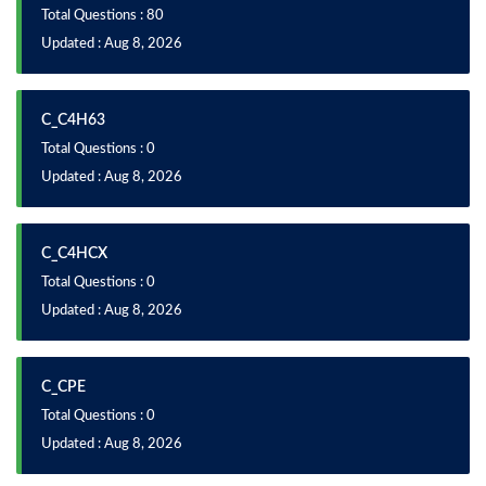
Total Questions : 80
Updated : Aug 8, 2026
C_C4H63
Total Questions : 0
Updated : Aug 8, 2026
C_C4HCX
Total Questions : 0
Updated : Aug 8, 2026
C_CPE
Total Questions : 0
Updated : Aug 8, 2026