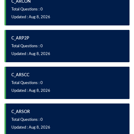
C_ARCON
Total Questions : 0
Updated : Aug 8, 2026
C_ARP2P
Total Questions : 0
Updated : Aug 8, 2026
C_ARSCC
Total Questions : 0
Updated : Aug 8, 2026
C_ARSOR
Total Questions : 0
Updated : Aug 8, 2026