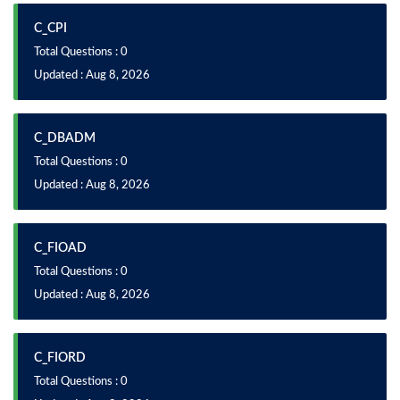
C_CPI
Total Questions : 0
Updated : Aug 8, 2026
C_DBADM
Total Questions : 0
Updated : Aug 8, 2026
C_FIOAD
Total Questions : 0
Updated : Aug 8, 2026
C_FIORD
Total Questions : 0