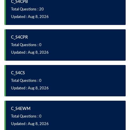
C_S4CPB
Total Questions : 20
Updated : Aug 8, 2026
C_S4CPR
Total Questions : 0
Updated : Aug 8, 2026
C_S4CS
Total Questions : 0
Updated : Aug 8, 2026
C_S4EWM
Total Questions : 0
Updated : Aug 8, 2026