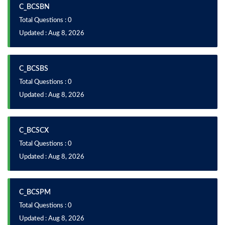
C_BCSBN
Total Questions : 0
Updated : Aug 8, 2026
C_BCSBS
Total Questions : 0
Updated : Aug 8, 2026
C_BCSCX
Total Questions : 0
Updated : Aug 8, 2026
C_BCSPM
Total Questions : 0
Updated : Aug 8, 2026