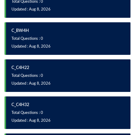
Total Questions : 0
Updated : Aug 8, 2026
C_BW4H
Total Questions : 0
Updated : Aug 8, 2026
C_C4H22
Total Questions : 0
Updated : Aug 8, 2026
C_C4H32
Total Questions : 0
Updated : Aug 8, 2026