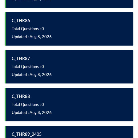
C_THR86
Total Questions : 0
Updated : Aug 8, 2026
C_THR87
Total Questions : 0
Updated : Aug 8, 2026
C_THR88
Total Questions : 0
Updated : Aug 8, 2026
C_THR89_2405