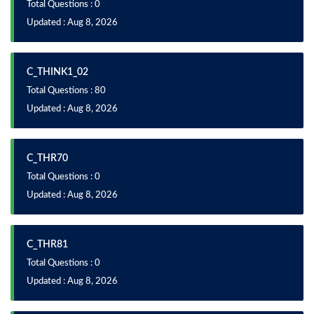
Total Questions : 0
Updated : Aug 8, 2026
C_THINK1_02
Total Questions : 80
Updated : Aug 8, 2026
C_THR70
Total Questions : 0
Updated : Aug 8, 2026
C_THR81
Total Questions : 0
Updated : Aug 8, 2026