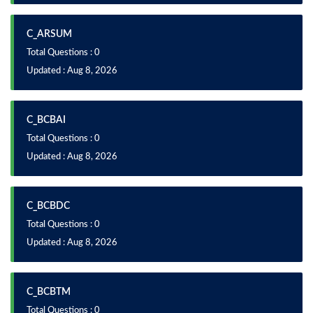
C_ARSUM
Total Questions : 0
Updated : Aug 8, 2026
C_BCBAI
Total Questions : 0
Updated : Aug 8, 2026
C_BCBDC
Total Questions : 0
Updated : Aug 8, 2026
C_BCBTM
Total Questions : 0