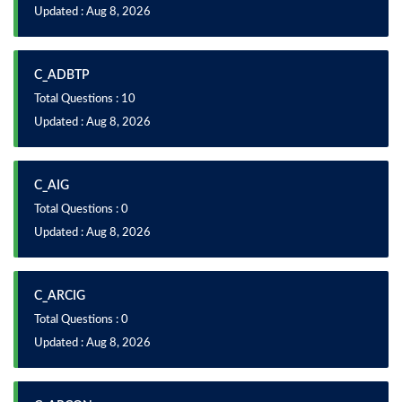
Updated : Aug 8, 2026
C_ADBTP
Total Questions : 10
Updated : Aug 8, 2026
C_AIG
Total Questions : 0
Updated : Aug 8, 2026
C_ARCIG
Total Questions : 0
Updated : Aug 8, 2026