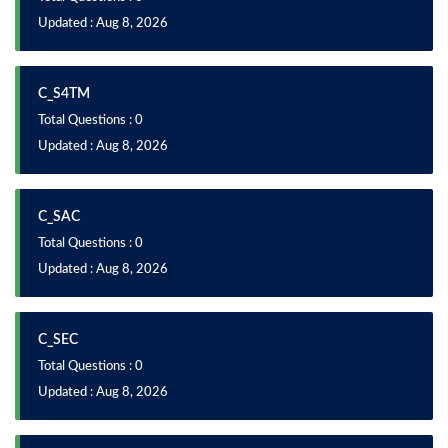
Updated : Aug 8, 2026
C_S4TM
Total Questions : 0
Updated : Aug 8, 2026
C_SAC
Total Questions : 0
Updated : Aug 8, 2026
C_SEC
Total Questions : 0
Updated : Aug 8, 2026