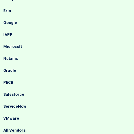
Exin
Google
IAPP
Microsoft
Nutanix
Oracle
PECB
Salesforce
ServiceNow
VMware
All Vendors