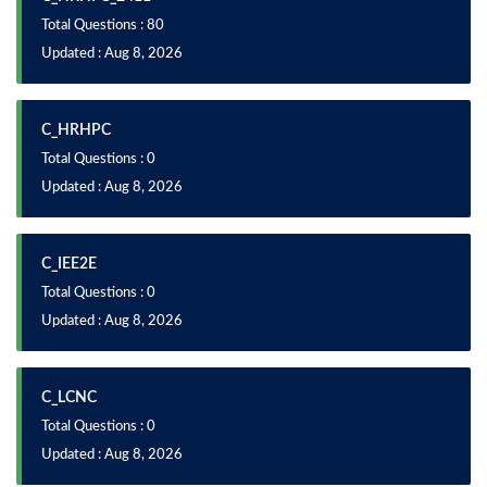
Total Questions : 80
Updated : Aug 8, 2026
C_HRHPC
Total Questions : 0
Updated : Aug 8, 2026
C_IEE2E
Total Questions : 0
Updated : Aug 8, 2026
C_LCNC
Total Questions : 0
Updated : Aug 8, 2026