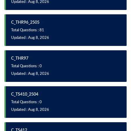
Updated : Aug 8, 2026
C_THR96_2505
Total Questions : 81
Updated : Aug 8, 2026
C_THR97
Total Questions : 0
Updated : Aug 8, 2026
C_TS410_2504
Total Questions : 0
Updated : Aug 8, 2026
C_TS412