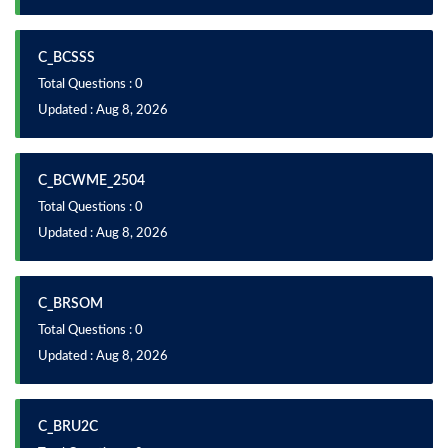
C_BCSSS
Total Questions : 0
Updated : Aug 8, 2026
C_BCWME_2504
Total Questions : 0
Updated : Aug 8, 2026
C_BRSOM
Total Questions : 0
Updated : Aug 8, 2026
C_BRU2C