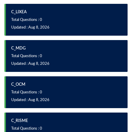
C_LIXEA
Total Questions : 0
Updated : Aug 8, 2026
C_MDG
Total Questions : 0
Updated : Aug 8, 2026
C_OCM
Total Questions : 0
Updated : Aug 8, 2026
C_RISME
Total Questions : 0