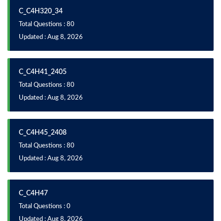
C_C4H320_34
Total Questions : 80
Updated : Aug 8, 2026
C_C4H41_2405
Total Questions : 80
Updated : Aug 8, 2026
C_C4H45_2408
Total Questions : 80
Updated : Aug 8, 2026
C_C4H47
Total Questions : 0
Updated : Aug 8, 2026