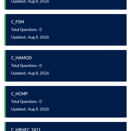
Updated : Aug 8, 2026
C_FSM
Total Questions : 0
Updated : Aug 8, 2026
C_HAMOD
Total Questions : 0
Updated : Aug 8, 2026
C_HCMP
Total Questions : 0
Updated : Aug 8, 2026
C_HRHFC_2411