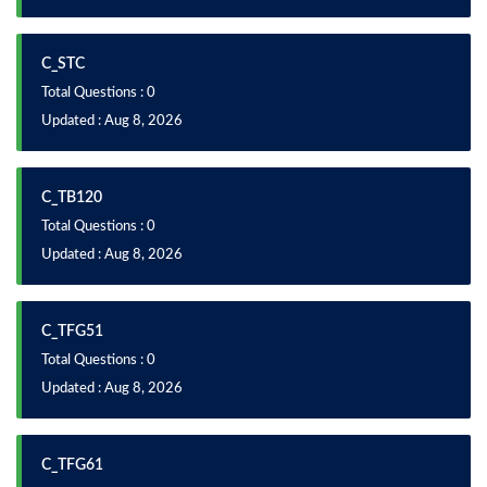
C_STC
Total Questions : 0
Updated : Aug 8, 2026
C_TB120
Total Questions : 0
Updated : Aug 8, 2026
C_TFG51
Total Questions : 0
Updated : Aug 8, 2026
C_TFG61