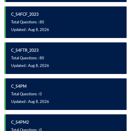
C_S4FCF_2023
Total Questions : 80
Updated : Aug 8, 2026
C_S4FTR_2023
Total Questions : 80
Updated : Aug 8, 2026
C_S4PM
Total Questions : 0
Updated : Aug 8, 2026
C_S4PM2
Total Questions : 0