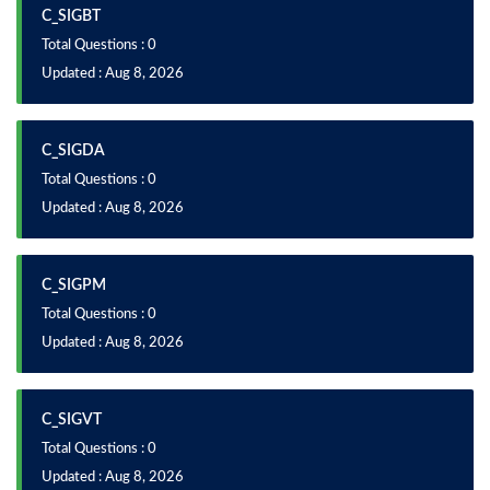
C_SIGBT
Total Questions : 0
Updated : Aug 8, 2026
C_SIGDA
Total Questions : 0
Updated : Aug 8, 2026
C_SIGPM
Total Questions : 0
Updated : Aug 8, 2026
C_SIGVT
Total Questions : 0
Updated : Aug 8, 2026