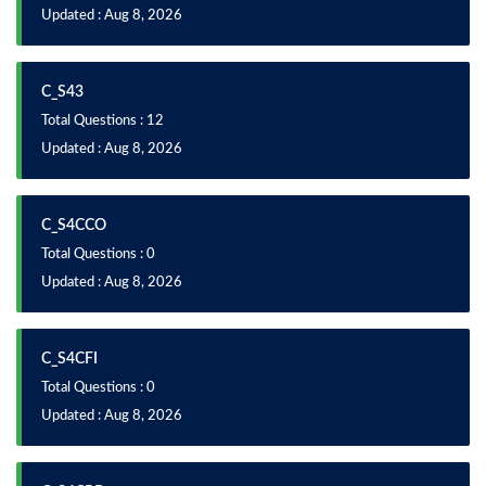
Updated : Aug 8, 2026
C_S43
Total Questions : 12
Updated : Aug 8, 2026
C_S4CCO
Total Questions : 0
Updated : Aug 8, 2026
C_S4CFI
Total Questions : 0
Updated : Aug 8, 2026