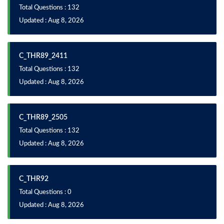
Total Questions : 132
Updated : Aug 8, 2026
C_THR89_2411
Total Questions : 132
Updated : Aug 8, 2026
C_THR89_2505
Total Questions : 132
Updated : Aug 8, 2026
C_THR92
Total Questions : 0
Updated : Aug 8, 2026