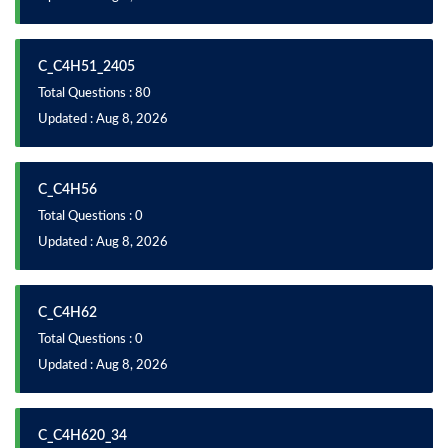
C_C4H51_2405
Total Questions : 80
Updated : Aug 8, 2026
C_C4H56
Total Questions : 0
Updated : Aug 8, 2026
C_C4H62
Total Questions : 0
Updated : Aug 8, 2026
C_C4H620_34