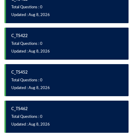
Total Questions : 0
Updated : Aug 8, 2026
C_TS422
Total Questions : 0
Updated : Aug 8, 2026
C_TS452
Total Questions : 0
Updated : Aug 8, 2026
C_TS462
Total Questions : 0
Updated : Aug 8, 2026