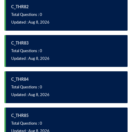
C_THR82
Total Questions : 0
Updated : Aug 8, 2026
C_THR83
Total Questions : 0
Updated : Aug 8, 2026
C_THR84
Total Questions : 0
Updated : Aug 8, 2026
C_THR85
Total Questions : 0
Updated : Aug 8, 2026