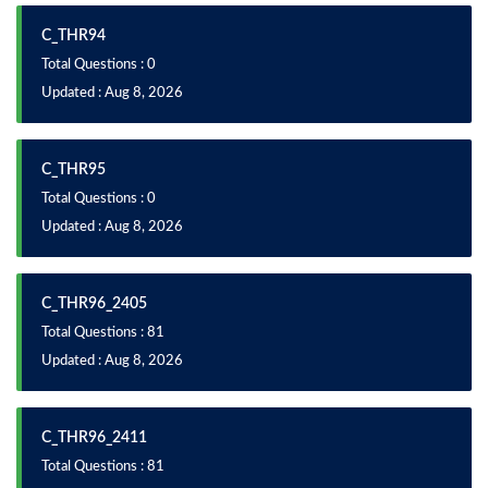
C_THR94
Total Questions : 0
Updated : Aug 8, 2026
C_THR95
Total Questions : 0
Updated : Aug 8, 2026
C_THR96_2405
Total Questions : 81
Updated : Aug 8, 2026
C_THR96_2411
Total Questions : 81