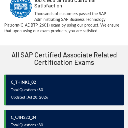
Satisfaction
Thousands of customers passed the SAP
Administrating SAP Business Technology
Platform(C_ADBTP_2601) exam by using our product. We ensure
that upon using our exam products, you are satisfied.
All SAP Certified Associate Related
Certification Exams
C_THINK1_02
Total Questions : 80
Updated : Jul 28, 2026
C_C4H320_34
Total Questions : 80