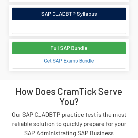
SAP C_ADBTP Syllabus
Full SAP Bundle
Get SAP Exams Bundle
How Does CramTick Serve
You?
Our SAP C_ADBTP practice test is the most
reliable solution to quickly prepare for your
SAP Administrating SAP Business