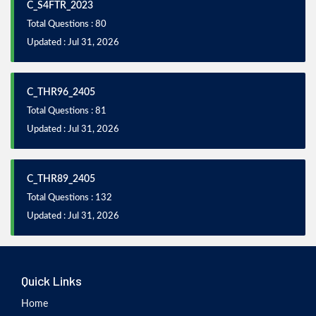
C_S4FTR_2023
Total Questions : 80
Updated : Jul 31, 2026
C_THR96_2405
Total Questions : 81
Updated : Jul 31, 2026
C_THR89_2405
Total Questions : 132
Updated : Jul 31, 2026
Quick Links
Home