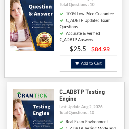
Total Questions : 10
100% Low Price Guarantee
C_ADBTP Updated Exam
Questions
Accurate & Verified
C_ADBTP Answers
$25.5
$84.99
Add to Cart
C_ADBTP Testing
Engine
Last Update Aug 2, 2026
Total Questions : 10
Real Exam Environment
C_ADBTP Testing Mode and