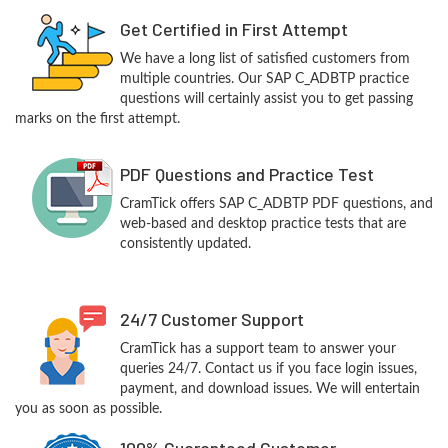
Get Certified in First Attempt
We have a long list of satisfied customers from
multiple countries. Our SAP C_ADBTP practice
questions will certainly assist you to get passing
marks on the first attempt.
PDF Questions and Practice Test
CramTick offers SAP C_ADBTP PDF questions, and
web-based and desktop practice tests that are
consistently updated.
24/7 Customer Support
CramTick has a support team to answer your
queries 24/7. Contact us if you face login issues,
payment, and download issues. We will entertain
you as soon as possible.
100% Guaranteed Customer