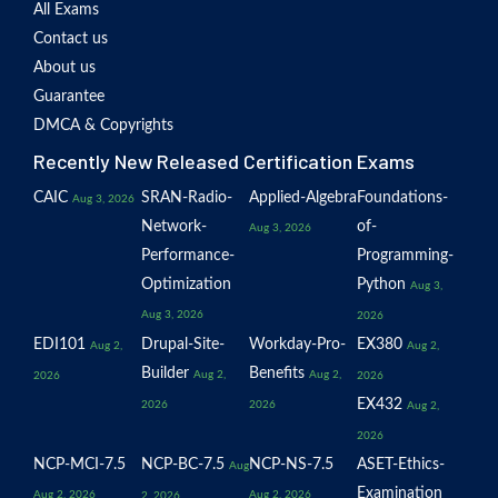
All Exams
Contact us
About us
Guarantee
DMCA & Copyrights
Recently New Released Certification Exams
CAIC
SRAN-Radio-
Applied-Algebra
Foundations-
Aug 3, 2026
Network-
of-
Aug 3, 2026
Performance-
Programming-
Optimization
Python
Aug 3,
Aug 3, 2026
2026
EDI101
Drupal-Site-
Workday-Pro-
EX380
Aug 2,
Aug 2,
Builder
Benefits
Aug 2,
Aug 2,
2026
2026
EX432
2026
2026
Aug 2,
2026
NCP-MCI-7.5
NCP-BC-7.5
NCP-NS-7.5
ASET-Ethics-
Aug
Examination
Aug 2, 2026
Aug 2, 2026
2, 2026