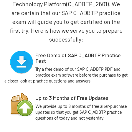
Technology Platform(C_ADBTP_2601). We
are certain that our SAP C_ADBTP practice
exam will guide you to get certified on the
first try. Here is how we serve you to prepare
successfully:
Free Demo of SAP C_ADBTP Practice
Test
Try a free demo of our SAP C_ADBTP PDF and
practice exam software before the purchase to get
a closer look at practice questions and answers.
Up to 3 Months of Free Updates
We provide up to 3 months of free after-purchase
updates so that you get SAP C_ADBTP practice
questions of today and not yesterday.