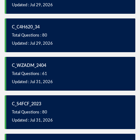
Updated : Jul 29, 2026
C_C4H620_34
Total Questions : 80
Updated : Jul 29, 2026
C_WZADM_2404
Total Questions : 61
Updated : Jul 31, 2026
C_S4FCF_2023
Total Questions : 80
Updated : Jul 31, 2026