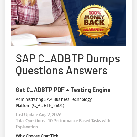
SAP C_ADBTP Dumps
Questions Answers
Get C_ADBTP PDF + Testing Engine
Administrating SAP Business Technology
Platform(C_ADBTP_2601)
Last Update Aug 2, 2026
Total Questions : 10 Performance Based Tasks with
Explanation
Why Choose CramTick