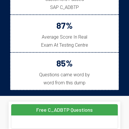
SAP C_ADBTP
87%
Average Score In Real
Exam At Testing Centre
85%
Questions came word by
word from this dump
Free C_ADBTP Questions