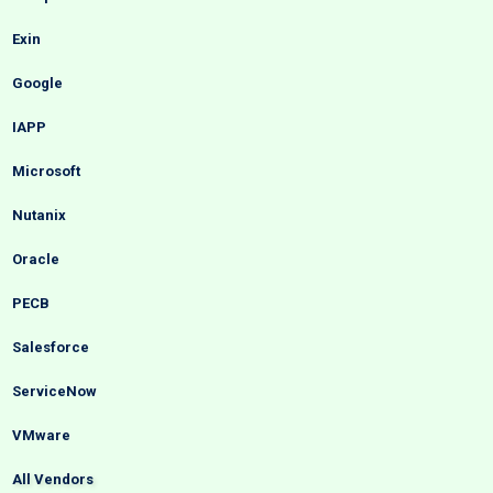
Exin
Google
IAPP
Microsoft
Nutanix
Oracle
PECB
Salesforce
ServiceNow
VMware
All Vendors