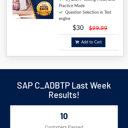
Practice Mode
Question Selection in Test
engine
$30
$99.99
Add to Cart
SAP C_ADBTP Last Week
Results!
10
Customers Passed