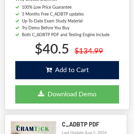
100% Low Price Guarantee
3 Months Free C_ADBTP updates
Up-To-Date Exam Study Material
Try Demo Before You Buy
Both C_ADBTP PDF and Testing Engine Include
$40.5
$134.99
Add to Cart
Download Demo
C_ADBTP PDF
Last Update Aug 2, 2026