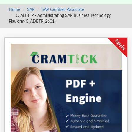
Home
SAP
SAP Certified Associate
C_ADBTP - Administrating SAP Business Technology
Platform(C_ADBTP_2601)