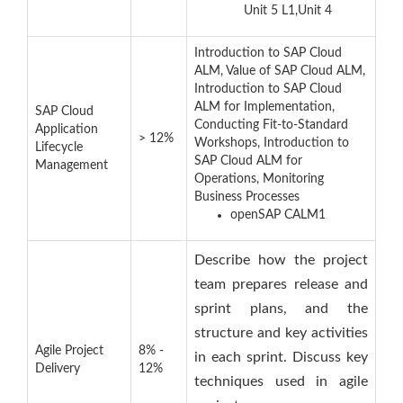
Unit 5 L1,Unit 4
Introduction to SAP Cloud
ALM, Value of SAP Cloud ALM,
Introduction to SAP Cloud
ALM for Implementation,
SAP Cloud
Conducting Fit-to-Standard
Application
> 12%
Workshops, Introduction to
Lifecycle
SAP Cloud ALM for
Management
Operations, Monitoring
Business Processes
openSAP CALM1
Describe how the project
team prepares release and
sprint plans, and the
structure and key activities
Agile Project
8% -
in each sprint. Discuss key
Delivery
12%
techniques used in agile