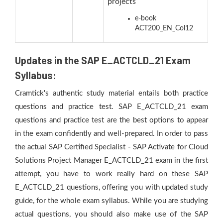
projects
e-book
ACT200_EN_Col12
Updates in the SAP E_ACTCLD_21 Exam
Syllabus:
Cramtick's authentic study material entails both practice
questions and practice test. SAP E_ACTCLD_21 exam
questions and practice test are the best options to appear
in the exam confidently and well-prepared. In order to pass
the actual SAP Certified Specialist - SAP Activate for Cloud
Solutions Project Manager E_ACTCLD_21 exam in the first
attempt, you have to work really hard on these SAP
E_ACTCLD_21 questions, offering you with updated study
guide, for the whole exam syllabus. While you are studying
actual questions, you should also make use of the SAP