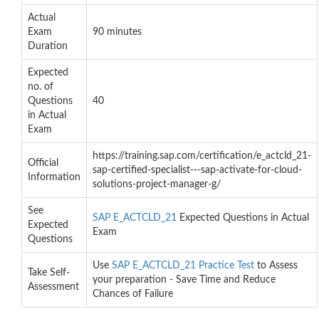
Actual
Exam
90 minutes
Duration
Expected
no. of
Questions
40
in Actual
Exam
https://training.sap.com/certification/e_actcld_21-
Official
sap-certified-specialist---sap-activate-for-cloud-
Information
solutions-project-manager-g/
See
SAP E_ACTCLD_21
Expected Questions in Actual
Expected
Exam
Questions
Use
SAP E_ACTCLD_21 Practice Test
to Assess
Take Self-
your preparation - Save Time and Reduce
Assessment
Chances of Failure