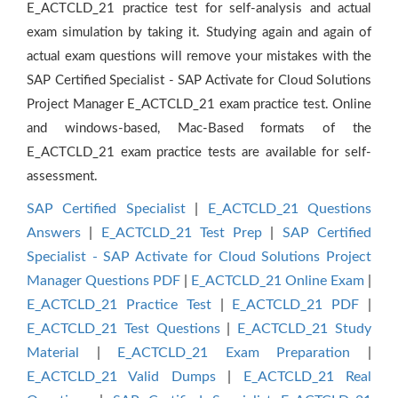
E_ACTCLD_21 practice test for self-analysis and actual
exam simulation by taking it. Studying again and again of
actual exam questions will remove your mistakes with the
SAP Certified Specialist - SAP Activate for Cloud Solutions
Project Manager E_ACTCLD_21 exam practice test. Online
and windows-based, Mac-Based formats of the
E_ACTCLD_21 exam practice tests are available for self-
assessment.
SAP Certified Specialist
|
E_ACTCLD_21 Questions
Answers
|
E_ACTCLD_21 Test Prep
|
SAP Certified
Specialist - SAP Activate for Cloud Solutions Project
Manager Questions PDF
|
E_ACTCLD_21 Online Exam
|
E_ACTCLD_21 Practice Test
|
E_ACTCLD_21 PDF
|
E_ACTCLD_21 Test Questions
|
E_ACTCLD_21 Study
Material
|
E_ACTCLD_21 Exam Preparation
|
E_ACTCLD_21 Valid Dumps
|
E_ACTCLD_21 Real