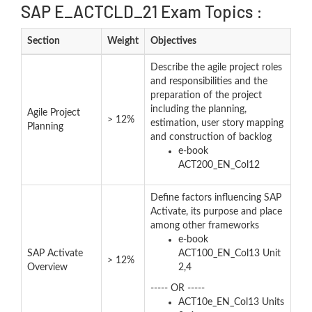
SAP E_ACTCLD_21 Exam Topics :
Section
Weight
Objectives
Describe the agile project roles
and responsibilities and the
preparation of the project
including the planning,
Agile Project
> 12%
estimation, user story mapping
Planning
and construction of backlog
e-book
ACT200_EN_Col12
Define factors influencing SAP
Activate, its purpose and place
among other frameworks
e-book
SAP Activate
ACT100_EN_Col13 Unit
> 12%
Overview
2,4
----- OR -----
ACT10e_EN_Col13 Units