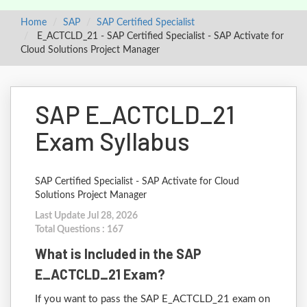
Home
SAP
SAP Certified Specialist
E_ACTCLD_21 - SAP Certified Specialist - SAP Activate for
Cloud Solutions Project Manager
SAP E_ACTCLD_21
Exam Syllabus
SAP Certified Specialist - SAP Activate for Cloud
Solutions Project Manager
Last Update Jul 28, 2026
Total Questions : 167
What is Included in the SAP
E_ACTCLD_21 Exam?
If you want to pass the SAP E_ACTCLD_21 exam on