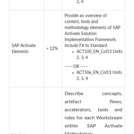
2, 4
Provide an overview of
content, tools and
methodology elements of SAP
Activate Solution
Implementation Framework.
SAP Activate
Include Fit to Standard
> 12%
Elements
ACT100_EN_Col13 Units
2, 3, 4
----- OR -----
ACT10e_EN_Col13 Units
2, 3, 4
Describe concepts,
artefact flows,
accelerators, tools and
roles for each Workstream
within SAP Activate