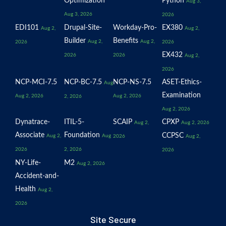
Optimization
Python
Aug 3,
Aug 3, 2026
2026
EDI101
Drupal-Site-
Workday-Pro-
EX380
Aug 2,
Aug 2,
Builder
Benefits
Aug 2,
Aug 2,
2026
2026
EX432
2026
2026
Aug 2,
2026
NCP-MCI-7.5
NCP-BC-7.5
NCP-NS-7.5
ASET-Ethics-
Aug
Examination
Aug 2, 2026
Aug 2, 2026
2, 2026
Aug 2, 2026
Dynatrace-
ITIL-5-
SCAIP
CPXP
Aug 2,
Aug 2, 2026
Associate
Foundation
CCPSC
Aug 2,
Aug
2026
Aug 2,
2026
2, 2026
2026
NY-Life-
M2
Aug 2, 2026
Accident-and-
Health
Aug 2,
2026
Site Secure