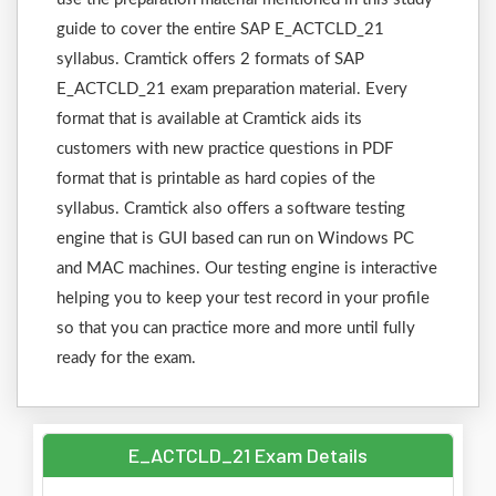
guide to cover the entire SAP E_ACTCLD_21
syllabus. Cramtick offers 2 formats of SAP
E_ACTCLD_21 exam preparation material. Every
format that is available at Cramtick aids its
customers with new practice questions in PDF
format that is printable as hard copies of the
syllabus. Cramtick also offers a software testing
engine that is GUI based can run on Windows PC
and MAC machines. Our testing engine is interactive
helping you to keep your test record in your profile
so that you can practice more and more until fully
ready for the exam.
E_ACTCLD_21 Exam Details