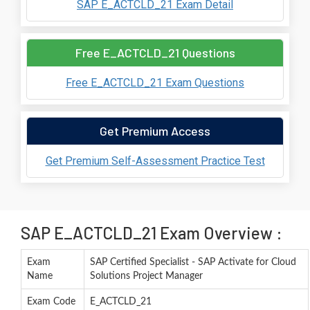
SAP E_ACTCLD_21 Exam Detail
Free E_ACTCLD_21 Questions
Free E_ACTCLD_21 Exam Questions
Get Premium Access
Get Premium Self-Assessment Practice Test
SAP E_ACTCLD_21 Exam Overview :
Exam
SAP Certified Specialist - SAP Activate for Cloud
Name
Solutions Project Manager
Exam Code
E_ACTCLD_21