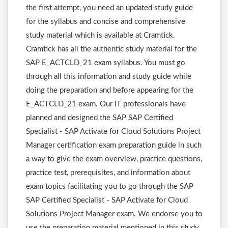
the first attempt, you need an updated study guide
for the syllabus and concise and comprehensive
study material which is available at Cramtick.
Cramtick has all the authentic study material for the
SAP E_ACTCLD_21 exam syllabus. You must go
through all this information and study guide while
doing the preparation and before appearing for the
E_ACTCLD_21 exam. Our IT professionals have
planned and designed the SAP SAP Certified
Specialist - SAP Activate for Cloud Solutions Project
Manager certification exam preparation guide in such
a way to give the exam overview, practice questions,
practice test, prerequisites, and information about
exam topics facilitating you to go through the SAP
SAP Certified Specialist - SAP Activate for Cloud
Solutions Project Manager exam. We endorse you to
use the preparation material mentioned in this study