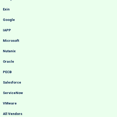
Exin
Google
IAPP
Microsoft
Nutanix
Oracle
PECB
Salesforce
ServiceNow
VMware
All Vendors