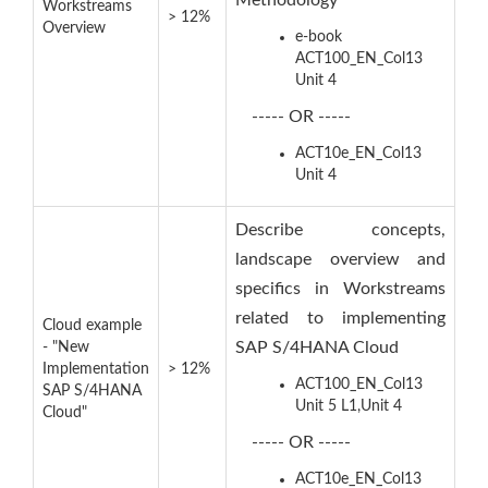
Methodology
Workstreams
> 12%
Overview
e-book
ACT100_EN_Col13
Unit 4
----- OR -----
ACT10e_EN_Col13
Unit 4
Describe concepts,
landscape overview and
specifics in Workstreams
related to implementing
Cloud example
SAP S/4HANA Cloud
- "New
Implementation
> 12%
ACT100_EN_Col13
SAP S/4HANA
Unit 5 L1,Unit 4
Cloud"
----- OR -----
ACT10e_EN_Col13