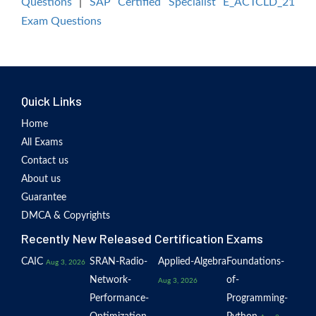
Questions
|
SAP Certified Specialist E_ACTCLD_21
Exam Questions
Quick Links
Home
All Exams
Contact us
About us
Guarantee
DMCA & Copyrights
Recently New Released Certification Exams
CAIC
SRAN-Radio-
Applied-Algebra
Foundations-
Aug 3, 2026
Network-
of-
Aug 3, 2026
Performance-
Programming-