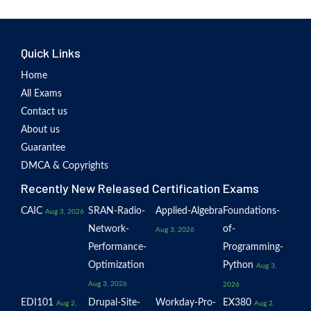
Quick Links
Home
All Exams
Contact us
About us
Guarantee
DMCA & Copyrights
Recently New Released Certification Exams
CAIC
SRAN-Radio-
Applied-Algebra
Foundations-
Aug 3, 2026
Network-
of-
Aug 3, 2026
Performance-
Programming-
Optimization
Python
Aug 3,
Aug 3, 2026
2026
EDI101
Drupal-Site-
Workday-Pro-
EX380
Aug 2,
Aug 2,