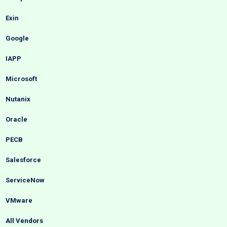
Exin
Google
IAPP
Microsoft
Nutanix
Oracle
PECB
Salesforce
ServiceNow
VMware
All Vendors