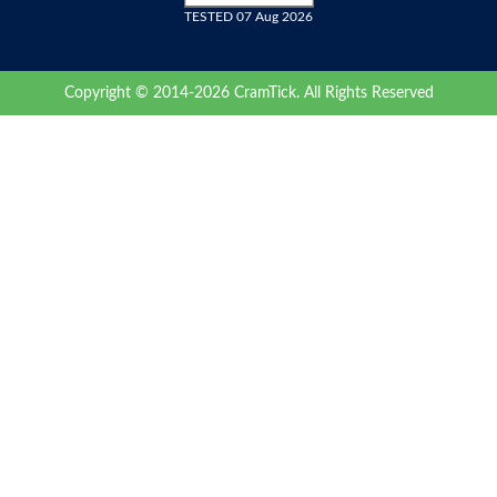
TESTED 07 Aug 2026
Copyright © 2014-2026 CramTick. All Rights Reserved