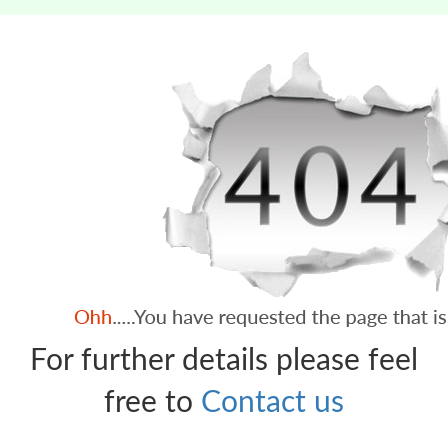
For further details please feel
free to
Contact us