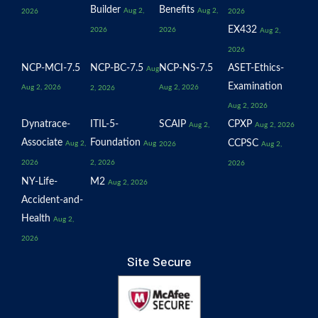
Builder
Benefits
Aug 2,
Aug 2,
2026
2026
EX432
2026
2026
Aug 2,
2026
NCP-MCI-7.5
NCP-BC-7.5
NCP-NS-7.5
ASET-Ethics-
Aug
Examination
Aug 2, 2026
Aug 2, 2026
2, 2026
Aug 2, 2026
Dynatrace-
ITIL-5-
SCAIP
CPXP
Aug 2,
Aug 2, 2026
Associate
Foundation
CCPSC
Aug 2,
Aug
2026
Aug 2,
2026
2, 2026
2026
NY-Life-
M2
Aug 2, 2026
Accident-and-
Health
Aug 2,
2026
Site Secure