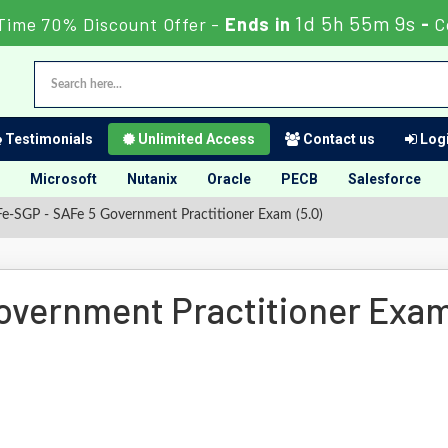
1d 5h 55m 9s
Time 70% Discount Offer -
Ends in
-
C
Testimonials
Unlimited Access
Contact us
Logi
Microsoft
Nutanix
Oracle
PECB
Salesforce
e-SGP - SAFe 5 Government Practitioner Exam (5.0)
overnment Practitioner Exa