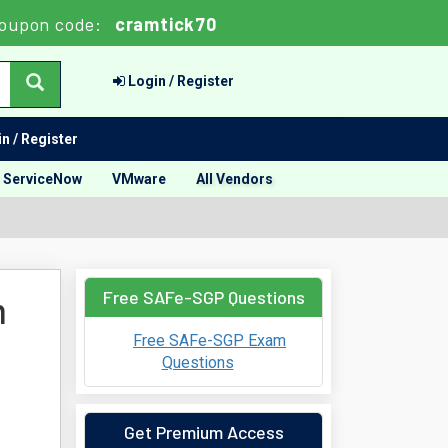
oupon code:
cramtick70
Login / Register
n / Register
ServiceNow
VMware
All Vendors
Free SAFe-SGP Questions
m
Free SAFe-SGP Exam
Questions
Get Premium Access