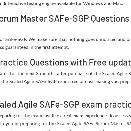
 an Interactive testing engine available for Windows and Mac.
crum Master SAFe-SGP Questions 
 for SAFe-SGP. We make sure that nothing goes unnoticed and ou
s guaranteed in the first attempt.
ractice Questions with Free upda
updates for the next 3 months after purchase of the Scaled Agil
 the Scaled Agile SAFe-SGP exam free of cost making you prepar
aled Agile SAFe-SGP exam practic
eparing for the exam just like a real exam experience. To assess
help you in preparing for the Scaled Agile SAFe Scrum Master 