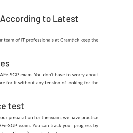
According to Latest
r team of IT professionals at Cramtick keep the
tes
e SAFe-SGP exam. You don’t have to worry about
e for it without any tension of looking for the
e test
 your preparation for the exam, we have practice
SAFe-SGP exam. You can track your progress by