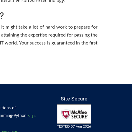
nteractive software technology.
?
 It might take a lot of hard work to prepare for
 attaining the expertise required for passing the
T world. Your success is guaranteed in the first
Site Secure
tions-of-
amming-Python
Aug 3,
TESTED 07 Aug 2026