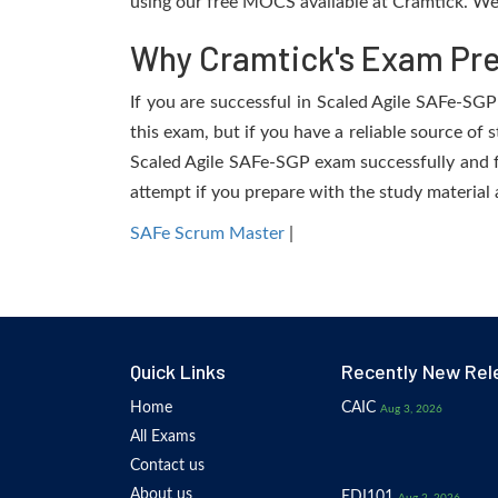
using our free MOCS available at Cramtick. We 
Why Cramtick's Exam Prep
If you are successful in Scaled Agile SAFe-SGP 
this exam, but if you have a reliable source of 
Scaled Agile SAFe-SGP exam successfully and fac
attempt if you prepare with the study material 
SAFe Scrum Master
|
Quick Links
Recently New Rel
Home
CAIC
Aug 3, 2026
All Exams
Contact us
About us
EDI101