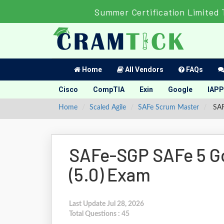
Summer Certification Limited 
Home
All Vendors
FAQs
Cisco
CompTIA
Exin
Google
IAPP
Home
Scaled Agile
SAFe Scrum Master
SAF
SAFe-SGP SAFe 5 G
(5.0) Exam
Last Update Jul 28, 2026
Total Questions : 45