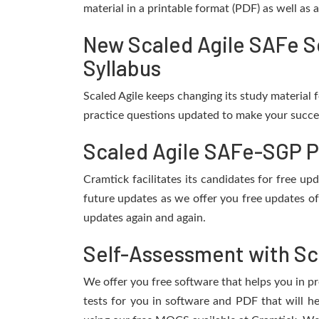
material in a printable format (PDF) as well as
New Scaled Agile SAFe S
Syllabus
Scaled Agile keeps changing its study material
practice questions updated to make your succes
Scaled Agile SAFe-SGP P
Cramtick facilitates its candidates for free 
future updates as we offer you free updates of
updates again and again.
Self-Assessment with Sc
We offer you free software that helps you in pr
tests for you in software and PDF that will 