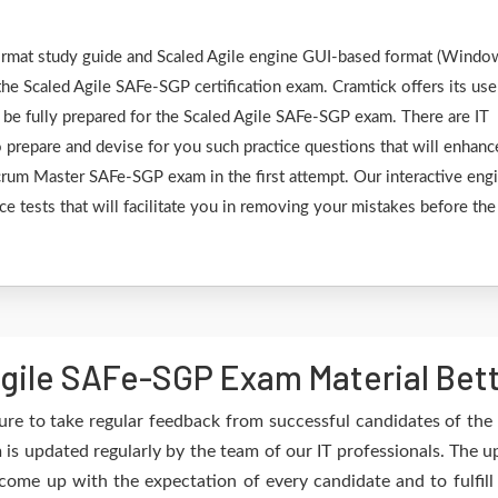
 format study guide and Scaled Agile engine GUI-based format (Windo
he Scaled Agile SAFe-SGP certification exam. Cramtick offers its use
 be fully prepared for the Scaled Agile SAFe-SGP exam. There are IT
 prepare and devise for you such practice questions that will enhanc
Scrum Master SAFe-SGP exam in the first attempt. Our interactive eng
ce tests that will facilitate you in removing your mistakes before the
gile SAFe-SGP Exam Material Bett
re to take regular feedback from successful candidates of th
is updated regularly by the team of our IT professionals. The 
 come up with the expectation of every candidate and to fulfil