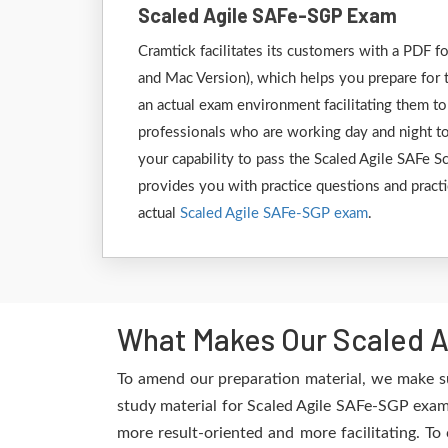
Scaled Agile SAFe-SGP Exam
Cramtick facilitates its customers with a PDF
and Mac Version), which helps you prepare for t
an actual exam environment facilitating them to
professionals who are working day and night to
your capability to pass the Scaled Agile SAFe 
provides you with practice questions and practi
actual
Scaled Agile SAFe-SGP exam
.
What Makes Our Scaled A
To amend our preparation material, we make su
study material for Scaled Agile SAFe-SGP exam 
more result-oriented and more facilitating. To