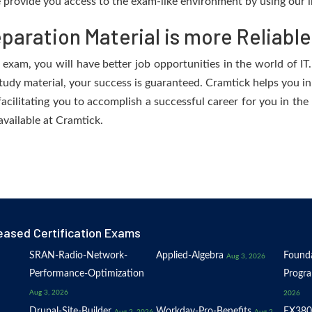
provide you access to the exam-like environment by using our i
aration Material is more Reliable
exam, you will have better job opportunities in the world of IT.
study material, your success is guaranteed. Cramtick helps you in
ilitating you to accomplish a successful career for you in the I
available at Cramtick.
eased Certification Exams
SRAN-Radio-Network-
Applied-Algebra
Founda
Aug 3, 2026
Performance-Optimization
Progr
Aug 3, 2026
2026
Drupal-Site-Builder
Workday-Pro-Benefits
EX380