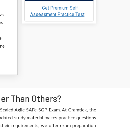
Get Premium Self-
Assessment Practice Test
ws
rs
e
ine
er Than Others?
e Scaled Agile SAFe-SGP Exam. At Cramtick, the
updated study material makes practice questions
l their requirements, we offer exam preparation