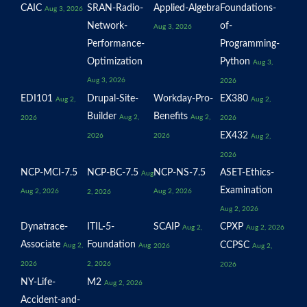
CAIC
SRAN-Radio-
Applied-Algebra
Foundations-
Aug 3, 2026
Network-
of-
Aug 3, 2026
Performance-
Programming-
Optimization
Python
Aug 3,
Aug 3, 2026
2026
EDI101
Drupal-Site-
Workday-Pro-
EX380
Aug 2,
Aug 2,
Builder
Benefits
Aug 2,
Aug 2,
2026
2026
EX432
2026
2026
Aug 2,
2026
NCP-MCI-7.5
NCP-BC-7.5
NCP-NS-7.5
ASET-Ethics-
Aug
Examination
Aug 2, 2026
Aug 2, 2026
2, 2026
Aug 2, 2026
Dynatrace-
ITIL-5-
SCAIP
CPXP
Aug 2,
Aug 2, 2026
Associate
Foundation
CCPSC
Aug 2,
Aug
2026
Aug 2,
2026
2, 2026
2026
NY-Life-
M2
Aug 2, 2026
Accident-and-