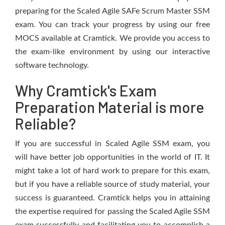
preparing for the Scaled Agile SAFe Scrum Master SSM
exam. You can track your progress by using our free
MOCS available at Cramtick. We provide you access to
the exam-like environment by using our interactive
software technology.
Why Cramtick's Exam
Preparation Material is more
Reliable?
If you are successful in Scaled Agile SSM exam, you
will have better job opportunities in the world of IT. It
might take a lot of hard work to prepare for this exam,
but if you have a reliable source of study material, your
success is guaranteed. Cramtick helps you in attaining
the expertise required for passing the Scaled Agile SSM