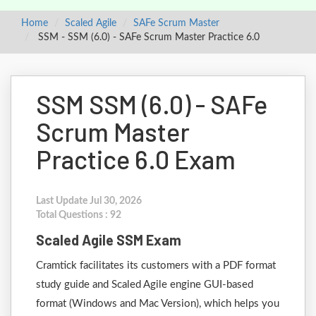
Home
Scaled Agile
SAFe Scrum Master
SSM - SSM (6.0) - SAFe Scrum Master Practice 6.0
SSM SSM (6.0) - SAFe
Scrum Master
Practice 6.0 Exam
Last Update Jul 30, 2026
Total Questions : 92
Scaled Agile SSM Exam
Cramtick facilitates its customers with a PDF format
study guide and Scaled Agile engine GUI-based
format (Windows and Mac Version), which helps you