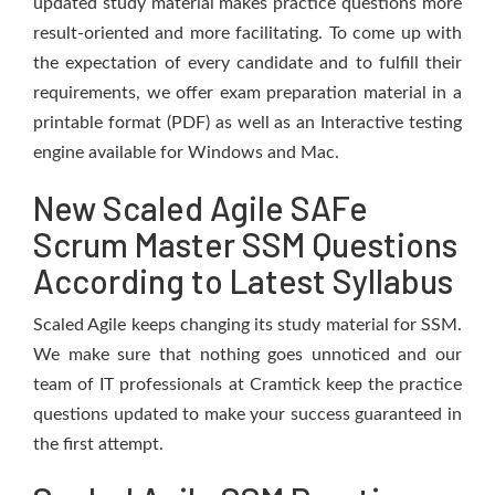
updated study material makes practice questions more
result-oriented and more facilitating. To come up with
the expectation of every candidate and to fulfill their
requirements, we offer exam preparation material in a
printable format (PDF) as well as an Interactive testing
engine available for Windows and Mac.
New Scaled Agile SAFe
Scrum Master SSM Questions
According to Latest Syllabus
Scaled Agile keeps changing its study material for SSM.
We make sure that nothing goes unnoticed and our
team of IT professionals at Cramtick keep the practice
questions updated to make your success guaranteed in
the first attempt.