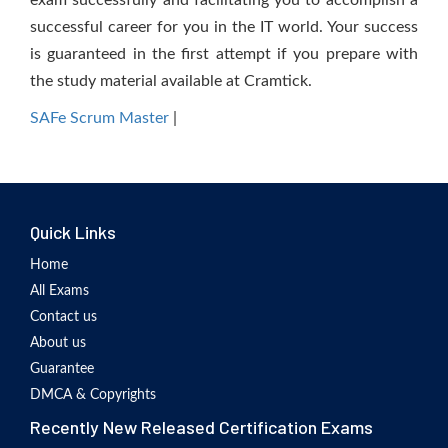
exam successfully and facilitating you to accomplish a
successful career for you in the IT world. Your success
is guaranteed in the first attempt if you prepare with
the study material available at Cramtick.
SAFe Scrum Master
|
Quick Links
Home
All Exams
Contact us
About us
Guarantee
DMCA & Copyrights
Recently New Released Certification Exams