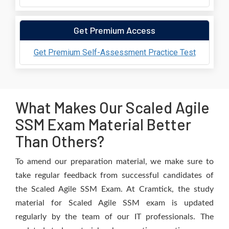
Get Premium Access
Get Premium Self-Assessment Practice Test
What Makes Our Scaled Agile
SSM Exam Material Better
Than Others?
To amend our preparation material, we make sure to
take regular feedback from successful candidates of
the Scaled Agile SSM Exam. At Cramtick, the study
material for Scaled Agile SSM exam is updated
regularly by the team of our IT professionals. The