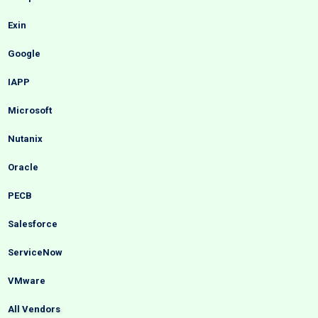
Exin
Google
IAPP
Microsoft
Nutanix
Oracle
PECB
Salesforce
ServiceNow
VMware
All Vendors