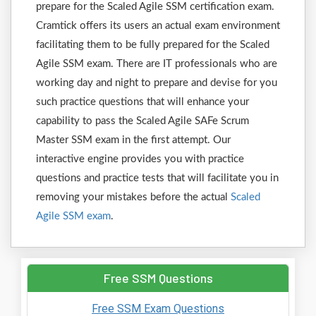
prepare for the Scaled Agile SSM certification exam.
Cramtick offers its users an actual exam environment
facilitating them to be fully prepared for the Scaled
Agile SSM exam. There are IT professionals who are
working day and night to prepare and devise for you
such practice questions that will enhance your
capability to pass the Scaled Agile SAFe Scrum
Master SSM exam in the first attempt. Our
interactive engine provides you with practice
questions and practice tests that will facilitate you in
removing your mistakes before the actual
Scaled
Agile SSM exam
.
Free SSM Questions
Free SSM Exam Questions