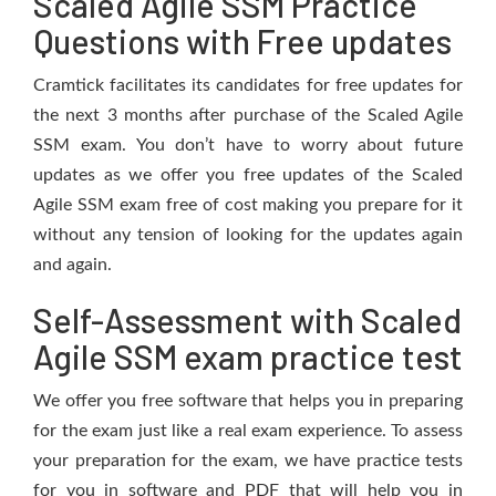
Scaled Agile SSM Practice
Questions with Free updates
Cramtick facilitates its candidates for free updates for
the next 3 months after purchase of the Scaled Agile
SSM exam. You don’t have to worry about future
updates as we offer you free updates of the Scaled
Agile SSM exam free of cost making you prepare for it
without any tension of looking for the updates again
and again.
Self-Assessment with Scaled
Agile SSM exam practice test
We offer you free software that helps you in preparing
for the exam just like a real exam experience. To assess
your preparation for the exam, we have practice tests
for you in software and PDF that will help you in